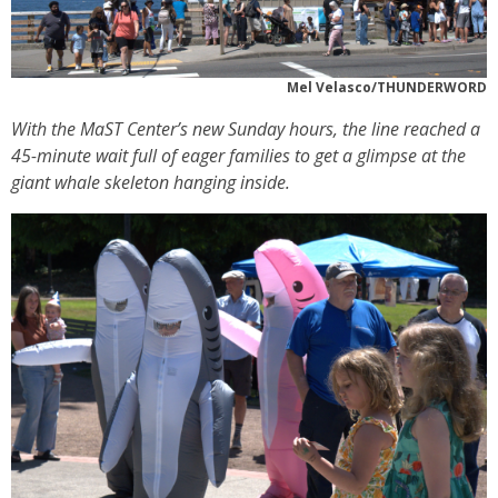
Mel Velasco/THUNDERWORD
With the MaST Center’s new Sunday hours, the line reached a
45-minute wait full of eager families to get a glimpse at the
giant whale skeleton hanging inside.