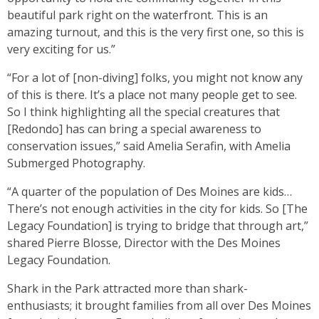
beautiful park right on the waterfront. This is an
amazing turnout, and this is the very first one, so this is
very exciting for us.”
“For a lot of [non-diving] folks, you might not know any
of this is there. It’s a place not many people get to see.
So I think highlighting all the special creatures that
[Redondo] has can bring a special awareness to
conservation issues,” said Amelia Serafin, with Amelia
Submerged Photography.
“A quarter of the population of Des Moines are kids…
There’s not enough activities in the city for kids. So [The
Legacy Foundation] is trying to bridge that through art,”
shared Pierre Blosse, Director with the Des Moines
Legacy Foundation.
Shark in the Park attracted more than shark-
enthusiasts; it brought families from all over Des Moines