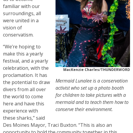
familiar with our
surroundings, all
were united in a
vision of
conservatism.
“We’re hoping to
make this a yearly
festival, and a yearly
celebration, with the
MacKenzie Charles/THUNDERWORD
proclamation. It has
Mermaid Lunalee is a conservation
the potential to draw
activist who set up a photo booth
divers from all over
for children to take pictures with a
the world to come
mermaid and to teach them how to
here and have this
conserve their environment.
experience with
these sharks,” said
Des Moines Mayor, Traci Buxton. “This is also an
opportunity to hold the community together in this