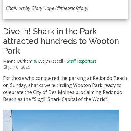
Chalk art by Glory Hope (@theartofglory).
Dive In! Shark in the Park
attracted hundreds to Wooton
Park
Mavrie Durham
&
Evelyn Rissell
•
Staff Reporters
Jul 10, 2025
For those who conquered the parking at Redondo Beach
on Sunday, sharks were circling Wooton Park ready to
celebrate the City of Des Moines proclaiming Redondo
Beach as the “Sixgill Shark Capital of the World”.