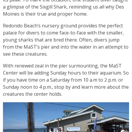
a glimpse of the Sixgill Shark, reminding us all why Des
Moines is their true and proper home.
Redondo Beach’s nursery ground provides the perfect
palace for divers to come face-to-face with the smaller,
young sharks that are bred there. Often, divers jump
from the MaST’s pier and into the water in an attempt to
see these creatures.
With renewed zeal in the pier surmounting, the MaST
Center will be adding Sunday hours to their aquarium. So
if you have time on a Saturday from 10 a.m to 2 p.m. or
Sunday noon to 4 p.m., stop by and learn more about the
creatures the center holds.