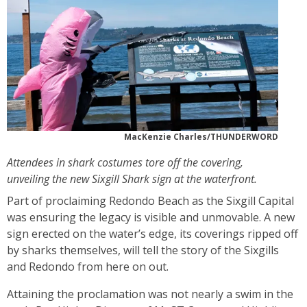
MacKenzie Charles/THUNDERWORD
Attendees in shark costumes tore off the covering,
unveiling the new Sixgill Shark sign at the waterfront.
Part of proclaiming Redondo Beach as the Sixgill Capital
was ensuring the legacy is visible and unmovable. A new
sign erected on the water’s edge, its coverings ripped off
by sharks themselves, will tell the story of the Sixgills
and Redondo from here on out.
Attaining the proclamation was not nearly a swim in the