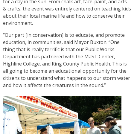
for a day in the sun. From chalk art, face-paint, and arts
& crafts, the event was entirely centered on teaching kids
about their local marine life and how to conserve their
environment.
“Our part [in conservation] is to educate, and promote
education, in communities, said Mayor Buxton. “One
thing that is really terrific is that our Public Works
Department has partnered with the MaST Center,
Highline College, and King County Public Health. This is
all going to become an educational opportunity for the
citizens to understand what happens to our storm water
and how it affects the creatures in the sound.”