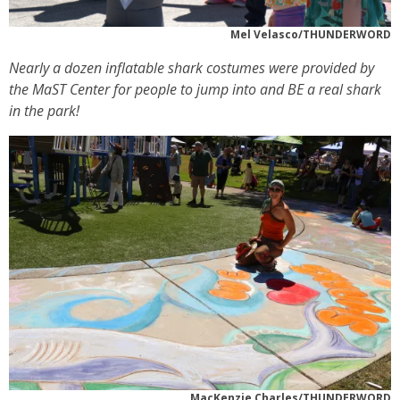
Mel Velasco/THUNDERWORD
Nearly a dozen inflatable shark costumes were provided by
the MaST Center for people to jump into and BE a real shark
in the park!
MacKenzie Charles/THUNDERWORD