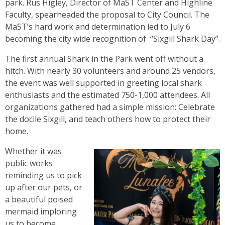
park. Rus Higley, Director of MaST Center and Highline
Faculty, spearheaded the proposal to City Council. The
MaST’s hard work and determination led to July 6
becoming the city wide recognition of “Sixgill Shark Day”.
The first annual Shark in the Park went off without a
hitch. With nearly 30 volunteers and around 25 vendors,
the event was well supported in greeting local shark
enthusiasts and the estimated 750-1,000 attendees. All
organizations gathered had a simple mission: Celebrate
the docile Sixgill, and teach others how to protect their
home.
Whether it was
public works
reminding us to pick
up after our pets, or
a beautiful poised
mermaid imploring
us to become