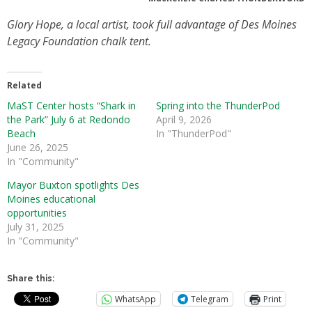
Glory Hope, a local artist, took full advantage of Des Moines
Legacy Foundation chalk tent.
Related
MaST Center hosts “Shark in
Spring into the ThunderPod
the Park” July 6 at Redondo
April 9, 2026
Beach
In "ThunderPod"
June 26, 2025
In "Community"
Mayor Buxton spotlights Des
Moines educational
opportunities
July 31, 2025
In "Community"
Share this:
WhatsApp
Telegram
Print