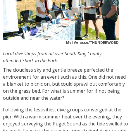
Mel Velasco/THUNDERWORD
Local dive shops from all over South King County
attended Shark in the Park.
The cloudless sky and gentle breeze perfected the
environment for an event such as this. One did not need
a blanket to picnic on, but could sprawl out comfortably
on the grass bed. For what is summer for if not being
outside and near the water?
Following the festivities, dive groups converged at the
pier. With a warm summer heat over the evening, they
enjoyed surveying the Puget Sound as the tide swelled to
its peak. To mark the occasion, one student diver caught