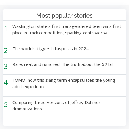
Most popular stories
1
Washington state’s first transgendered teen wins first
place in track competition, sparking controversy
2
The world’s biggest diasporas in 2024
3
Rare, real, and rumored: The truth about the $2 bill
4
FOMO, how this slang term encapsulates the young
adult experience
5
Comparing three versions of Jeffrey Dahmer
dramatizations