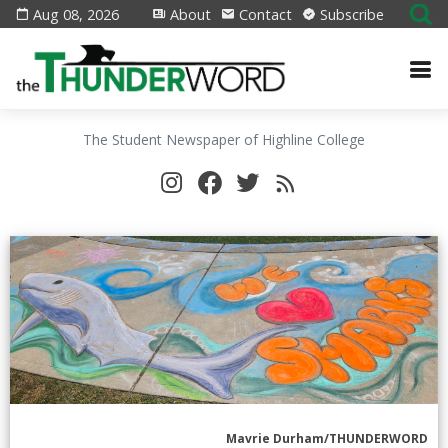
Aug 08, 2026
About
Contact
Subscribe
The Student Newspaper of Highline College
Mavrie Durham/THUNDERWORD