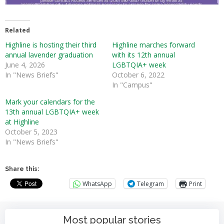
Related
Highline is hosting their third
Highline marches forward
annual lavender graduation
with its 12th annual
June 4, 2026
LGBTQIA+ week
In "News Briefs"
October 6, 2022
In "Campus"
Mark your calendars for the
13th annual LGBTQIA+ week
at Highline
October 5, 2023
In "News Briefs"
Share this:
WhatsApp
Telegram
Print
Most popular stories