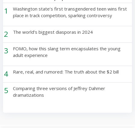
1
Washington state’s first transgendered teen wins first
place in track competition, sparking controversy
2
The world’s biggest diasporas in 2024
3
FOMO, how this slang term encapsulates the young
adult experience
4
Rare, real, and rumored: The truth about the $2 bill
5
Comparing three versions of Jeffrey Dahmer
dramatizations