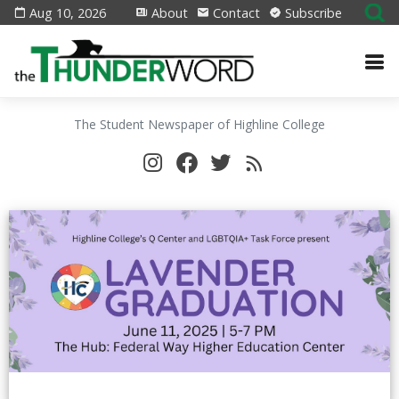
Aug 10, 2026
About
Contact
Subscribe
The Student Newspaper of Highline College