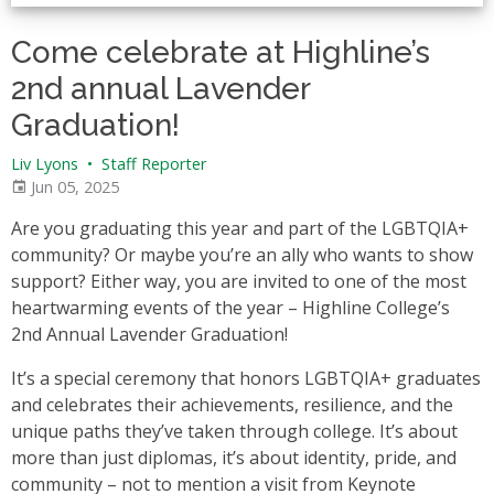
Come celebrate at Highline’s
2nd annual Lavender
Graduation!
Liv Lyons
•
Staff Reporter
Jun 05, 2025
Are you graduating this year and part of the LGBTQIA+
community? Or maybe you’re an ally who wants to show
support? Either way, you are invited to one of the most
heartwarming events of the year – Highline College’s
2nd Annual Lavender Graduation!
It’s a special ceremony that honors LGBTQIA+ graduates
and celebrates their achievements, resilience, and the
unique paths they’ve taken through college. It’s about
more than just diplomas, it’s about identity, pride, and
community – not to mention a visit from Keynote