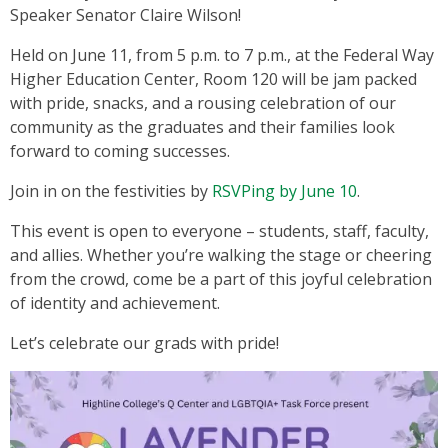
Speaker Senator Claire Wilson!
Held on June 11, from 5 p.m. to 7 p.m., at the Federal Way
Higher Education Center, Room 120 will be jam packed
with pride, snacks, and a rousing celebration of our
community as the graduates and their families look
forward to coming successes.
Join in on the festivities by
RSVPing by June 10
.
This event is open to everyone – students, staff, faculty,
and allies. Whether you’re walking the stage or cheering
from the crowd, come be a part of this joyful celebration
of identity and achievement.
Let’s celebrate our grads with pride!