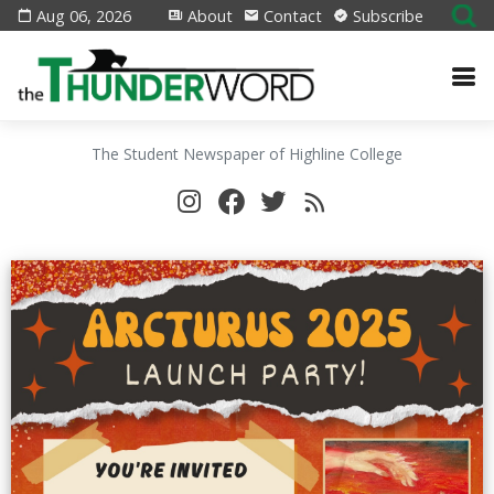
Aug 06, 2026
About
Contact
Subscribe
The Student Newspaper of Highline College