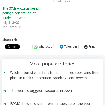
In "Campus"
The 57th Arcturus launch
party; a celebration of
student artwork
July 3, 2025
In "Campus"
Share this:
WhatsApp
Telegram
Print
Most popular stories
1
Washington state’s first transgendered teen wins first
place in track competition, sparking controversy
2
The world’s biggest diasporas in 2024
3
FOMO, how this slang term encapsulates the young