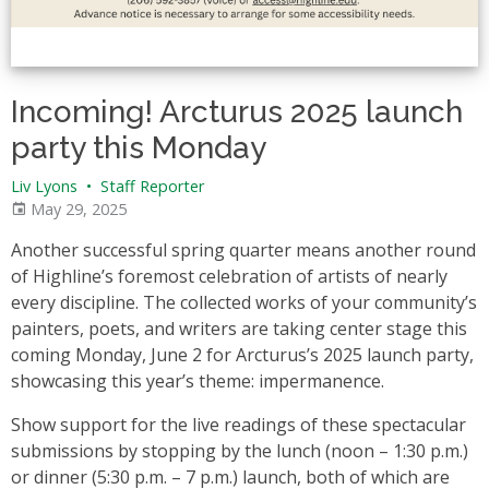
Incoming! Arcturus 2025 launch
party this Monday
Liv Lyons
•
Staff Reporter
May 29, 2025
Another successful spring quarter means another round
of Highline’s foremost celebration of artists of nearly
every discipline. The collected works of your community’s
painters, poets, and writers are taking center stage this
coming Monday, June 2 for Arcturus’s 2025 launch party,
showcasing this year’s theme: impermanence.
Show support for the live readings of these spectacular
submissions by stopping by the lunch (noon – 1:30 p.m.)
or dinner (5:30 p.m. – 7 p.m.) launch, both of which are