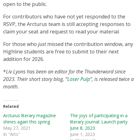
open to the public.
For contributors who have not yet responded to the
RSVP, the Arcturus team is still accepting responses to
claim your seat and request to read your material.
For those who
just
missed the contribution window, any
Highline students are free to submit to their next
addition for 2026.
*
Liv Lyons has been an editor for the Thunderword since
2023. Their short story blog, “
Loser Pulp
“, is released twice a
month.
Related
Arcturus literary magazine
The joys of participating in a
shines again this spring
literary journal: Launch party
May 27, 2021
June 8, 2023
In "Arts"
June 1, 2023