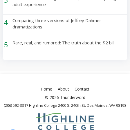
adult experience
4
Comparing three versions of Jeffrey Dahmer
dramatizations
5
Rare, real, and rumored: The truth about the $2 bill
Home
About
Contact
© 2026 Thunderword
(206) 592-3317 Highline College 2400 S. 240th St. Des Moines, WA 98198