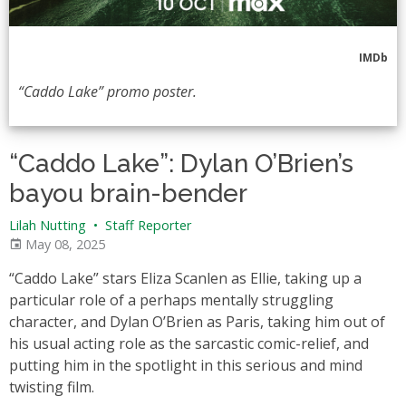
IMDb
“Caddo Lake” promo poster.
“Caddo Lake”: Dylan O’Brien’s
bayou brain-bender
Lilah Nutting
•
Staff Reporter
May 08, 2025
“Caddo Lake” stars Eliza Scanlen as Ellie, taking up a
particular role of a perhaps mentally struggling
character, and Dylan O’Brien as Paris, taking him out of
his usual acting role as the sarcastic comic-relief, and
putting him in the spotlight in this serious and mind
twisting film.