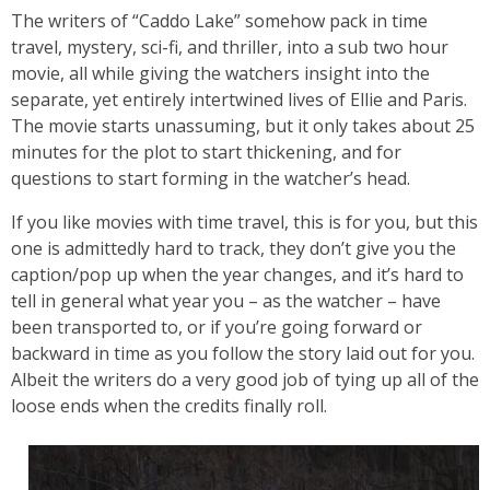
The writers of “Caddo Lake” somehow pack in time
travel, mystery, sci-fi, and thriller, into a sub two hour
movie, all while giving the watchers insight into the
separate, yet entirely intertwined lives of Ellie and Paris.
The movie starts unassuming, but it only takes about 25
minutes for the plot to start thickening, and for
questions to start forming in the watcher’s head.
If you like movies with time travel, this is for you, but this
one is admittedly hard to track, they don’t give you the
caption/pop up when the year changes, and it’s hard to
tell in general what year you – as the watcher – have
been transported to, or if you’re going forward or
backward in time as you follow the story laid out for you.
Albeit the writers do a very good job of tying up all of the
loose ends when the credits finally roll.