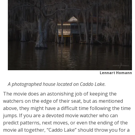
Lennart Homann
A photographed house located on Caddo Lake.
The movie does an astonishing job of keeping the
watchers on the edge of their seat, but as mentioned
above, they might have a difficult time following the time
jumps. If you are a devoted movie watcher who can
predict patterns, next moves, or even the ending of the
movie all together, “Caddo Lake” should throw you for a