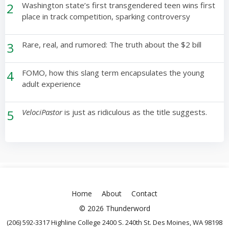
2
Washington state’s first transgendered teen wins first
place in track competition, sparking controversy
3
Rare, real, and rumored: The truth about the $2 bill
4
FOMO, how this slang term encapsulates the young
adult experience
5
VelociPastor
is just as ridiculous as the title suggests.
Home
About
Contact
© 2026 Thunderword
(206) 592-3317 Highline College 2400 S. 240th St. Des Moines, WA 98198