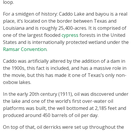
loop.
For a smidgen of history: Caddo Lake and bayou is a real
place, it’s located on the border between Texas and
Louisiana and is roughly 25,400-acres. It is comprised of
one of the largest flooded
cypress
forests in the United
States and is internationally protected wetland under the
Ramsar Convention
.
Caddo was artificially altered by the addition of a dam in
the 1900s, this fact is included, and has a massive role in
the movie, but this has made it one of Texas’s only non-
oxbow lakes.
In the early 20th century (1911), oil was discovered under
the lake and one of the world’s first over-water oil
platforms was built, the well bottomed at 2,185 feet and
produced around 450 barrels of oil per day.
On top of that, oil derricks were set up throughout the