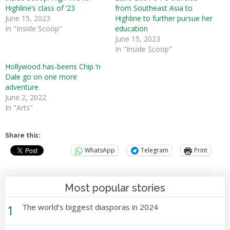
Highline’s class of ’23
from Southeast Asia to
June 15, 2023
Highline to further pursue her
In "Inside Scoop"
education
June 15, 2023
In "Inside Scoop"
Hollywood has-beens Chip ‘n
Dale go on one more
adventure
June 2, 2022
In "Arts"
Share this:
WhatsApp
Telegram
Print
Most popular stories
1
The world’s biggest diasporas in 2024