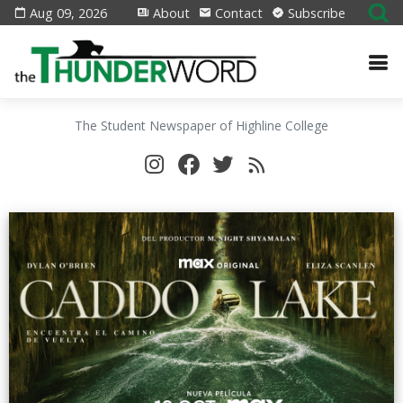
Aug 09, 2026
About
Contact
Subscribe
The Student Newspaper of Highline College