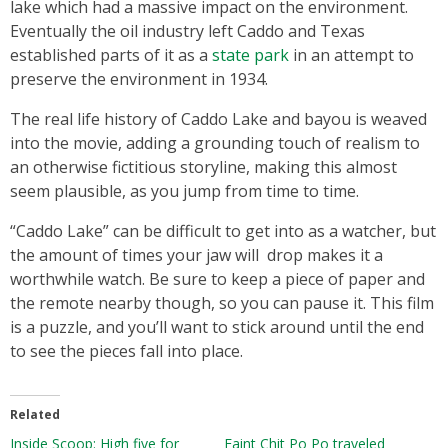
lake which had a massive impact on the environment.
Eventually the oil industry left Caddo and Texas
established parts of it as a
state park
in an attempt to
preserve the environment in 1934.
The real life history of Caddo Lake and bayou is weaved
into the movie, adding a grounding touch of realism to
an otherwise fictitious storyline, making this almost
seem plausible, as you jump from time to time.
“Caddo Lake” can be difficult to get into as a watcher, but
the amount of times your jaw will drop makes it a
worthwhile watch. Be sure to keep a piece of paper and
the remote nearby though, so you can pause it. This film
is a puzzle, and you’ll want to stick around until the end
to see the pieces fall into place.
Related
Inside Scoop: High five for
Eaint Chit Po Po traveled