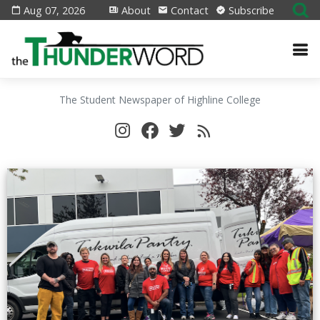
Aug 07, 2026
About
Contact
Subscribe
The Student Newspaper of Highline College