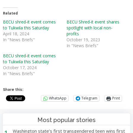
Related
BECU shred-it event comes
BECU Shred-it event shares
to Tukwila this Saturday
spotlight with local non-
April 18, 2024
profits
In "News Briefs"
October 19, 2023
In "News Briefs"
BECU shred-it event comes
to Tukwila this Saturday
October 17, 2024
In "News Briefs"
Share this:
WhatsApp
Telegram
Print
Most popular stories
1
Washington state’s first transgendered teen wins first