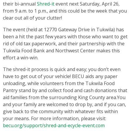
their bi-annual
Shred-it
event next Saturday, April 26,
from 9 a.m. to 1 p.m., and this could be the week that you
clear out all of your clutter!
The event (held at 12770 Gateway Drive in Tukwila) has
been a hit the past few years with those who want to get
rid of old tax paperwork, and their partnership with the
Tukwila Food Bank and Northwest Center makes this
effort a win-win.
The shred-it process is quick and easy; you don’t even
have to get out of your vehicle! BECU aids any paper
unloading, while volunteers from the Tukwila Food
Pantry stand by and collect food and cash donations that
aid families from the surrounding King County area.You
and your family are welcomed to drop by, and if you can,
give back to the community with whatever fits within
your means. For more information, please visit:
becu.org/support/shred-and-ecycle-event.com