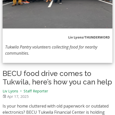
Liv Lyons/THUNDERWORD
Tukwila Pantry volunteers collecting food for nearby
communities.
BECU food drive comes to
Tukwila, here’s how you can help
Liv Lyons
•
Staff Reporter
Apr 17, 2025
Is your home cluttered with old paperwork or outdated
electronics? BECU Tukwila Financial Center is holding