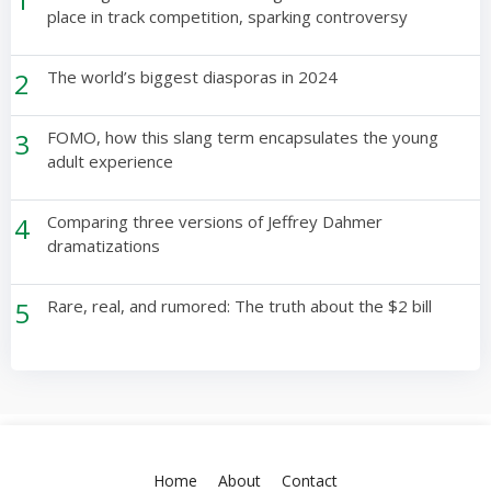
place in track competition, sparking controversy
2
The world’s biggest diasporas in 2024
3
FOMO, how this slang term encapsulates the young
adult experience
4
Comparing three versions of Jeffrey Dahmer
dramatizations
5
Rare, real, and rumored: The truth about the $2 bill
Home
About
Contact