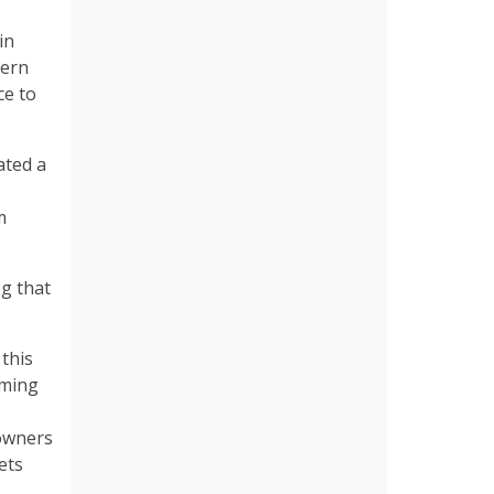
in
hern
ce to
ated a
m
og that
 this
rming
 owners
ets