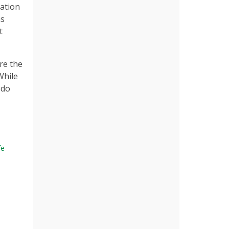
sation
as
t
re the
While
 do
fe