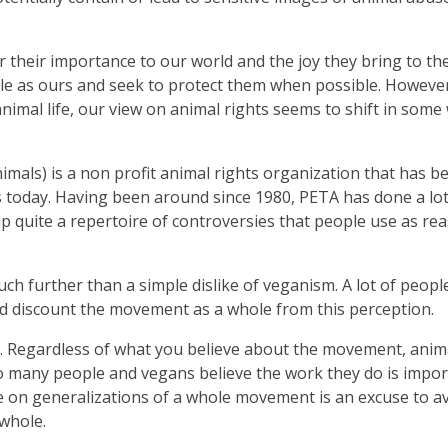
their importance to our world and the joy they bring to the
gile as ours and seek to protect them when possible. However,
mal life, our view on animal rights seems to shift in some
imals) is a non profit animal rights organization that has 
s today. Having been around since 1980, PETA has done a lot
p quite a repertoire of controversies that people use as re
ch further than a simple dislike of veganism. A lot of people
nd discount the movement as a whole from this perception.
ld. Regardless of what you believe about the movement, anim
 to many people and vegans believe the work they do is impo
e on generalizations of a whole movement is an excuse to a
whole.