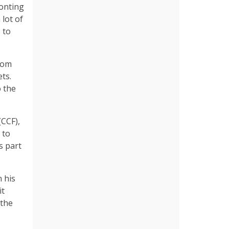
ronting
 lot of
 to
rom
ts.
o the
(CCF),
 to
s part
 his
it
 the