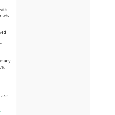
with
or what
eved
”
t many
ve,
 are
r