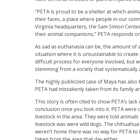
“PETA is proud to be a shelter at which anim
their faces, a place where people in our co
Virginia headquarters, the Sam Simon Center, 
their animal companions,” PETA responds on
As sad as euthanasia can be, the amount of 
situation where it is unsustainable to create
difficult process for everyone involved, but
stemming from a society that systematically 
The highly publicized case of Maya has also 
PETA had mistakenly taken from its family a
This story is often cited to show PETA’s lack 
conclusion once you look into it. PETA were 
livestock in the area. They were told animals
livestock was were wild dogs. The chihuahua
weren’t home there was no way for PETA to 
taken from the area that day either.