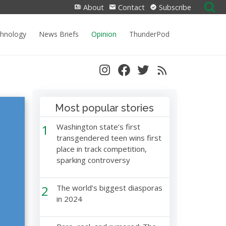
Search
About
Contact
Subscribe
for:
chnology
News Briefs
Opinion
ThunderPod
Most popular stories
1
Washington state’s first
transgendered teen wins first
place in track competition,
sparking controversy
2
The world’s biggest diasporas
in 2024