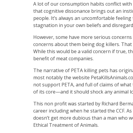
A lot of our consumption habits conflict wit
that cognitive dissonance brings out an inst
people. It’s always an uncomfortable feeling 
stagnation in your own beliefs and disregar
However, some have more serious concerns ab
concerns about them being dog killers. That 
While this would be a valid concern if true, 
benefit of meat companies.
The narrative of PETA killing pets has orig
most notably the website PetaKillsAnimals.com
not support PETA, and full of claims of what t
of its core—and it should shock any animal l
This non profit was started by Richard Berm
career including when he started the CCF. As 
doesn’t get more dubious than a man who wo
Ethical Treatment of Animals.