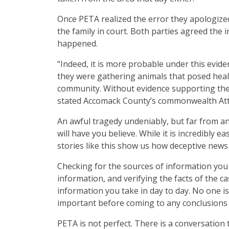
Once PETA realized the error they apologized
the family in court. Both parties agreed the 
happened.
“Indeed, it is more probable under this evid
they were gathering animals that posed healt
community. Without evidence supporting the r
stated Accomack County’s commonwealth Att
An awful tragedy undeniably, but far from a
will have you believe. While it is incredibly 
stories like this show us how deceptive news
Checking for the sources of information you 
information, and verifying the facts of the c
information you take in day to day. No one i
important before coming to any conclusions 
PETA is not perfect. There is a conversatio