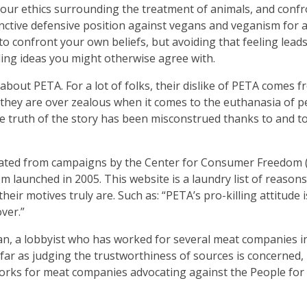
h our ethics surrounding the treatment of animals, and conf
inctive defensive position against vegans and veganism for a
to confront your own beliefs, but avoiding that feeling leads
ding ideas you might otherwise agree with.
out PETA. For a lot of folks, their dislike of PETA comes f
they are over zealous when it comes to the euthanasia of pe
the truth of the story has been misconstrued thanks to and t
inated from campaigns by the Center for Consumer Freedom 
 launched in 2005. This website is a laundry list of reasons
heir motives truly are. Such as: “PETA’s pro-killing attitude i
over.”
an, a lobbyist who has worked for several meat companies in
far as judging the trustworthiness of sources is concerned, 
rks for meat companies advocating against the People for