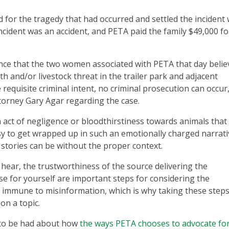
 for the tragedy that had occurred and settled the incident 
incident was an accident, and PETA paid the family $49,000 f
ence that the two women associated with PETA that day beli
h and/or livestock threat in the trailer park and adjacent
equisite criminal intent, no criminal prosecution can occur,
orney Gary Agar regarding the case.
n act of negligence or bloodthirstiness towards animals tha
easy to get wrapped up in such an emotionally charged narrati
 stories can be without the proper context.
hear, the trustworthiness of the source delivering the
ase for yourself are important steps for considering the
s immune to misinformation, which is why taking these steps
on a topic.
n to be had about how
the ways PETA chooses to advocate fo