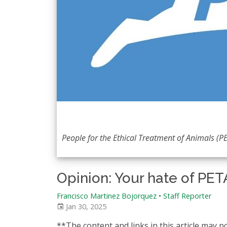
People for the Ethical Treatment of Animals (PE
Opinion: Your hate of PETA 
Francisco Martinez Bojorquez
•
Staff Reporter
Jan 30, 2025
**The content and links in this article may p