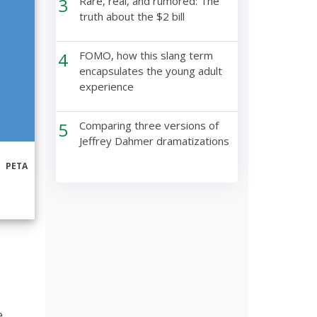
3
Rare, real, and rumored: The
truth about the $2 bill
4
FOMO, how this slang term
encapsulates the young adult
experience
5
Comparing three versions of
Jeffrey Dahmer dramatizations
PETA
e,