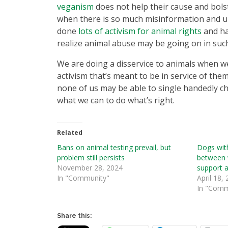
veganism
does not help their cause and bolste
when there is so much misinformation and un
done
lots of activism for animal rights
and ha
realize animal abuse may be going on in suc
We are doing a disservice to animals when we
activism that’s meant to be in service of the
none of us may be able to single handedly ch
what we can to do what’s right.
Related
Bans on animal testing prevail, but
Dogs with
problem still persists
between 
November 28, 2024
support 
In "Community"
April 18,
In "Comm
Share this: