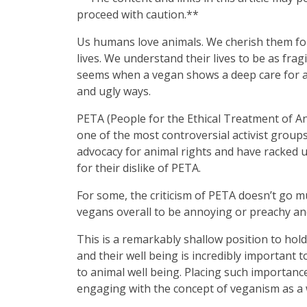
proceed with caution.**
Us humans love animals. We cherish them for 
lives. We understand their lives to be as fra
seems when a vegan shows a deep care for ani
and ugly ways.
PETA (People for the Ethical Treatment of An
one of the most controversial activist group
advocacy for animal rights and have racked u
for their dislike of PETA.
For some, the criticism of PETA doesn’t go mu
vegans overall to be annoying or preachy a
This is a remarkably shallow position to ho
and their well being is incredibly important
to animal well being. Placing such importanc
engaging with the concept of veganism as a 