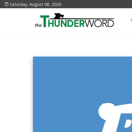
Saturday, August 08, 2026