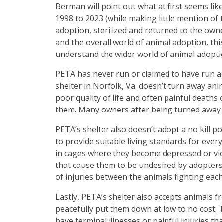
Berman will point out what at first seems li
1998 to 2023 (while making little mention of
adoption, sterilized and returned to the own
and the overall world of animal adoption, th
understand the wider world of animal adopt
PETA has never run or claimed to have run a 
shelter in Norfolk, Va. doesn’t turn away ani
poor quality of life and often painful deaths
them. Many owners after being turned away by 
PETA’s shelter also doesn’t adopt a no kill p
to provide suitable living standards for every
in cages where they become depressed or vio
that cause them to be undesired by adopters,
of injuries between the animals fighting each
Lastly, PETA’s shelter also accepts animals 
peacefully put them down at low to no cost. T
have terminal illnesses or painful injuries th