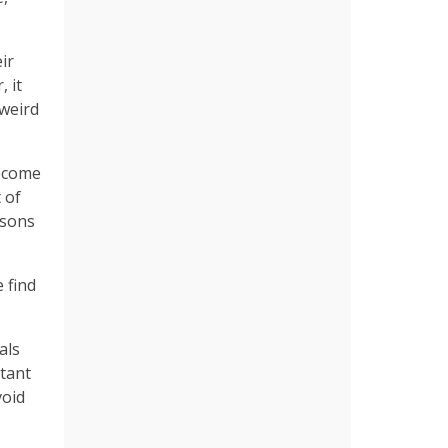
ir
 it
 weird
become
 of
asons
 find
als
rtant
void