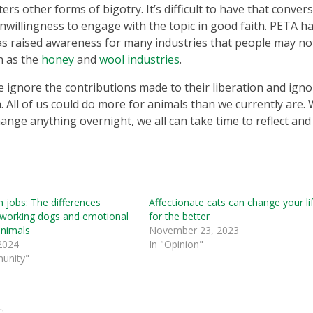
rs other forms of bigotry. It’s difficult to have that conver
willingness to engage with the topic in good faith. PETA h
s raised awareness for many industries that people may no
h as the
honey
and
wool industries
.
 ignore the contributions made to their liberation and igno
m. All of us could do more for animals than we currently are. 
ange anything overnight, we all can take time to reflect and
 jobs: The differences
Affectionate cats can change your li
working dogs and emotional
for the better
animals
November 23, 2023
 2024
In "Opinion"
unity"