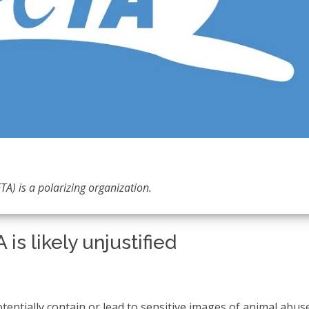
TA) is a polarizing organization.
is likely unjustified
otentially contain or lead to sensitive images of animal abus