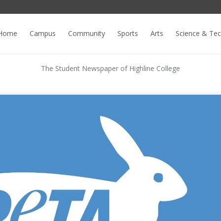
Home
Campus
Community
Sports
Arts
Science & Te
The Student Newspaper of Highline College