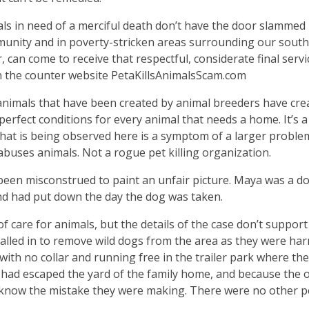
als in need of a merciful death don’t have the door slammed 
mmunity and in poverty-stricken areas surrounding our sout
can come to receive that respectful, considerate final servi
 the counter website PetaKillsAnimalsScam.com
animals that have been created by animal breeders have cre
 perfect conditions for every animal that needs a home. It’s a
 what is being observed here is a symptom of a larger proble
abuses animals. Not a rogue pet killing organization.
been misconstrued to paint an unfair picture. Maya was a d
nd had put down the day the dog was taken.
of care for animals, but the details of the case don’t support
called in to remove wild dogs from the area as they were ha
 with no collar and running free in the trailer park where the
 had escaped the yard of the family home, and because the
know the mistake they were making. There were no other p