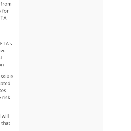
s from
 for
ETA
PETA’s
ive
nt
on.
ossible
lated
tes
 risk
will
 that