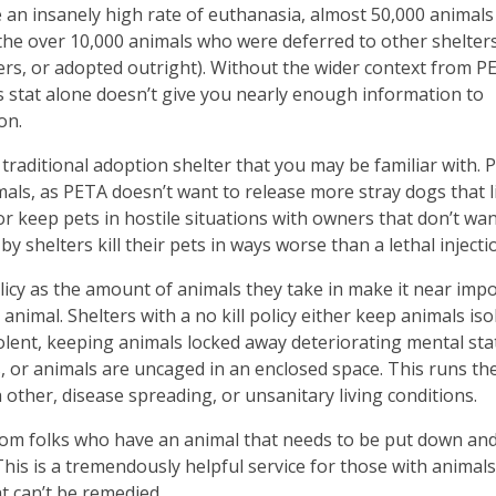
ke an insanely high rate of euthanasia, almost 50,000 animal
 the over 10,000 animals who were deferred to other shelters
ers, or adopted outright). Without the wider context from P
is stat alone doesn’t give you nearly enough information to
ion.
traditional adoption shelter that you may be familiar with. 
mals, as PETA doesn’t want to release more stray dogs that l
 or keep pets in hostile situations with owners that don’t wa
shelters kill their pets in ways worse than a lethal injecti
olicy as the amount of animals they take in make it near imp
 animal. Shelters with a no kill policy either keep animals iso
lent, keeping animals locked away deteriorating mental sta
 or animals are uncaged in an enclosed space. This runs the
 other, disease spreading, or unsanitary living conditions.
from folks who have an animal that needs to be put down and 
his is a tremendously helpful service for those with animals
at can’t be remedied.