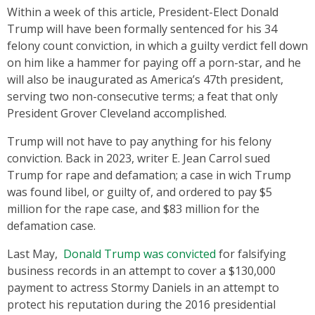
Within a week of this article, President-Elect Donald
Trump will have been formally sentenced for his 34
felony count conviction, in which a guilty verdict fell down
on him like a hammer for paying off a porn-star, and he
will also be inaugurated as America’s 47th president,
serving two non-consecutive terms; a feat that only
President Grover Cleveland accomplished.
Trump will not have to pay anything for his felony
conviction. Back in 2023, writer E. Jean Carrol sued
Trump for rape and defamation; a case in wich Trump
was found libel, or guilty of, and ordered to pay $5
million for the rape case, and $83 million for the
defamation case.
Last May,
Donald Trump was convicted
for falsifying
business records in an attempt to cover a $130,000
payment to actress Stormy Daniels in an attempt to
protect his reputation during the 2016 presidential