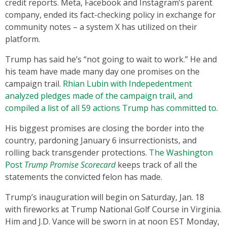
credit reports. Meta, Facebook and Instagram’s parent
company, ended its fact-checking policy in exchange for
community notes – a system X has utilized on their
platform.
Trump has said he’s “not going to wait to work.” He and
his team have made many day one promises on the
campaign trail.
Rhian Lubin with Indepedentment
analyzed pledges made of the campaign trail, and
compiled a list of all 59 actions Trump has committed to.
His biggest promises are closing the border into the
country, pardoning January 6 insurrectionists, and
rolling back transgender protections.
The Washington
Post
Trump Promise Scorecard
keeps track of all the
statements the convicted felon has made.
Trump’s inauguration will begin on Saturday, Jan. 18
with fireworks at Trump National Golf Course in Virginia.
Him and J.D. Vance will be sworn in at noon EST Monday,