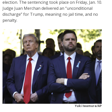
election. The sentencing took place on Friday, Jan. 10.
Judge Juan Merchan delivered an “unconditional
discharge” for Trump, meaning no jail time, and no
penalty.
Yuki Iwamura/AP