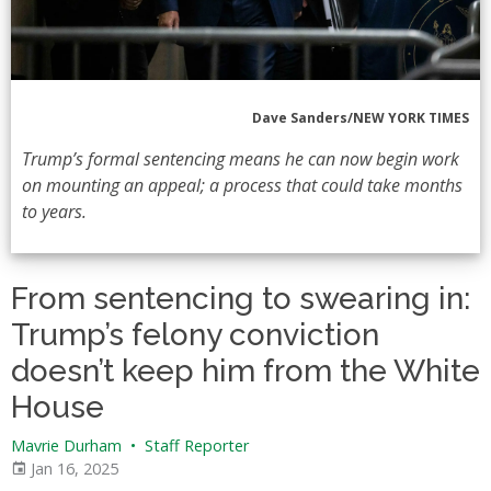
Dave Sanders/NEW YORK TIMES
Trump’s formal sentencing means he can now begin work
on mounting an appeal; a process that could take months
to years.
From sentencing to swearing in:
Trump’s felony conviction
doesn’t keep him from the White
House
Mavrie Durham
•
Staff Reporter
Jan 16, 2025