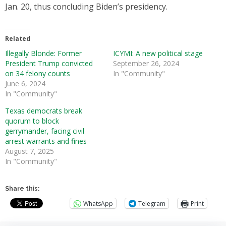
Jan. 20, thus concluding Biden’s presidency.
Related
Illegally Blonde: Former
ICYMI: A new political stage
President Trump convicted
September 26, 2024
on 34 felony counts
In "Community"
June 6, 2024
In "Community"
Texas democrats break
quorum to block
gerrymander, facing civil
arrest warrants and fines
August 7, 2025
In "Community"
Share this:
WhatsApp
Telegram
Print