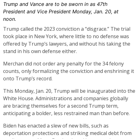
Trump and Vance are to be sworn in as 47th
President and Vice President Monday, Jan. 20, at
noon.
Trump called the 2023 conviction a “disgrace.” The trial
took place in New York, where little to no defense was
offered by Trump’s lawyers, and without his taking the
stand in his own defense either.
Merchan did not order any penalty for the 34 felony
counts, only formalizing the conviction and enshrining it
onto Trump’s record.
This Monday, Jan. 20, Trump will be inaugurated into the
White House. Administrations and companies globally
are bracing themselves for a second Trump term,
anticipating a bolder, less restrained man than before.
Biden has enacted a slew of new bills, such as
deportation protections and striking medical debt from