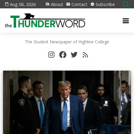
Aug 06, 2026
About
Contact
Subscribe
The Student Newspaper of Highline College