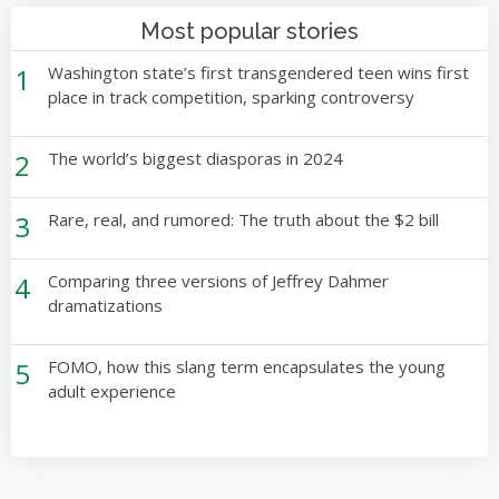
Most popular stories
1
Washington state’s first transgendered teen wins first
place in track competition, sparking controversy
2
The world’s biggest diasporas in 2024
3
Rare, real, and rumored: The truth about the $2 bill
4
Comparing three versions of Jeffrey Dahmer
dramatizations
5
FOMO, how this slang term encapsulates the young
adult experience