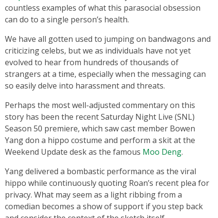
countless examples of what this parasocial obsession
can do to a single person’s health.
We have all gotten used to jumping on bandwagons and
criticizing celebs, but we as individuals have not yet
evolved to hear from hundreds of thousands of
strangers at a time, especially when the messaging can
so easily delve into harassment and threats.
Perhaps the most well-adjusted commentary on this
story has been the recent Saturday Night Live (SNL)
Season 50 premiere, which saw cast member Bowen
Yang don a hippo costume and perform a skit at the
Weekend Update desk as the famous
Moo Deng
.
Yang delivered a bombastic performance as the viral
hippo while continuously quoting Roan’s recent plea for
privacy. What may seem as a light ribbing from a
comedian becomes a show of support if you step back