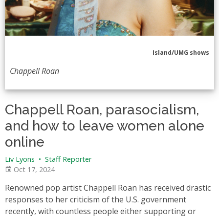
Island/UMG shows
Chappell Roan
Chappell Roan, parasocialism,
and how to leave women alone
online
Liv Lyons
•
Staff Reporter
Oct 17, 2024
Renowned pop artist Chappell Roan has received drastic
responses to her criticism of the U.S. government
recently, with countless people either supporting or