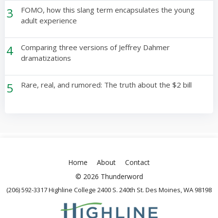
3
FOMO, how this slang term encapsulates the young
adult experience
4
Comparing three versions of Jeffrey Dahmer
dramatizations
5
Rare, real, and rumored: The truth about the $2 bill
Home
About
Contact
© 2026 Thunderword
(206) 592-3317 Highline College 2400 S. 240th St. Des Moines, WA 98198