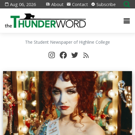
Aug 06, 2026
About
Contact
Subscribe
The Student Newspaper of Highline College