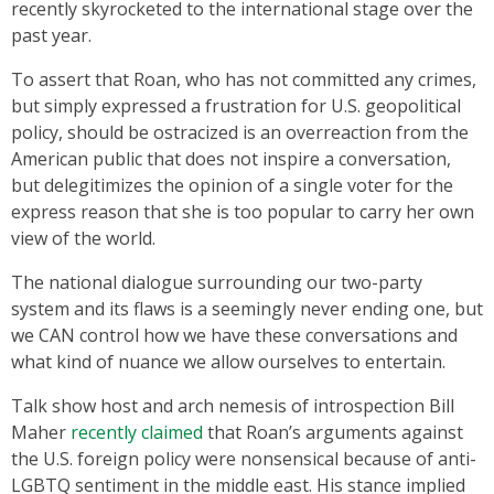
recently skyrocketed to the international stage over the
past year.
To assert that Roan, who has not committed any crimes,
but simply expressed a frustration for U.S. geopolitical
policy, should be ostracized is an overreaction from the
American public that does not inspire a conversation,
but delegitimizes the opinion of a single voter for the
express reason that she is too popular to carry her own
view of the world.
The national dialogue surrounding our two-party
system and its flaws is a seemingly never ending one, but
we CAN control how we have these conversations and
what kind of nuance we allow ourselves to entertain.
Talk show host and arch nemesis of introspection Bill
Maher
recently claimed
that Roan’s arguments against
the U.S. foreign policy were nonsensical because of anti-
LGBTQ sentiment in the middle east. His stance implied