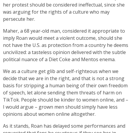
her protest should be considered ineffectual, since she
was arguing for the rights of a culture who may
persecute her.
Maher, a 68 year-old man, considered it appropriate to
imply Roan would meet a violent outcome, should she
not have the U.S. as protection from a country he deems
uncivilized: a tasteless opinion delivered with the subtle
political nuance of a Diet Coke and Mentos enema.
We as a culture get glib and self-righteous when we
decide that we are in the right, and that is not a strong
basis for stripping a human being of their own freedom
of speech, let alone sending them threats of harm on
TikTok. People should be kinder to women online, and –
I would argue – grown men should simply have less
opinions about women online altogether.
As it stands, Roan has delayed some performances and