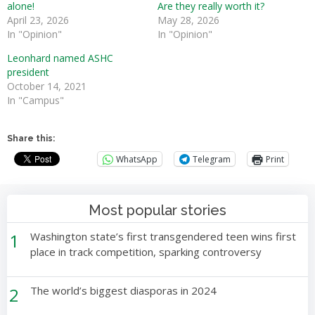
alone!
Are they really worth it?
April 23, 2026
May 28, 2026
In "Opinion"
In "Opinion"
Leonhard named ASHC
president
October 14, 2021
In "Campus"
Share this:
WhatsApp
Telegram
Print
Most popular stories
1
Washington state’s first transgendered teen wins first
place in track competition, sparking controversy
2
The world’s biggest diasporas in 2024