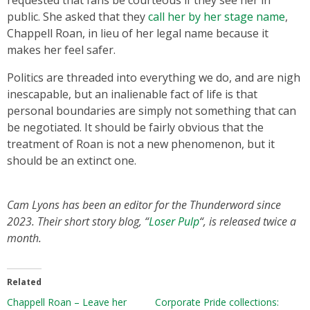
requested that fans be courteous if they see her in
public. She asked that they
call her by her stage name
,
Chappell Roan, in lieu of her legal name because it
makes her feel safer.
Politics are threaded into everything we do, and are nigh
inescapable, but an inalienable fact of life is that
personal boundaries are simply not something that can
be negotiated. It should be fairly obvious that the
treatment of Roan is not a new phenomenon, but it
should be an extinct one.
Cam Lyons has been an editor for the Thunderword since
2023. Their short story blog, “
Loser Pulp
“, is released twice a
month.
Related
Chappell Roan – Leave her
Corporate Pride collections: