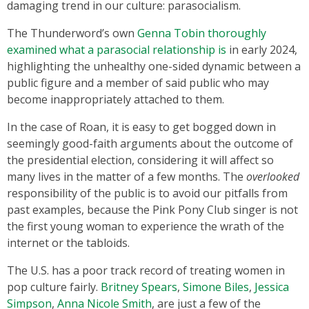
damaging trend in our culture: parasocialism.
The Thunderword’s own
Genna Tobin thoroughly
examined what a parasocial relationship is
in early 2024,
highlighting the unhealthy one-sided dynamic between a
public figure and a member of said public who may
become inappropriately attached to them.
In the case of Roan, it is easy to get bogged down in
seemingly good-faith arguments about the outcome of
the presidential election, considering it will affect so
many lives in the matter of a few months. The
overlooked
responsibility of the public is to avoid our pitfalls from
past examples, because the Pink Pony Club singer is not
the first young woman to experience the wrath of the
internet or the tabloids.
The U.S. has a poor track record of treating women in
pop culture fairly.
Britney Spears
,
Simone Biles
,
Jessica
Simpson
,
Anna Nicole Smith
, are just a few of the