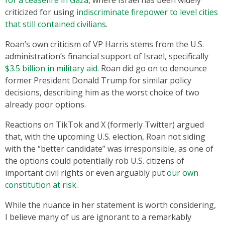
for a ceasefire in Gaza
, where Israel has been widely
criticized for using
indiscriminate firepower to level cities
that still contained civilians
.
Roan’s own criticism of VP Harris stems from the U.S.
administration’s financial support of Israel, specifically
$3.5 billion in military aid
. Roan did go on to denounce
former President Donald Trump for similar policy
decisions, describing him as the worst choice of two
already poor options.
Reactions on TikTok and X (formerly Twitter) argued
that, with the upcoming U.S. election, Roan not siding
with the “better candidate” was irresponsible, as one of
the options could potentially rob U.S. citizens of
important civil rights or even arguably put
our own
constitution at risk
.
While the nuance in her statement is worth considering,
I believe many of us are ignorant to a remarkably