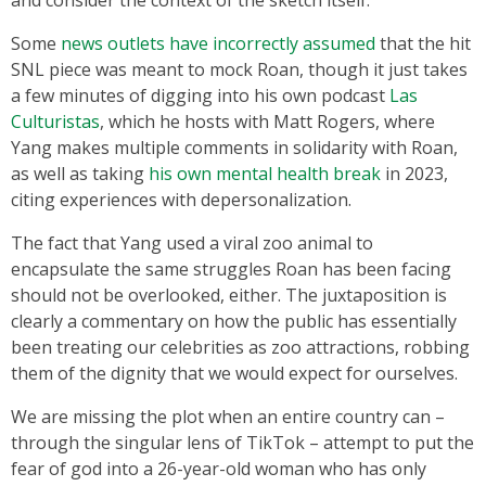
and consider the context of the sketch itself.
Some
news outlets have incorrectly assumed
that the hit
SNL piece was meant to mock Roan, though it just takes
a few minutes of digging into his own podcast
Las
Culturistas
, which he hosts with Matt Rogers, where
Yang makes multiple comments in solidarity with Roan,
as well as taking
his own mental health break
in 2023,
citing experiences with depersonalization.
The fact that Yang used a viral zoo animal to
encapsulate the same struggles Roan has been facing
should not be overlooked, either. The juxtaposition is
clearly a commentary on how the public has essentially
been treating our celebrities as zoo attractions, robbing
them of the dignity that we would expect for ourselves.
We are missing the plot when an entire country can –
through the singular lens of TikTok – attempt to put the
fear of god into a 26-year-old woman who has only