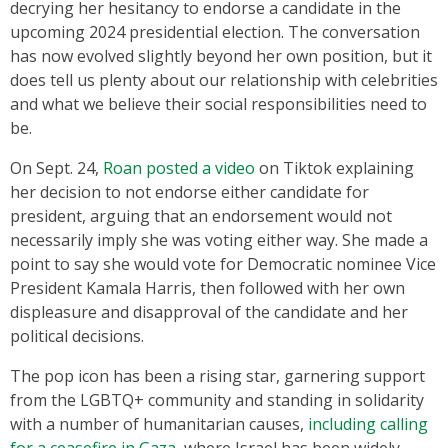
decrying her hesitancy to endorse a candidate in the
upcoming 2024 presidential election. The conversation
has now evolved slightly beyond her own position, but it
does tell us plenty about our relationship with celebrities
and what we believe their social responsibilities need to
be.
On Sept. 24,
Roan posted a video
on Tiktok explaining
her decision to not endorse either candidate for
president, arguing that an endorsement would not
necessarily imply she was voting either way. She made a
point to say she would vote for Democratic nominee Vice
President Kamala Harris, then followed with her own
displeasure and disapproval of the candidate and her
political decisions.
The pop icon has been a rising star, garnering support
from the LGBTQ+ community and standing in solidarity
with a number of humanitarian causes,
including calling