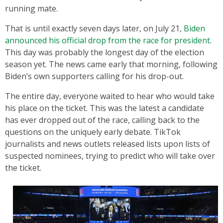
running mate.
That is until exactly seven days later, on July 21,
Biden
announced his official drop from the race for president.
This day was probably the longest day of the election
season yet. The news came early that morning, following
Biden’s own supporters calling for his drop-out.
The entire day, everyone waited to hear who would take
his place on the ticket. This was the latest a candidate
has ever dropped out of the race, calling back to the
questions on the uniquely early debate. TikTok
journalists and news outlets released lists upon lists of
suspected nominees, trying to predict who will take over
the ticket.