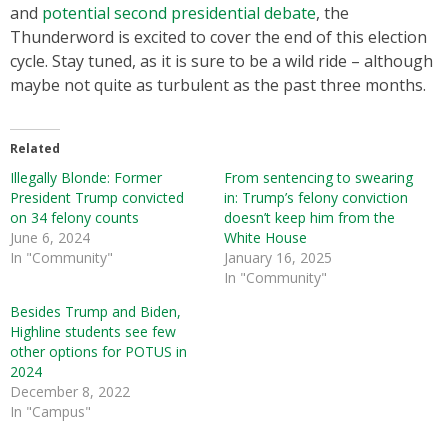
and
potential second presidential debate
, the
Thunderword is excited to cover the end of this election
cycle. Stay tuned, as it is sure to be a wild ride – although
maybe not quite as turbulent as the past three months.
Related
Illegally Blonde: Former
From sentencing to swearing
President Trump convicted
in: Trump’s felony conviction
on 34 felony counts
doesn’t keep him from the
June 6, 2024
White House
In "Community"
January 16, 2025
In "Community"
Besides Trump and Biden,
Highline students see few
other options for POTUS in
2024
December 8, 2022
In "Campus"