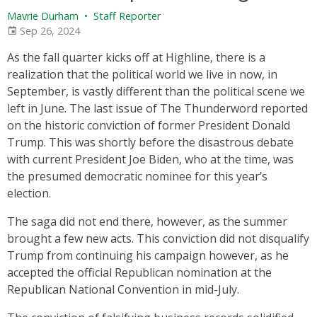
Mavrie Durham
•
Staff Reporter
Sep 26, 2024
As the fall quarter kicks off at Highline, there is a
realization that the political world we live in now, in
September, is vastly different than the political scene we
left in June. The last issue of The Thunderword reported
on the historic conviction of former President Donald
Trump. This was shortly before the disastrous debate
with current President Joe Biden, who at the time, was
the presumed democratic nominee for this year’s
election.
The saga did not end there, however, as the summer
brought a few new acts. This conviction did not disqualify
Trump from continuing his campaign however, as he
accepted the official Republican nomination at the
Republican National Convention in mid-July.