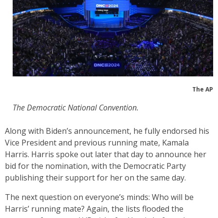
The AP
The Democratic National Convention.
Along with Biden’s announcement, he fully endorsed his
Vice President and previous running mate, Kamala
Harris. Harris spoke out later that day to announce her
bid for the nomination, with the Democratic Party
publishing their support for her on the same day.
The next question on everyone’s minds: Who will be
Harris’ running mate? Again, the lists flooded the