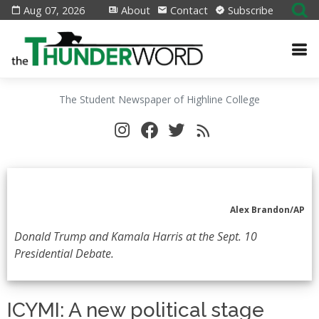
Aug 07, 2026
About
Contact
Subscribe
The Student Newspaper of Highline College
Alex Brandon/AP
Donald Trump and Kamala Harris at the Sept. 10
Presidential Debate.
ICYMI: A new political stage