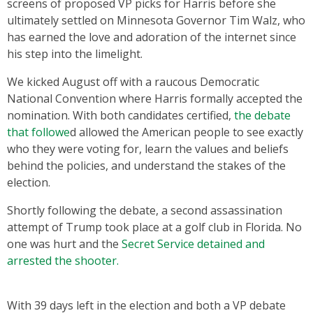
screens of proposed VP picks for Harris before she
ultimately settled on Minnesota Governor Tim Walz, who
has earned the love and adoration of the internet since
his step into the limelight.
We kicked August off with a raucous Democratic
National Convention where Harris formally accepted the
nomination. With both candidates certified,
the debate
that followe
d allowed the American people to see exactly
who they were voting for, learn the values and beliefs
behind the policies, and understand the stakes of the
election.
Shortly following the debate, a second assassination
attempt of Trump took place at a golf club in Florida. No
one was hurt and the
Secret Service detained and
arrested the shooter.
With 39 days left in the election and both a VP debate