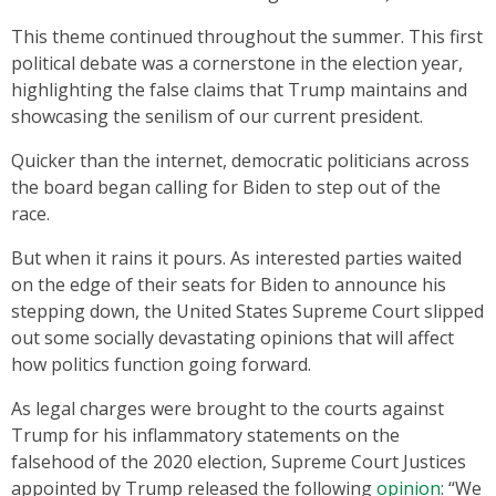
This theme continued throughout the summer. This first
political debate was a cornerstone in the election year,
highlighting the false claims that Trump maintains and
showcasing the senilism of our current president.
Quicker than the internet, democratic politicians across
the board began calling for Biden to step out of the
race.
But when it rains it pours. As interested parties waited
on the edge of their seats for Biden to announce his
stepping down, the United States Supreme Court slipped
out some socially devastating opinions that will affect
how politics function going forward.
As legal charges were brought to the courts against
Trump for his inflammatory statements on the
falsehood of the 2020 election, Supreme Court Justices
appointed by Trump released the following
opinion
: “We