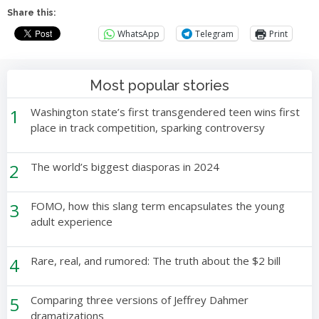
Share this:
WhatsApp
Telegram
Print
Most popular stories
1
Washington state’s first transgendered teen wins first
place in track competition, sparking controversy
2
The world’s biggest diasporas in 2024
3
FOMO, how this slang term encapsulates the young
adult experience
4
Rare, real, and rumored: The truth about the $2 bill
5
Comparing three versions of Jeffrey Dahmer
dramatizations