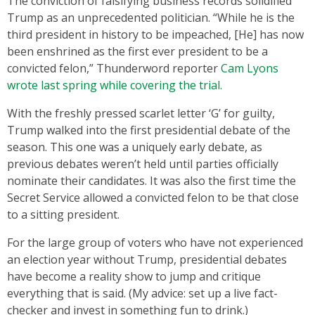
The conviction of falsifying business records solidified
Trump as an unprecedented politician. “While he is the
third president in history to be impeached, [He] has now
been enshrined as the first ever president to be a
convicted felon,” Thunderword reporter
Cam Lyons
wrote last spring while covering the trial.
With the freshly pressed scarlet letter ‘G’ for guilty,
Trump walked into the first presidential debate of the
season. This one was a uniquely early debate, as
previous debates weren’t held until parties officially
nominate their candidates. It was also the first time the
Secret Service allowed a convicted felon to be that close
to a sitting president.
For the large group of voters who have not experienced
an election year without Trump, presidential debates
have become a reality show to jump and critique
everything that is said. (My advice: set up a live fact-
checker and invest in something fun to drink.)