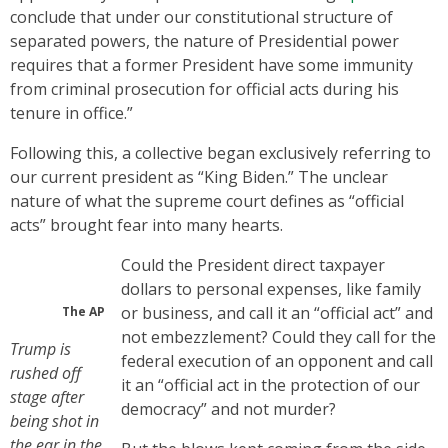
conclude that under our constitutional structure of
separated powers, the nature of Presidential power
requires that a former President have some immunity
from criminal prosecution for official acts during his
tenure in office.”
Following this, a collective began exclusively referring to
our current president as “King Biden.” The unclear
nature of what the supreme court defines as “official
acts” brought fear into many hearts.
Could the President direct taxpayer
dollars to personal expenses, like family
or business, and call it an “official act” and
The AP
not embezzlement? Could they call for the
Trump is
federal execution of an opponent and call
rushed off
it an “official act in the protection of our
stage after
democracy” and not murder?
being shot in
the ear in the