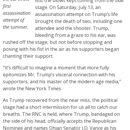
But the blows kept coming from the side
first
stage. On Saturday, July 13, an
assassination
assassination attempt on Trump’s life
attempt of
brought the death of two, including one
the summer.
attendee and the shooter. Trump,
bleeding from a graze to his ear, was
rushed off the stage, but not before stopping and
posing with his fist in the air as his supporters began
chanting their support.
“It’s difficult to imagine a moment that more fully
epitomizes Mr. Trump’s visceral connection with his
supporters, and his master of the modern age media,”
wrote the New York Times.
As Trump recovered from the near miss, the political
stage had a short intermission for us all to catch our
breaths. The RNC is held, where Trump, bandaged on
the side of his head, officially accepts the Republican
Nominee and names Ohian Senator J.D. Vance as his