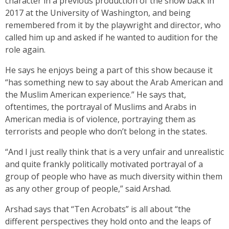
character in a previous production of the show back in
2017 at the University of Washington, and being
remembered from it by the playwright and director, who
called him up and asked if he wanted to audition for the
role again.
He says he enjoys being a part of this show because it
“has something new to say about the Arab American and
the Muslim American experience.” He says that,
oftentimes, the portrayal of Muslims and Arabs in
American media is of violence, portraying them as
terrorists and people who don’t belong in the states.
“And I just really think that is a very unfair and unrealistic
and quite frankly politically motivated portrayal of a
group of people who have as much diversity within them
as any other group of people,” said Arshad.
Arshad says that “Ten Acrobats” is all about “the
different perspectives they hold onto and the leaps of