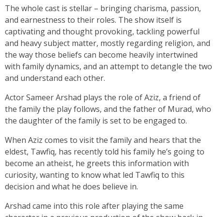
The whole cast is stellar – bringing charisma, passion,
and earnestness to their roles. The show itself is
captivating and thought provoking, tackling powerful
and heavy subject matter, mostly regarding religion, and
the way those beliefs can become heavily intertwined
with family dynamics, and an attempt to detangle the two
and understand each other.
Actor Sameer Arshad plays the role of Aziz, a friend of
the family the play follows, and the father of Murad, who
the daughter of the family is set to be engaged to.
When Aziz comes to visit the family and hears that the
eldest, Tawfiq, has recently told his family he’s going to
become an atheist, he greets this information with
curiosity, wanting to know what led Tawfiq to this
decision and what he does believe in.
Arshad came into this role after playing the same