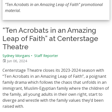
“Ten Acrobats in an Amazing Leap of Faith” promotional
material.
“Ten Acrobats in an Amazing
Leap of Faith” at Centerstage
Theatre
Sydney Morgans
•
Staff Reporter
Jun 06, 2024
Centerstage Theatre closes its 2023-2024 season with
“Ten Acrobats in an Amazing Leap of Faith”, a poignant
family drama which follows the chaos that unfolds in an
immigrant, Muslim-Egyptian family where the children of
the family, all young adults in their own right, start to
diverge and wrestle with the family values they’d been
raised with.