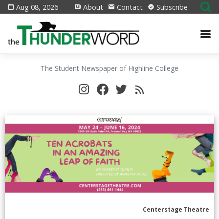
Aug 08, 2026
About
Contact
Subscribe
The Student Newspaper of Highline College
Centerstage Theatre