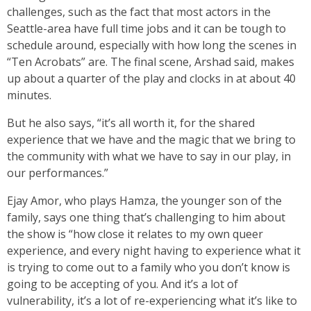
challenges, such as the fact that most actors in the
Seattle-area have full time jobs and it can be tough to
schedule around, especially with how long the scenes in
“Ten Acrobats” are. The final scene, Arshad said, makes
up about a quarter of the play and clocks in at about 40
minutes.
But he also says, “it’s all worth it, for the shared
experience that we have and the magic that we bring to
the community with what we have to say in our play, in
our performances.”
Ejay Amor, who plays Hamza, the younger son of the
family, says one thing that’s challenging to him about
the show is “how close it relates to my own queer
experience, and every night having to experience what it
is trying to come out to a family who you don’t know is
going to be accepting of you. And it’s a lot of
vulnerability, it’s a lot of re-experiencing what it’s like to