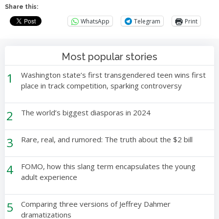
Share this:
WhatsApp
Telegram
Print
Most popular stories
1
Washington state’s first transgendered teen wins first
place in track competition, sparking controversy
2
The world’s biggest diasporas in 2024
3
Rare, real, and rumored: The truth about the $2 bill
4
FOMO, how this slang term encapsulates the young
adult experience
5
Comparing three versions of Jeffrey Dahmer
dramatizations