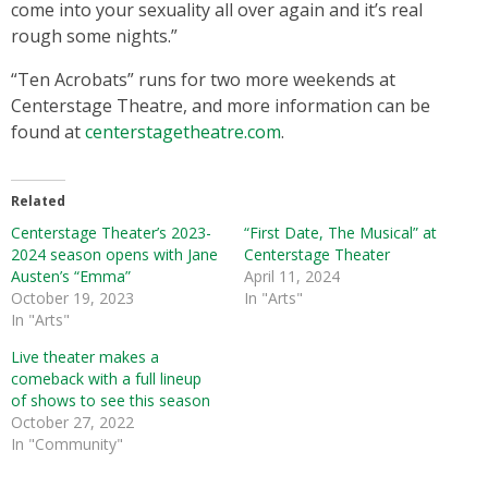
come into your sexuality all over again and it’s real
rough some nights.”
“Ten Acrobats” runs for two more weekends at
Centerstage Theatre, and more information can be
found at
centerstagetheatre.com
.
Related
Centerstage Theater’s 2023-
“First Date, The Musical” at
2024 season opens with Jane
Centerstage Theater
Austen’s “Emma”
April 11, 2024
October 19, 2023
In "Arts"
In "Arts"
Live theater makes a
comeback with a full lineup
of shows to see this season
October 27, 2022
In "Community"