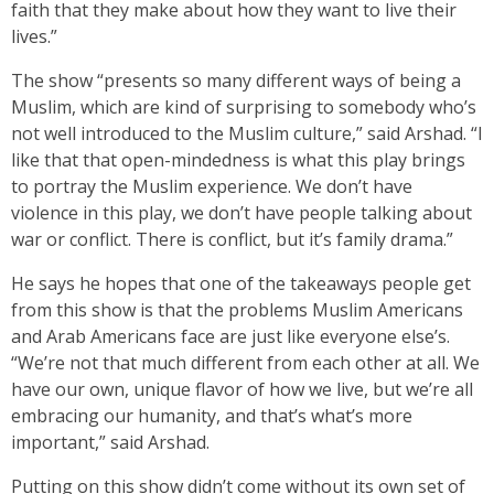
faith that they make about how they want to live their
lives.”
The show “presents so many different ways of being a
Muslim, which are kind of surprising to somebody who’s
not well introduced to the Muslim culture,” said Arshad. “I
like that that open-mindedness is what this play brings
to portray the Muslim experience. We don’t have
violence in this play, we don’t have people talking about
war or conflict. There is conflict, but it’s family drama.”
He says he hopes that one of the takeaways people get
from this show is that the problems Muslim Americans
and Arab Americans face are just like everyone else’s.
“We’re not that much different from each other at all. We
have our own, unique flavor of how we live, but we’re all
embracing our humanity, and that’s what’s more
important,” said Arshad.
Putting on this show didn’t come without its own set of