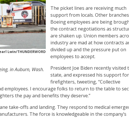
The picket lines are receiving much
support from locals. Other branches
Boeing employees are being brough
the contract negotiations as structu
are shaken up. Union members acro
industry are mad at how contracts a
divided up and the pressure put on
earl Lwin/THUNDERWORD
employees to accept.
President Joe Biden recently visited 
oeing, in Auburn, Wash.
state, and expressed his support for
firefighters, tweeting, “Collective
nd employees. I encourage folks to return to the table to se
ighters the pay and benefits they deserve.”
plane take-offs and landing. They respond to medical emerge
manufacturers. The force is knowledgeable in the company’s