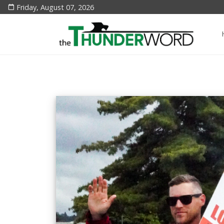
Friday, August 07, 2026