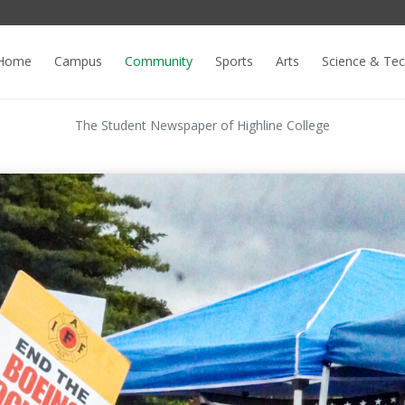
Home
Campus
Community
Sports
Arts
Science & Te
The Student Newspaper of Highline College