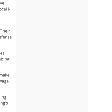
ave
cal I-
 Their
defense
es.
icipal
 make
 wage
eing
ing’s