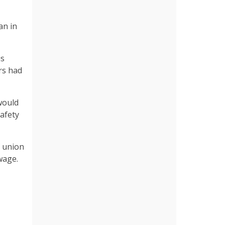
an in
is
rs had
would
safety
f union
wage.