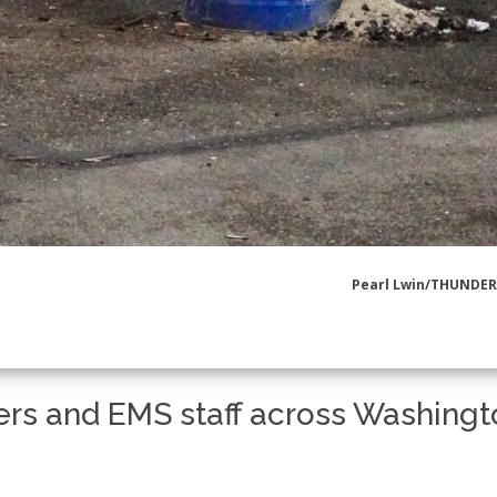
Pearl Lwin/THUNDE
ters and EMS staff across Washing