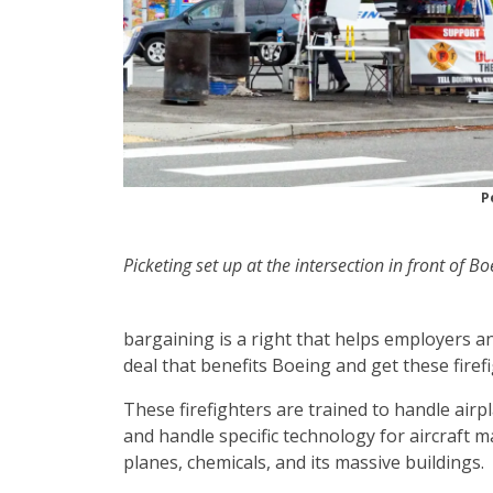
P
Picketing set up at the intersection in front of B
bargaining is a right that helps employers a
deal that benefits Boeing and get these firef
These firefighters are trained to handle air
and handle specific technology for aircraft 
planes, chemicals, and its massive buildings.