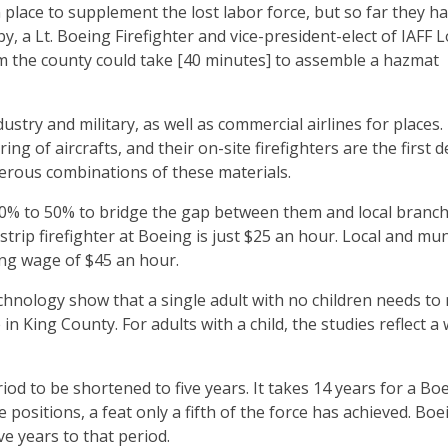
 place to supplement the lost labor force, but so far they h
y, a Lt. Boeing Firefighter and vice-president-elect of IAFF Lo
om the county could take [40 minutes] to assemble a hazmat
stry and military, as well as commercial airlines for places.
ing of aircrafts, and their on-site firefighters are the first 
erous combinations of these materials.
40% to 50% to bridge the gap between them and local branch
-strip firefighter at Boeing is just $25 an hour. Local and mun
ing wage of $45 an hour.
chnology show that a single adult with no children needs to
in King County. For adults with a child, the studies reflect a
od to be shortened to five years. It takes 14 years for a Bo
e positions, a feat only a fifth of the force has achieved. Boe
ve years to that period.