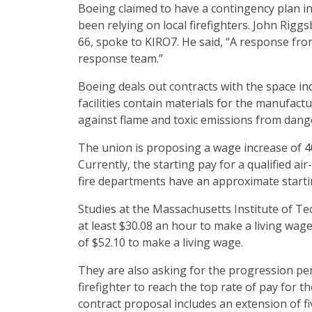
Boeing claimed to have a contingency plan in
been relying on local firefighters. John Riggsb
66, spoke to KIRO7. He said, “A response fr
response team.”
Boeing deals out contracts with the space indu
facilities contain materials for the manufactur
against flame and toxic emissions from dang
The union is proposing a wage increase of 
Currently, the starting pay for a qualified air
fire departments have an approximate start
Studies at the Massachusetts Institute of Te
at least $30.08 an hour to make a living wage 
of $52.10 to make a living wage.
They are also asking for the progression peri
firefighter to reach the top rate of pay for th
contract proposal includes an extension of fi