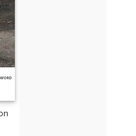
RWORD
ton