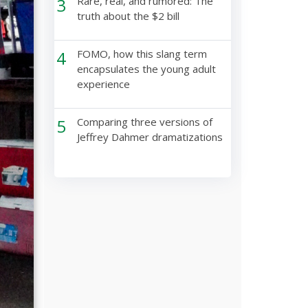
3
Rare, real, and rumored: The
truth about the $2 bill
4
FOMO, how this slang term
encapsulates the young adult
experience
5
Comparing three versions of
Jeffrey Dahmer dramatizations