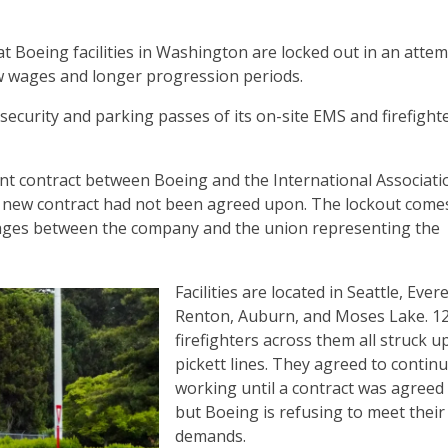
at Boeing facilities in Washington are locked out in an atte
ow wages and longer progression periods.
security and parking passes of its on-site EMS and firefight
ent contract between Boeing and the International Associati
 a new contract had not been agreed upon. The lockout comes
wages between the company and the union representing the
Facilities are located in Seattle, Evere
Renton, Auburn, and Moses Lake. 1
firefighters across them all struck u
pickett lines. They agreed to contin
working until a contract was agreed
but Boeing is refusing to meet their
demands.