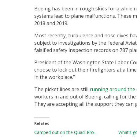
Boeing has been in rough skies for a while n
systems lead to plane malfunctions. These ma
2018 and 2019.
Most recently, turbulence and nose dives hav
subject to investigations by the Federal Avi
falsified safety inspection records on 787 pl
President of the Washington State Labor Counc
choose to lock out their firefighters at a tim
in the workplace.”
The picket lines are still
running around the 
workers in and out of Boeing, calling for t
They are accepting all the support they can g
Related
Camped out on the Quad: Pro-
What’s g