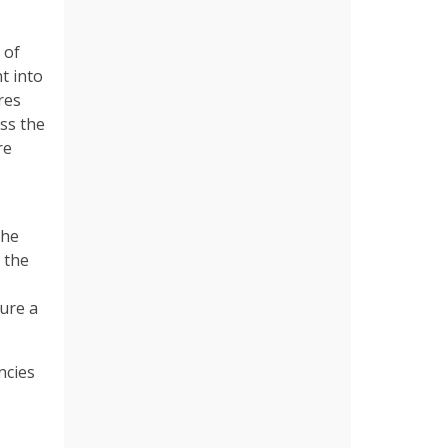
 of
t into
res
ss the
re
the
 the
cure a
ncies