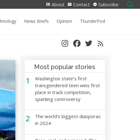
Search
About
Contact
Subscribe
for:
chnology
News Briefs
Opinion
ThunderPod
Most popular stories
1
Washington state’s first
transgendered teen wins first
place in track competition,
sparking controversy
2
The world’s biggest diasporas
in 2024