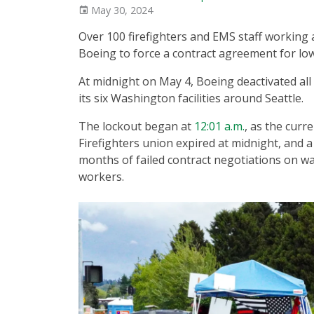
May 30, 2024
Over 100 firefighters and EMS staff working 
Boeing to force a contract agreement for l
At midnight on May 4, Boeing deactivated all 
its six Washington facilities around Seattle.
The lockout began at
12:01 a.m.
, as the curr
Firefighters union expired at midnight, and
months of failed contract negotiations on 
workers.