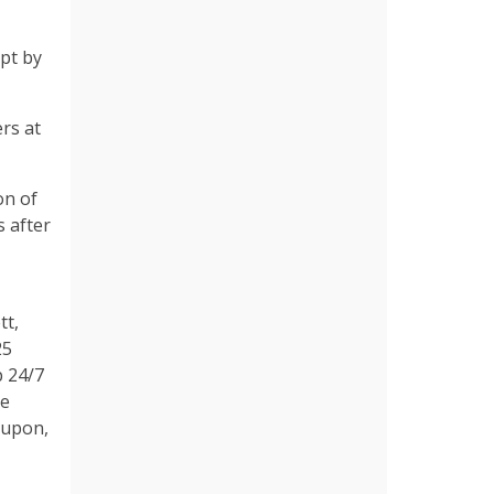
mpt by
ers at
on of
 after
tt,
25
p 24/7
ue
 upon,