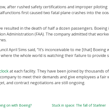
ow, after rushed safety certifications and improper piloting
lfunctions first caused two fatal plane crashes into the oce
e resulted in the death of half a dozen passengers. Boeing 
ation Administration (FAA). The company admitted that worke
anes.
il April Sims said, “It’s inconceivable to me [that] Boeing 
e where the whole world is watching their failure to provide 
clock
at each facility. They have been joined by thousands o
he company to meet their demands and give employees a fair 
et, and contract negotiations are still ongoing.
oing on with Boeing?
Stuck in space: The fall of Starliner