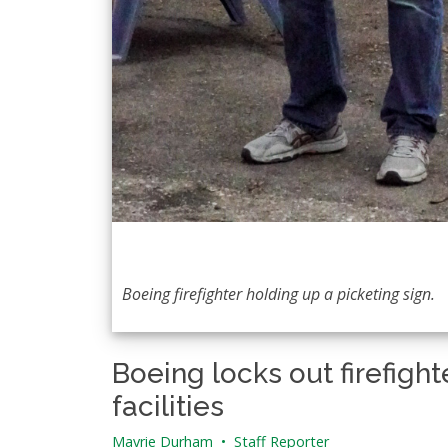
Boeing firefighter holding up a picketing sign.
Boeing locks out firefigh
facilities
Mavrie Durham
•
Staff Reporter