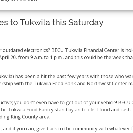
s to Tukwila this Saturday
 outdated electronics? BECU Tukwila Financial Center is ho
pril 20, from 9 a.m. to 1 p.m., and this could be the week th
kwila) has been a hit the past few years with those who wa
tnership with the Tukwila Food Bank and Northwest Center 
uctive; you don’t even have to get out of your vehicle! BECU 
the Tukwila Food Pantry stand by and collect food and cash
nding King County area.
 and if you can, give back to the community with whatever f