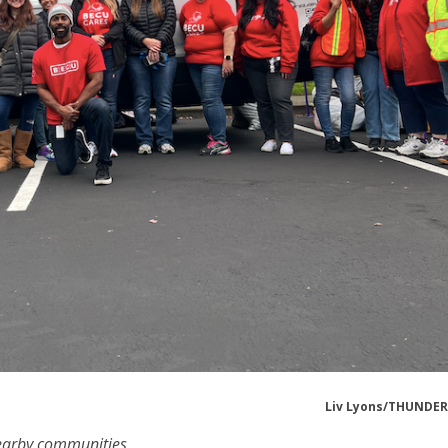
Liv Lyons/THUNDE
nearby communities.