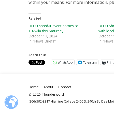
within your means. For more information, ple
Related
BECU shred-it event comes to
BECU Shre
Tukwila this Saturday
with loca
October 17, 2024
October 
In "News Briefs"
In "News 
Share this:
WhatsApp
Telegram
Print
Home
About
Contact
© 2026 Thunderword
(206) 592-3317 Highline College 2400 S. 240th St. Des M