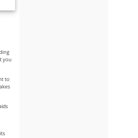
lding
at you
nt to
makes
aids
its