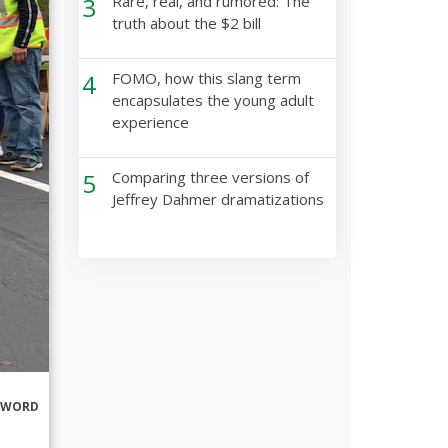
3
Rare, real, and rumored: The
truth about the $2 bill
4
FOMO, how this slang term
encapsulates the young adult
experience
5
Comparing three versions of
Jeffrey Dahmer dramatizations
RWORD