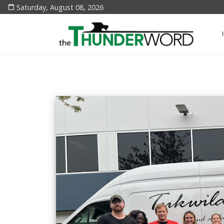
Saturday, August 08, 2026