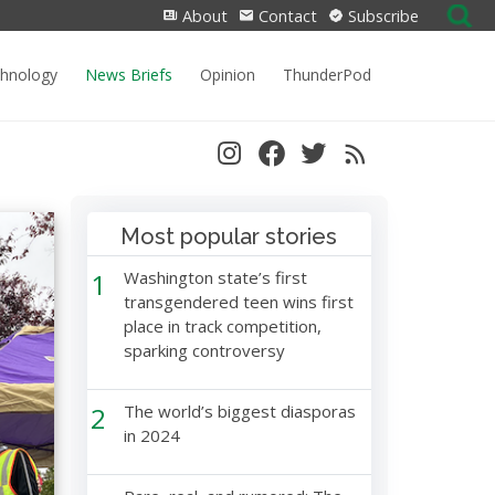
Search
About
Contact
Subscribe
for:
chnology
News Briefs
Opinion
ThunderPod
Most popular stories
1
Washington state’s first
transgendered teen wins first
place in track competition,
sparking controversy
2
The world’s biggest diasporas
in 2024