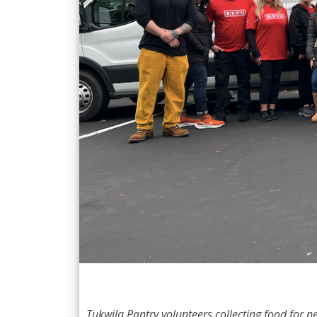
Tukwila Pantry volunteers collecting food for 