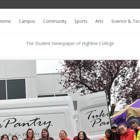
Home
Campus
Community
Sports
Arts
Science & Te
The Student Newspaper of Highline College