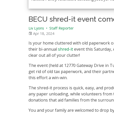
BECU shred-it event come
Liv Lyons
•
Staff Reporter
Apr 18, 2024
Is your home cluttered with old paperwork or
their bi-annual
shred-it
event this Saturday, A
clear out all of your clutter!
The event (held at 12770 Gateway Drive in Tu
get rid of old tax paperwork, and their par
this effort a win-win.
The shred-it process is quick, easy, and prod
any paper unloading, while volunteers from 
donations that aid families from the surrou
You and your family are welcomed to drop by,