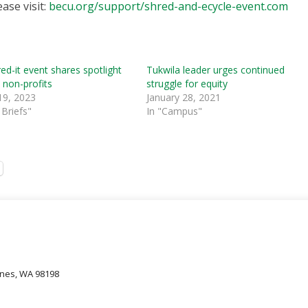
ase visit:
becu.org/support/shred-and-ecycle-event.com
d-it event shares spotlight
Tukwila leader urges continued
l non-profits
struggle for equity
19, 2023
January 28, 2021
Briefs"
In "Campus"
oines, WA 98198