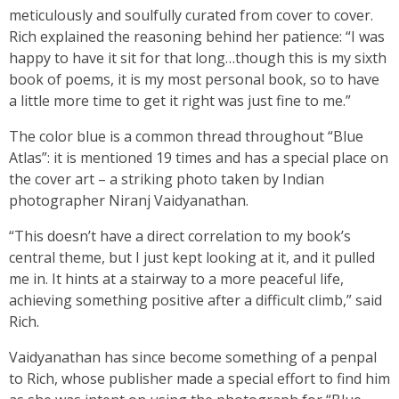
meticulously and soulfully curated from cover to cover.
Rich explained the reasoning behind her patience: “I was
happy to have it sit for that long…though this is my sixth
book of poems, it is my most personal book, so to have
a little more time to get it right was just fine to me.”
The color blue is a common thread throughout “Blue
Atlas”: it is mentioned 19 times and has a special place on
the cover art – a striking photo taken by Indian
photographer Niranj Vaidyanathan.
“This doesn’t have a direct correlation to my book’s
central theme, but I just kept looking at it, and it pulled
me in. It hints at a stairway to a more peaceful life,
achieving something positive after a difficult climb,” said
Rich.
Vaidyanathan has since become something of a penpal
to Rich, whose publisher made a special effort to find him