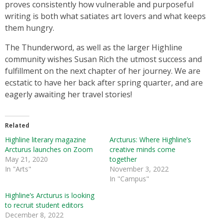
proves consistently how vulnerable and purposeful
writing is both what satiates art lovers and what keeps
them hungry.
The Thunderword, as well as the larger Highline
community wishes Susan Rich the utmost success and
fulfillment on the next chapter of her journey. We are
ecstatic to have her back after spring quarter, and are
eagerly awaiting her travel stories!
Related
Highline literary magazine
Arcturus: Where Highline’s
Arcturus launches on Zoom
creative minds come
May 21, 2020
together
In "Arts"
November 3, 2022
In "Campus"
Highline’s Arcturus is looking
to recruit student editors
December 8, 2022