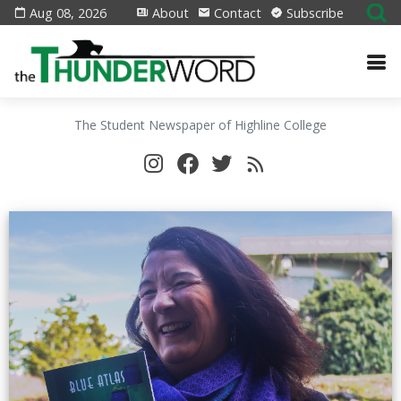
Aug 08, 2026
About
Contact
Subscribe
The Student Newspaper of Highline College