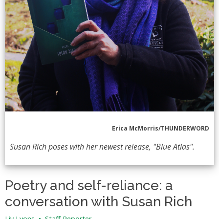
Erica McMorris/THUNDERWORD
Susan Rich poses with her newest release, "Blue Atlas".
Poetry and self-reliance: a
conversation with Susan Rich
Liv Lyons
•
Staff Reporter