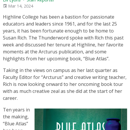
Mar 14, 2024
Highline College has been a bastion for passionate
educators and leaders since 1961, and for the last 25
years, it has been fortunate enough to be home to
Susan Rich. The Thunderword spoke with Rich this past
week and discussed her tenure at Highline, her favorite
moments at the Arcturus publication, and some
highlights from her upcoming book, “Blue Atlas”.
Taking in the views on campus as her last quarter as
Faculty Editor for “Arcturus” and creative writing teacher,
Rich is now looking onward to her oncoming book tour
with as much creative zeal as she did at the start of her
career.
Ten years in
the making,
“Blue Atlas”