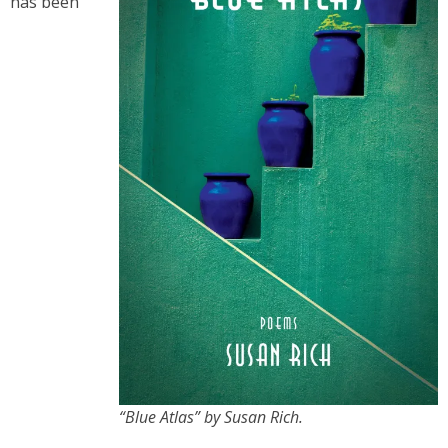
has been
“Blue Atlas” by Susan Rich.