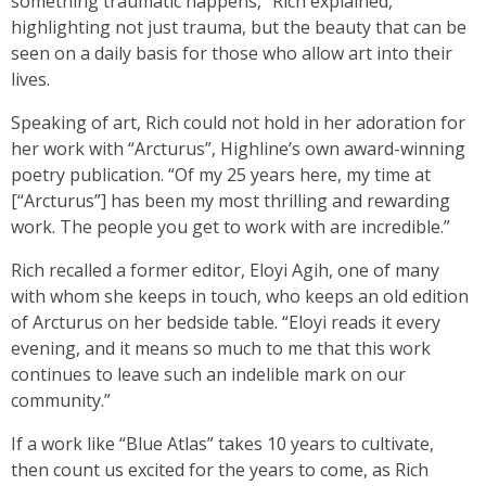
something traumatic happens,” Rich explained,
highlighting not just trauma, but the beauty that can be
seen on a daily basis for those who allow art into their
lives.
Speaking of art, Rich could not hold in her adoration for
her work with “Arcturus”, Highline’s own award-winning
poetry publication. “Of my 25 years here, my time at
[“Arcturus”] has been my most thrilling and rewarding
work. The people you get to work with are incredible.”
Rich recalled a former editor, Eloyi Agih, one of many
with whom she keeps in touch, who keeps an old edition
of Arcturus on her bedside table. “Eloyi reads it every
evening, and it means so much to me that this work
continues to leave such an indelible mark on our
community.”
If a work like “Blue Atlas” takes 10 years to cultivate,
then count us excited for the years to come, as Rich