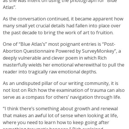
as she was intent on using the photograph for “Blue
Atlas”.
As the conversation continued, it became apparent how
many small yet crucial details had fallen into place over
the past decade to bring the work of art to fruition.
One of “Blue Atlas’s” most poignant entries is “Post-
Abortion Questionnaire Powered by SurveyMonkey”, a
deeply vulnerable and clever poem in which Rich
masterfully wields her emotional wherewithal to pull the
reader into tragically raw emotional depths.
As an undisputed pillar of our writing community, it is
not lost on Rich how the examination of trauma can also
serve as a compass for others’ navigation through life.
“I think there’s something about growth and renewal
that makes an awful lot of sense when looking at life,
where you need to learn how to keep going after