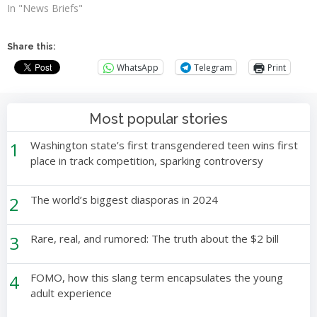
In "News Briefs"
Share this:
WhatsApp
Telegram
Print
Most popular stories
1
Washington state’s first transgendered teen wins first
place in track competition, sparking controversy
2
The world’s biggest diasporas in 2024
3
Rare, real, and rumored: The truth about the $2 bill
4
FOMO, how this slang term encapsulates the young
adult experience