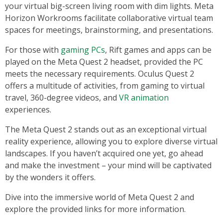
your virtual big-screen living room with dim lights. Meta
Horizon Workrooms facilitate collaborative virtual team
spaces for meetings, brainstorming, and presentations.
For those with
gaming PCs
, Rift games and apps can be
played on the Meta Quest 2 headset, provided the PC
meets the necessary requirements. Oculus Quest 2
offers a multitude of activities, from gaming to virtual
travel, 360-degree videos, and
VR animation
experiences.
The Meta Quest 2 stands out as an exceptional virtual
reality experience, allowing you to explore diverse virtual
landscapes. If you haven’t acquired one yet, go ahead
and make the investment – your mind will be captivated
by the wonders it offers.
Dive into the immersive world of Meta Quest 2 and
explore the provided links for more information.