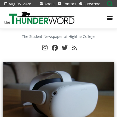
Aug 06, 2026
About
Contact
Subscribe
The Student Newspaper of Highline College