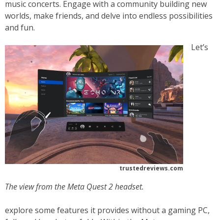
music concerts. Engage with a community building new
worlds, make friends, and delve into endless possibilities
and fun.
Let’s
trustedreviews.com
The view from the Meta Quest 2 headset.
explore some features it provides without a gaming PC,