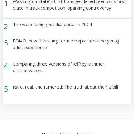
1
Washington state’s first transgendered teen wins first
place in track competition, sparking controversy
2
The world’s biggest diasporas in 2024
3
FOMO, how this slang term encapsulates the young
adult experience
4
Comparing three versions of Jeffrey Dahmer
dramatizations
5
Rare, real, and rumored: The truth about the $2 bill