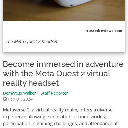
trustedreviews.com
The Meta Quest 2 headset.
Become immersed in adventure
with the Meta Quest 2 virtual
reality headset
Demarcus Walker
•
Staff Reporter
Feb 01, 2024
Metaverse 2, a virtual reality realm, offers a diverse
experience allowing exploration of open worlds,
participation in gaming challenges, and attendance at