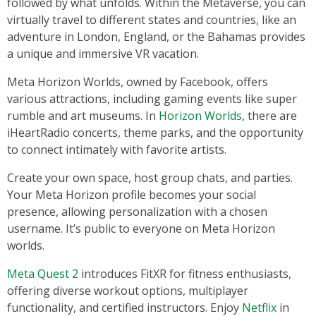
followed by what unfolds. Within the Metaverse, you can
virtually travel to different states and countries, like an
adventure in London, England, or the Bahamas provides
a unique and immersive VR vacation.
Meta Horizon Worlds, owned by Facebook, offers
various attractions, including gaming events like super
rumble and art museums. In
Horizon Worlds
, there are
iHeartRadio concerts, theme parks, and the opportunity
to connect intimately with favorite artists.
Create your own space, host group chats, and parties.
Your Meta Horizon profile becomes your social
presence, allowing personalization with a chosen
username. It’s public to everyone on Meta Horizon
worlds.
Meta Quest 2
introduces FitXR for fitness enthusiasts,
offering diverse workout options, multiplayer
functionality, and certified instructors. Enjoy
Netflix
in