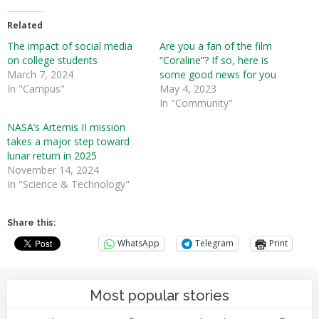
Related
The impact of social media
Are you a fan of the film
on college students
“Coraline”? If so, here is
March 7, 2024
some good news for you
In "Campus"
May 4, 2023
In "Community"
NASA’s Artemis II mission
takes a major step toward
lunar return in 2025
November 14, 2024
In "Science & Technology"
Share this:
WhatsApp
Telegram
Print
Most popular stories