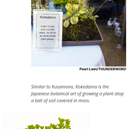
Pearl Lwin/THUNDERWORD
Similar to Kusamono, Kokedama is the
Japanese botanical art of growing a plant atop
a ball of soil covered in moss.