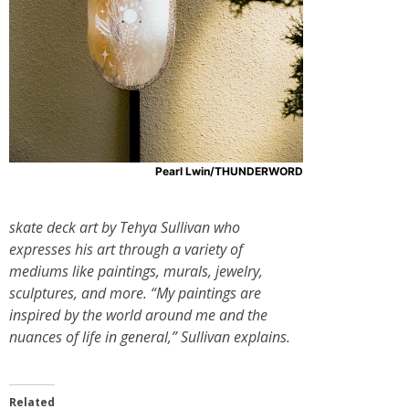
Pearl Lwin/THUNDERWORD
skate deck art by Tehya Sullivan who
expresses his art through a variety of
mediums like paintings, murals, jewelry,
sculptures, and more. “My paintings are
inspired by the world around me and the
nuances of life in general,” Sullivan explains.
Related