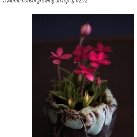
A Mame bonsai growing on top of R2D2.