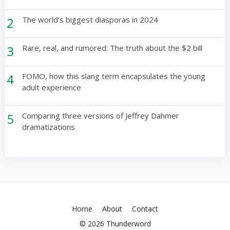
2
The world’s biggest diasporas in 2024
3
Rare, real, and rumored: The truth about the $2 bill
4
FOMO, how this slang term encapsulates the young
adult experience
5
Comparing three versions of Jeffrey Dahmer
dramatizations
Home
About
Contact
© 2026 Thunderword