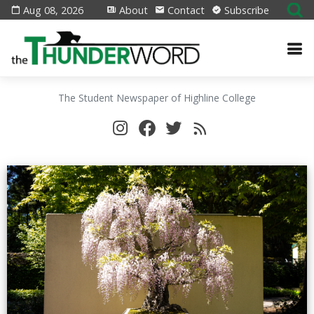
Aug 08, 2026
About
Contact
Subscribe
The Student Newspaper of Highline College