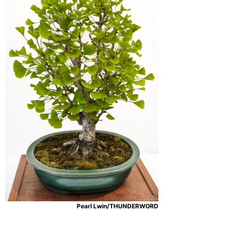
Pearl Lwin/THUNDERWORD