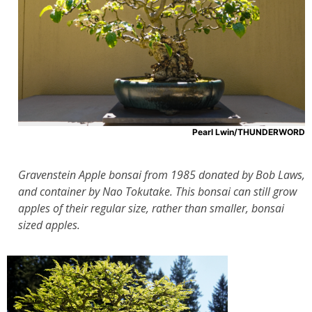
Pearl Lwin/THUNDERWORD
Gravenstein Apple bonsai from 1985 donated by Bob Laws,
and container by Nao Tokutake. This bonsai can still grow
apples of their regular size, rather than smaller, bonsai
sized apples.