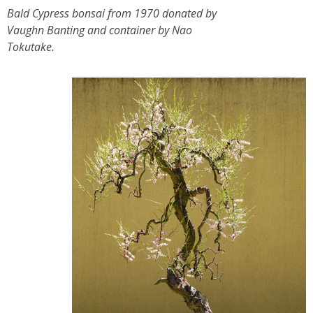
Bald Cypress bonsai from 1970 donated by
Vaughn Banting and container by Nao
Tokutake.