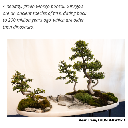
A healthy, green Ginkgo bonsai. Ginkgo’s
are an ancient species of tree, dating back
to 200 million years ago, which are older
than dinosaurs.
Pearl Lwin/THUNDERWORD