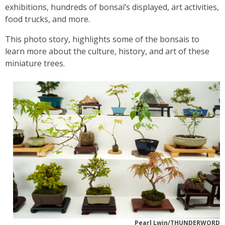
exhibitions, hundreds of bonsai’s displayed, art activities,
food trucks, and more.
This photo story, highlights some of the bonsais to
learn more about the culture, history, and art of these
miniature trees.
Pearl Lwin/THUNDERWORD