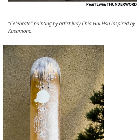
Pearl Lwin/THUNDERWORD
“Celebrate” painting by artist Judy Chia Hui Hsu inspired by
Kusamono.