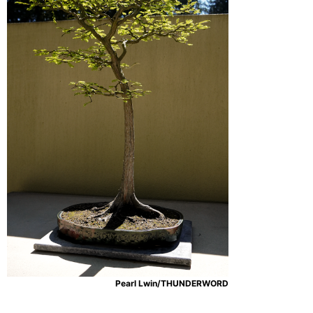
Pearl Lwin/THUNDERWORD