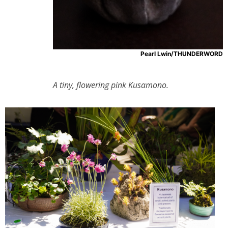
Pearl Lwin/THUNDERWORD
A tiny, flowering pink Kusamono.