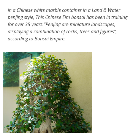
In a Chinese white marble container in a Land & Water
penjing style, This Chinese Elm bonsai has been in training
for over 35 years.”Penjing are miniature landscapes,
displaying a combination of rocks, trees and figures”,
according to Bonsai Empire.