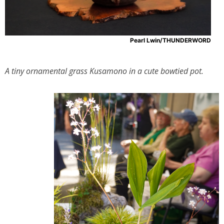
Pearl Lwin/THUNDERWORD
A tiny ornamental grass Kusamono in a cute bowtied pot.