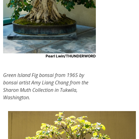
Pearl Lwin/THUNDERWORD
Green Island Fig bonsai from 1965 by
bonsai artist Amy Liang Chang from the
Sharon Muth Collection in Tukwila,
Washington.