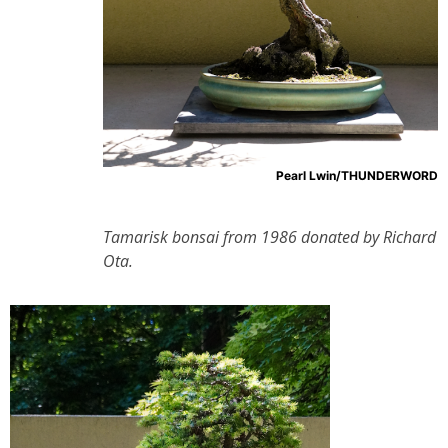
Pearl Lwin/THUNDERWORD
Tamarisk bonsai from 1986 donated by Richard
Ota.