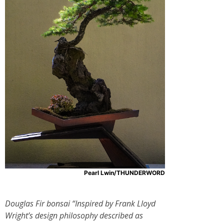
Pearl Lwin/THUNDERWORD
Douglas Fir bonsai “Inspired by Frank Lloyd
Wright’s design philosophy described as