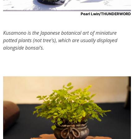
Pearl Lwin/THUNDERWORD
Kusamono is the Japanese botanical art of miniature
potted plants (not tree’s), which are usually displayed
alongside bonsai’s.