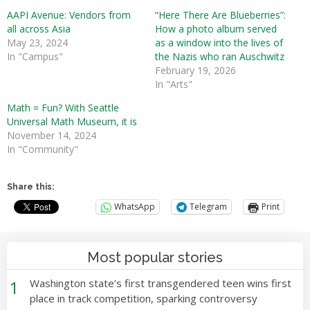
AAPI Avenue: Vendors from
“Here There Are Blueberries”:
all across Asia
How a photo album served
May 23, 2024
as a window into the lives of
In "Campus"
the Nazis who ran Auschwitz
February 19, 2026
In "Arts"
Math = Fun? With Seattle
Universal Math Museum, it is
November 14, 2024
In "Community"
Share this:
WhatsApp
Telegram
Print
Most popular stories
1
Washington state’s first transgendered teen wins first
place in track competition, sparking controversy