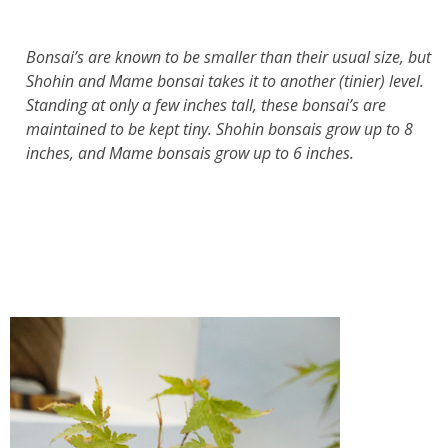
Bonsai’s are known to be smaller than their usual size, but
Shohin and Mame bonsai takes it to another (tinier) level.
Standing at only a few inches tall, these bonsai’s are
maintained to be kept tiny. Shohin bonsais grow up to 8
inches, and Mame bonsais grow up to 6 inches.