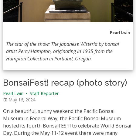
Pearl Lwin
The star of the show: The Japanese Wisteria by bonsai
artist Percy Hampton, originating in 1935 from the
Hampton Collection in Portland, Oregon.
BonsaiFest! recap (photo story)
Pearl Lwin
•
Staff Reporter
May 16, 2024
On a beautiful, sunny weekend the Pacific Bonsai
Museum in Federal Way, the Pacific Bonsai Museum
hosted its fourth BonsaiFEST! to celebrate World Bonsai
Day. During the May 11-12 event there were many