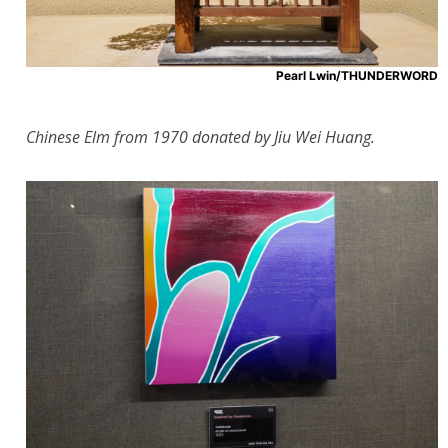
Pearl Lwin/THUNDERWORD
Chinese Elm from 1970 donated by Jiu Wei Huang.