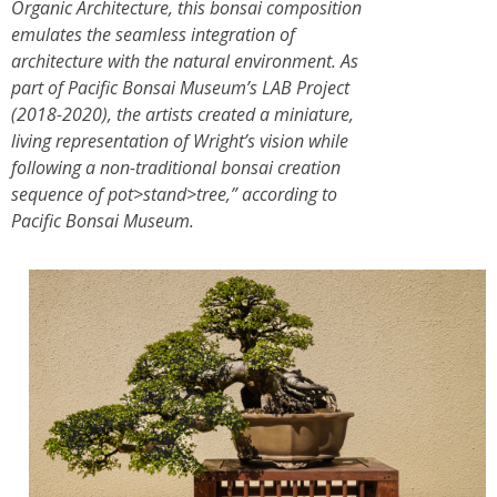
Organic Architecture, this bonsai composition
emulates the seamless integration of
architecture with the natural environment. As
part of Pacific Bonsai Museum’s LAB Project
(2018-2020), the artists created a miniature,
living representation of Wright’s vision while
following a non-traditional bonsai creation
sequence of pot>stand>tree,” according to
Pacific Bonsai Museum.