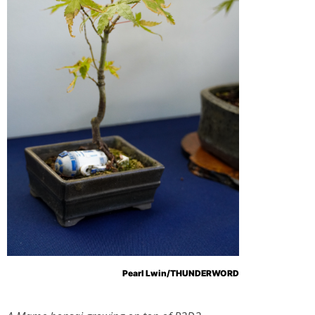
Pearl Lwin/THUNDERWORD