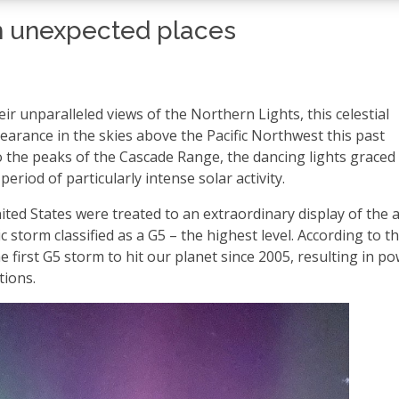
 in unexpected places
ir unparalleled views of the Northern Lights, this celestial
rance in the skies above the Pacific Northwest this past
the peaks of the Cascade Range, the dancing lights graced
eriod of particularly intense solar activity.
ted States were treated to an extraordinary display of the 
storm classified as a G5 – the highest level. According to t
 first G5 storm to hit our planet since 2005, resulting in p
tions.