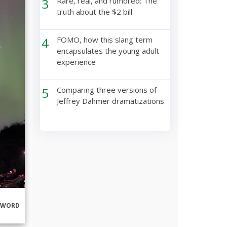
3
Rare, real, and rumored: The
truth about the $2 bill
4
FOMO, how this slang term
encapsulates the young adult
experience
5
Comparing three versions of
Jeffrey Dahmer dramatizations
RWORD