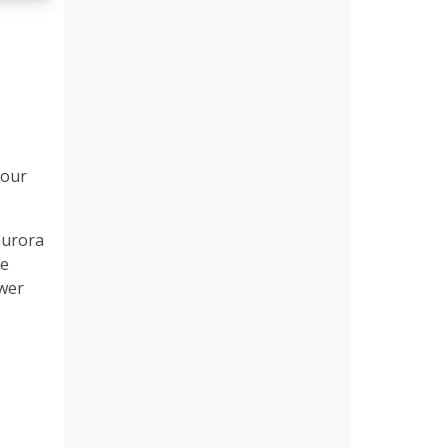
 our
aurora
he
ower