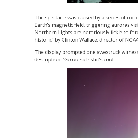
The spectacle was caused by a series of coro
Earth’s magnetic field, triggering auroras vi
Northern Lights are notoriously fickle to for
historic” by Clinton Wallace, director of NO
The display prompted one awestruck witness t
description: “Go outside shit’s cool…”