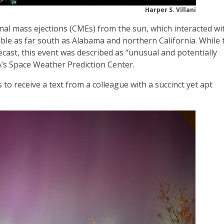
Harper S. Villani
nal mass ejections (CMEs) from the sun, which interacted wi
sible as far south as Alabama and northern California. While 
ecast, this event was described as “unusual and potentially
AA’s Space Weather Prediction Center.
o receive a text from a colleague with a succinct yet apt