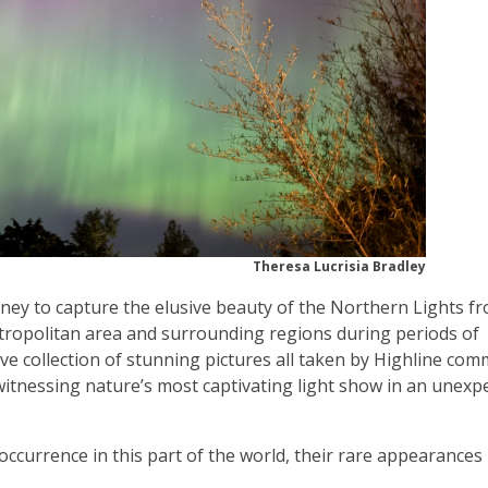
Theresa Lucrisia Bradley
rney to capture the elusive beauty of the Northern Lights f
tropolitan area and surrounding regions during periods of
ive collection of stunning pictures all taken by Highline co
tnessing nature’s most captivating light show in an unexp
occurrence in this part of the world, their rare appearance