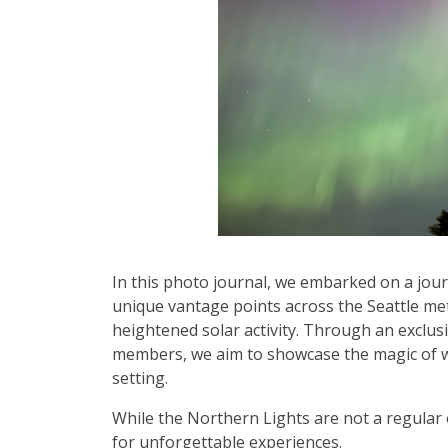
In this photo journal, we embarked on a jou
unique vantage points across the Seattle me
heightened solar activity. Through an exclus
members, we aim to showcase the magic of wi
setting.
While the Northern Lights are not a regular 
for unforgettable experiences.