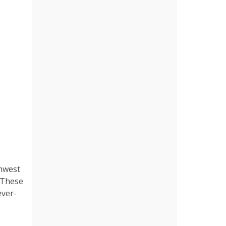
thwest
. These
ever-