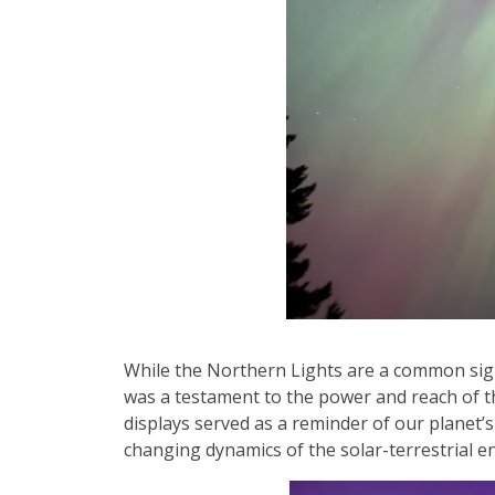
While the Northern Lights are a common sight
was a testament to the power and reach of the
displays served as a reminder of our planet’
changing dynamics of the solar-terrestrial e