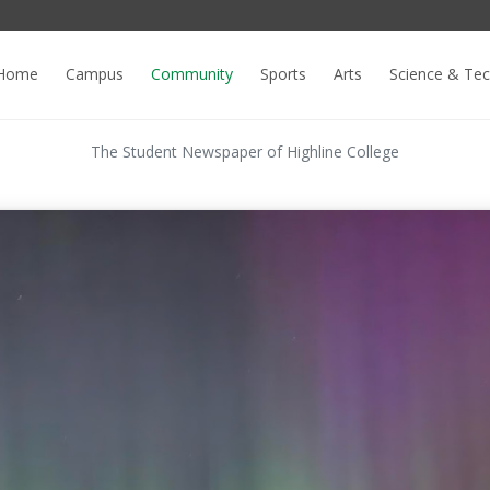
Home
Campus
Community
Sports
Arts
Science & Te
The Student Newspaper of Highline College