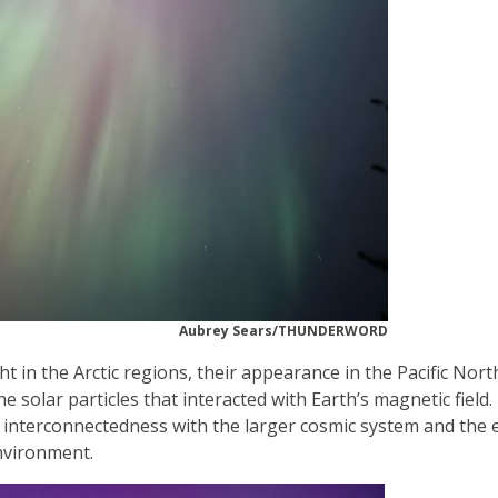
Aubrey Sears/THUNDERWORD
 in the Arctic regions, their appearance in the Pacific Nor
 solar particles that interacted with Earth’s magnetic field
s interconnectedness with the larger cosmic system and the 
nvironment.