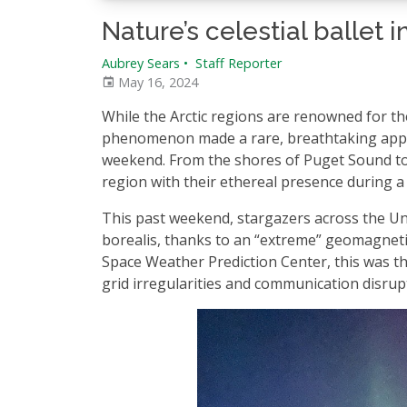
Nature’s celestial ballet
Aubrey Sears
•
Staff Reporter
May 16, 2024
While the Arctic regions are renowned for the
phenomenon made a rare, breathtaking appea
weekend. From the shores of Puget Sound to 
region with their ethereal presence during a p
This past weekend, stargazers across the Uni
borealis, thanks to an “extreme” geomagnetic 
Space Weather Prediction Center, this was the
grid irregularities and communication disrup