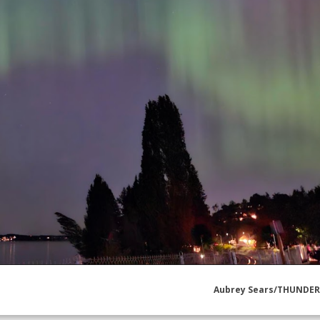
Aubrey Sears/THUNDE