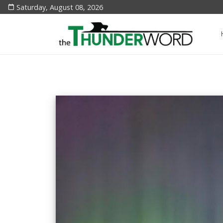
Saturday, August 08, 2026