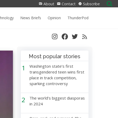
Search
About
Contact
Subscribe
for:
chnology
News Briefs
Opinion
ThunderPod
Most popular stories
1
Washington state’s first
transgendered teen wins first
place in track competition,
sparking controversy
2
The world’s biggest diasporas
in 2024