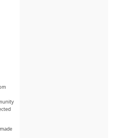
rom
mmunity
ected
s made