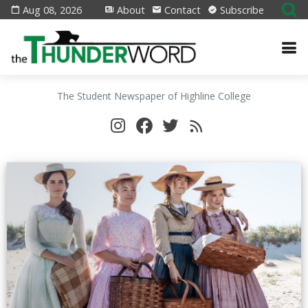
Aug 08, 2026
About
Contact
Subscribe
The Student Newspaper of Highline College