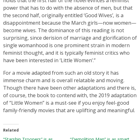
holds that the first half of the novel evinces a feminist
power that has to do with the absence of men, but that
the second half, originally entitled ‘Good Wives’
,
is a
disappointment because the March girls—now women—
become wives. The dominance of this reading is not
surprising, since derision of marriage and glorification of
single womanhood is one prominent strain in modern
feminist thought, and it is typically feminist critics who
have been interested in ‘Little Women’.”
For a movie adapted from such an old story it has
immense charm and is overall relatable and moving.
Though there have been other adaptations and there is,
of course, the book to contend with, the 2019 adaptation
of “Little Women” is a must-see if you enjoy feel-good
family-friendly movies that are uplifting and meaningful.
Related
“Starship Troopers” is as
“Demolition Man” is as smart