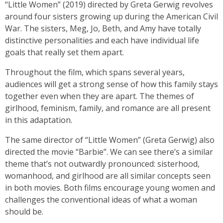
“Little Women” (2019) directed by Greta Gerwig revolves
around four sisters growing up during the American Civil
War. The sisters, Meg, Jo, Beth, and Amy have totally
distinctive personalities and each have individual life
goals that really set them apart.
Throughout the film, which spans several years,
audiences will get a strong sense of how this family stays
together even when they are apart. The themes of
girlhood, feminism, family, and romance are all present
in this adaptation.
The same director of “Little Women” (Greta Gerwig) also
directed the movie “Barbie”. We can see there’s a similar
theme that’s not outwardly pronounced: sisterhood,
womanhood, and girlhood are all similar concepts seen
in both movies. Both films encourage young women and
challenges the conventional ideas of what a woman
should be.