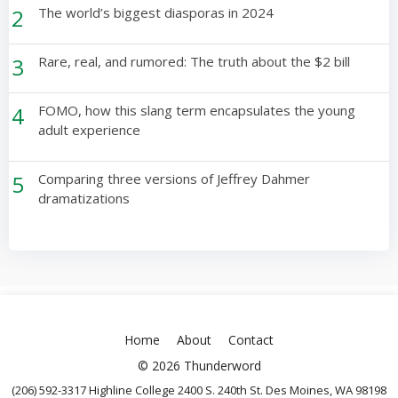
2
The world’s biggest diasporas in 2024
3
Rare, real, and rumored: The truth about the $2 bill
4
FOMO, how this slang term encapsulates the young
adult experience
5
Comparing three versions of Jeffrey Dahmer
dramatizations
Home
About
Contact
© 2026 Thunderword
(206) 592-3317 Highline College 2400 S. 240th St. Des Moines, WA 98198