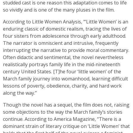
studded cast is one reason this adaptation comes to life
so vividly and is one of the many pluses in the film.
According to Little Women Analysis, “‘Little Women’ is an
enduring classic of domestic realism, tracing the lives of
four sisters from adolescence through early adulthood.
The narrator is omniscient and intrusive, frequently
interrupting the narrative to provide moral commentary.
Often didactic and sentimental, the novel nevertheless
realistically portrays family life in the mid-nineteenth
century United States. [T]he four ‘little women’ of the
March family journey into womanhood, learning difficult
lessons of poverty, obedience, charity, and hard work
along the way.”
Though the novel has a sequel, the film does not, raising
some objections to the way the March family’s stories
continue. According to America Magazine, “There is a
dominant strain of literary critique on ‘Little Women’ that