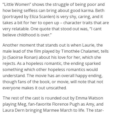
“Little Women” shows the struggle of being poor and
how being selfless can bring about good karma. Beth
(portrayed by Eliza Scanlen) is very shy, caring, and it
takes a bit for her to open up – character traits that are
very relatable. One quote that stood out was, “I cant
believe childhood is over.”
Another moment that stands out is when Laurie, the
male lead of the film played by Timothée Chalamet, tells
Jo (Saoirse Ronan) about his love for her, which she
rejects. As a hopeless romantic, the ending sparked
something which other hopeless romantics would
understand. The movie has an overall happy ending,
though fans of the book, or movie, will note that not
everyone makes it out unscathed.
The rest of the cast is rounded out by Emma Watson
playing Meg, fan-favorite Florence Pugh as Amy, and
Laura Dern bringing Marmee March to life. The star-