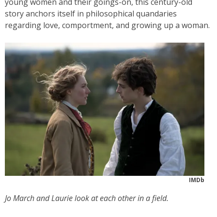
young women and their goings-on, this century-old
story anchors itself in philosophical quandaries
regarding love, comportment, and growing up a woman.
IMDb
Jo March and Laurie look at each other in a field.