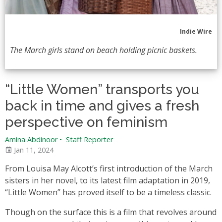
Indie Wire
The March girls stand on beach holding picnic baskets.
“Little Women” transports you
back in time and gives a fresh
perspective on feminism
Amina Abdinoor
•
Staff Reporter
Jan 11, 2024
From Louisa May Alcott’s first introduction of the March
sisters in her novel, to its latest film adaptation in 2019,
“Little Women” has proved itself to be a timeless classic.
Though on the surface this is a film that revolves around