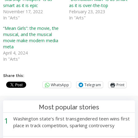
smart as it is epic
as it is over-the-top
November 17, 2022
February 23, 2023
In "Arts"
In "Arts"
“Mean Girls”: the movie, the
musical, and the musical
movie make modern media
meta
April 4, 2024
In "Arts"
Share this:
WhatsApp
Telegram
Print
Most popular stories
1
Washington state’s first transgendered teen wins first
place in track competition, sparking controversy