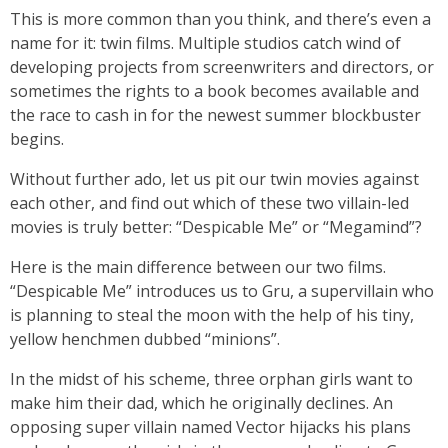
This is more common than you think, and there’s even a
name for it: twin films. Multiple studios catch wind of
developing projects from screenwriters and directors, or
sometimes the rights to a book becomes available and
the race to cash in for the newest summer blockbuster
begins.
Without further ado, let us pit our twin movies against
each other, and find out which of these two villain-led
movies is truly better: “Despicable Me” or “Megamind”?
Here is the main difference between our two films.
“Despicable Me” introduces us to Gru, a supervillain who
is planning to steal the moon with the help of his tiny,
yellow henchmen dubbed “minions”.
In the midst of his scheme, three orphan girls want to
make him their dad, which he originally declines. An
opposing super villain named Vector hijacks his plans