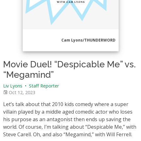
Cam Lyons/THUNDERWORD
Movie Duel! “Despicable Me” vs.
“Megamind”
Liv Lyons
•
Staff Reporter
Oct 12, 2023
Let’s talk about that 2010 kids comedy where a super
villain played by a middle aged comedic actor who loses
his purpose as an antagonist then ends up saving the
world. Of course, I’m talking about “Despicable Me,” with
Steve Carell. Oh, and also “Megamind,” with Will Ferrell.