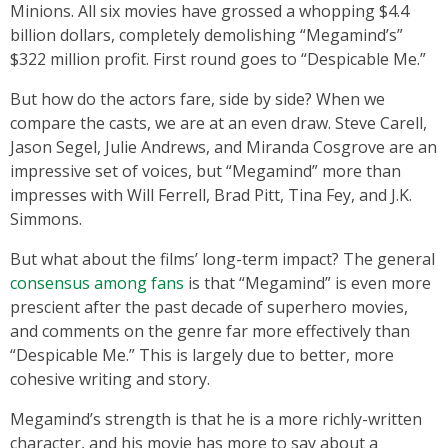
Minions. All six movies have grossed a whopping $4.4
billion dollars, completely demolishing “Megamind’s”
$322 million profit. First round goes to “Despicable Me.”
But how do the actors fare, side by side? When we
compare the casts, we are at an even draw. Steve Carell,
Jason Segel, Julie Andrews, and Miranda Cosgrove are an
impressive set of voices, but “Megamind” more than
impresses with Will Ferrell, Brad Pitt, Tina Fey, and J.K.
Simmons.
But what about the films’ long-term impact? The general
consensus among fans
is that “Megamind” is even more
prescient after the past decade of superhero movies,
and comments on the genre far more effectively than
“Despicable Me.” This is largely due to better, more
cohesive writing and story.
Megamind’s strength is that he is a more richly-written
character, and his movie has more to say about a