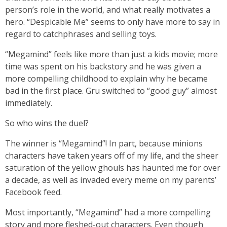
person’s role in the world, and what really motivates a
hero. “Despicable Me” seems to only have more to say in
regard to catchphrases and selling toys.
“Megamind” feels like more than just a kids movie; more
time was spent on his backstory and he was given a
more compelling childhood to explain why he became
bad in the first place. Gru switched to “good guy” almost
immediately.
So who wins the duel?
The winner is “Megamind”! In part, because minions
characters have taken years off of my life, and the sheer
saturation of the yellow ghouls has haunted me for over
a decade, as well as invaded every meme on my parents’
Facebook feed.
Most importantly, “Megamind” had a more compelling
story and more fleshed-out characters. Even though