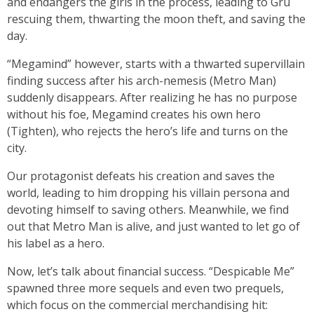
and endangers the girls in the process, leading to Gru
rescuing them, thwarting the moon theft, and saving the
day.
“Megamind” however, starts with a thwarted supervillain
finding success after his arch-nemesis (Metro Man)
suddenly disappears. After realizing he has no purpose
without his foe, Megamind creates his own hero
(Tighten), who rejects the hero’s life and turns on the
city.
Our protagonist defeats his creation and saves the
world, leading to him dropping his villain persona and
devoting himself to saving others. Meanwhile, we find
out that Metro Man is alive, and just wanted to let go of
his label as a hero.
Now, let’s talk about financial success. “Despicable Me”
spawned three more sequels and even two prequels,
which focus on the commercial merchandising hit: