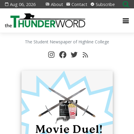
Aug 06, 2026
About
Contact
Subscribe
The Student Newspaper of Highline College