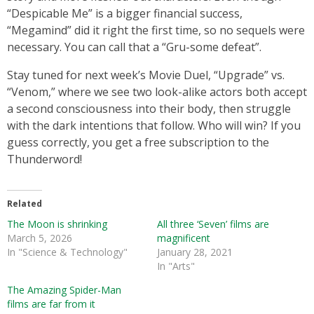
“Despicable Me” is a bigger financial success,
“Megamind” did it right the first time, so no sequels were
necessary. You can call that a “Gru-some defeat”.
Stay tuned for next week’s Movie Duel, “Upgrade” vs.
“Venom,” where we see two look-alike actors both accept
a second consciousness into their body, then struggle
with the dark intentions that follow. Who will win? If you
guess correctly, you get a free subscription to the
Thunderword!
Related
The Moon is shrinking
All three ‘Seven’ films are
March 5, 2026
magnificent
In "Science & Technology"
January 28, 2021
In "Arts"
The Amazing Spider-Man
films are far from it