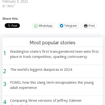
February 3, 2022
In "Arts"
Share this:
WhatsApp
Telegram
Print
Most popular stories
1
Washington state’s first transgendered teen wins first
place in track competition, sparking controversy
2
The world’s biggest diasporas in 2024
3
FOMO, how this slang term encapsulates the young
adult experience
4
Comparing three versions of Jeffrey Dahmer