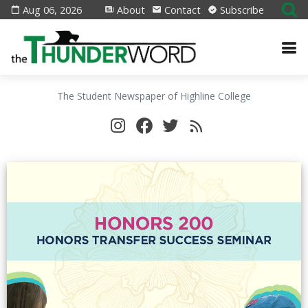
Aug 06, 2026
About
Contact
Subscribe
The Student Newspaper of Highline College