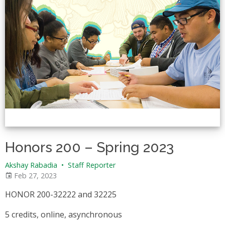
Honors 200 – Spring 2023
Akshay Rabadia
•
Staff Reporter
Feb 27, 2023
HONOR 200-32222 and 32225
5 credits, online, asynchronous