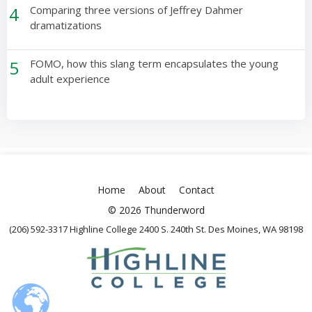
4
Comparing three versions of Jeffrey Dahmer
dramatizations
5
FOMO, how this slang term encapsulates the young
adult experience
Home
About
Contact
© 2026 Thunderword
(206) 592-3317 Highline College 2400 S. 240th St. Des Moines, WA 98198