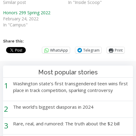
Similar post
In "Inside Scoop"
Honors 299 Spring 2022
February 24, 2022
In "Campus"
Share this:
WhatsApp
Telegram
Print
Most popular stories
1
Washington state’s first transgendered teen wins first
place in track competition, sparking controversy
2
The world’s biggest diasporas in 2024
3
Rare, real, and rumored: The truth about the $2 bill