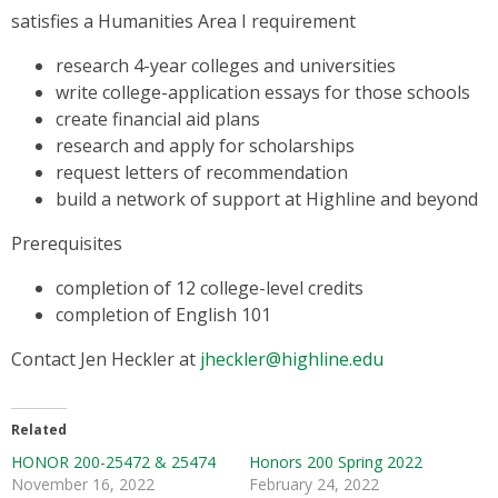
satisfies a Humanities Area I requirement
research 4-year colleges and universities
write college-application essays for those schools
create financial aid plans
research and apply for scholarships
request letters of recommendation
build a network of support at Highline and beyond
Prerequisites
completion of 12 college-level credits
completion of English 101
Contact Jen Heckler at
jheckler@highline.edu
Related
HONOR 200-25472 & 25474
Honors 200 Spring 2022
November 16, 2022
February 24, 2022