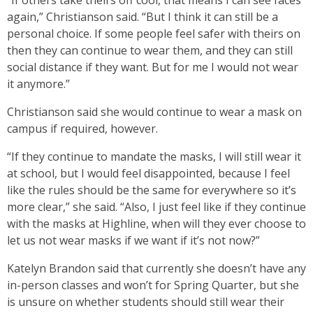
“If others take theirs off cool, that means I can see faces
again,” Christianson said. “But I think it can still be a
personal choice. If some people feel safer with theirs on
then they can continue to wear them, and they can still
social distance if they want. But for me I would not wear
it anymore.”
Christianson said she would continue to wear a mask on
campus if required, however.
“If they continue to mandate the masks, I will still wear it
at school, but I would feel disappointed, because I feel
like the rules should be the same for everywhere so it’s
more clear,” she said. “Also, I just feel like if they continue
with the masks at Highline, when will they ever choose to
let us not wear masks if we want if it’s not now?”
Katelyn Brandon said that currently she doesn’t have any
in-person classes and won’t for Spring Quarter, but she
is unsure on whether students should still wear their