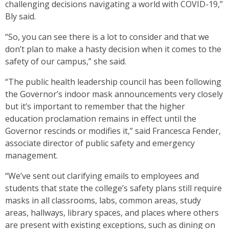
challenging decisions navigating a world with COVID-19,”
Bly said.
“So, you can see there is a lot to consider and that we
don’t plan to make a hasty decision when it comes to the
safety of our campus,” she said.
“The public health leadership council has been following
the Governor’s indoor mask announcements very closely
but it’s important to remember that the higher
education proclamation remains in effect until the
Governor rescinds or modifies it,” said Francesca Fender,
associate director of public safety and emergency
management.
“We’ve sent out clarifying emails to employees and
students that state the college’s safety plans still require
masks
in all classrooms, labs, common areas, study
areas, hallways, library spaces, and places where others
are present with existing exceptions, such as dining on