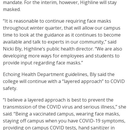
mandate. For the interim, however, Highline will stay
masked.
“It is reasonable to continue requiring face masks
throughout winter quarter, that will allow our campus
time to look at the guidance as it continues to become
available and talk to experts in our community,” said
Nicki Bly, Highline’s public health director. “We are also
developing more ways for employees and students to
provide input regarding face masks.”
Echoing Health Department guidelines, Bly said the
college will continue with a “layered approach” to COVID
safety.
“I believe a layered approach is best to prevent the
transmission of the COVID virus and serious illness,” she
said. “Being a vaccinated campus, wearing face masks,
staying off campus when you have COVID-19 symptoms,
providing on campus COVID tests, hand sanitizer in