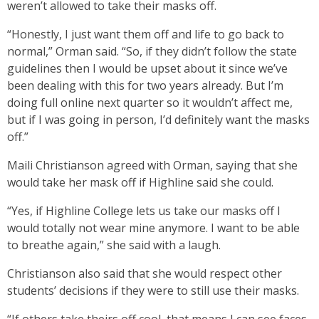
weren’t allowed to take their masks off.
“Honestly, I just want them off and life to go back to
normal,” Orman said. “So, if they didn’t follow the state
guidelines then I would be upset about it since we’ve
been dealing with this for two years already. But I’m
doing full online next quarter so it wouldn’t affect me,
but if I was going in person, I’d definitely want the masks
off.”
Maili Christianson agreed with Orman, saying that she
would take her mask off if Highline said she could.
“Yes, if Highline College lets us take our masks off I
would totally not wear mine anymore. I want to be able
to breathe again,” she said with a laugh.
Christianson also said that she would respect other
students’ decisions if they were to still use their masks.