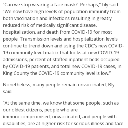
“Can we stop wearing a face mask? Perhaps,” bly said.
“We now have high levels of population immunity from
both vaccination and infections resulting in greatly
reduced risk of medically significant disease,
hospitalization, and death from COVID-19 for most
people. Transmission levels and hospitalization levels
continue to trend down and using the CDC’s new COVID-
19 community level matrix that looks at new COVID-19
admissions, percent of staffed inpatient beds occupied
by COVID-19 patients, and total new COVID-19 cases, in
King County the COVID-19 community level is low.”
Nonetheless, many people remain unvaccinated, Bly
said.
“At the same time, we know that some people, such as
our oldest citizens, people who are
immunocompromised, unvaccinated, and people with
disabilities, are at higher risk for serious illness and face