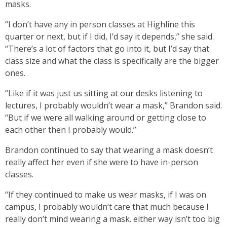
masks.
“I don’t have any in person classes at Highline this
quarter or next, but if I did, I’d say it depends,” she said.
“There’s a lot of factors that go into it, but I’d say that
class size and what the class is specifically are the bigger
ones.
“Like if it was just us sitting at our desks listening to
lectures, I probably wouldn’t wear a mask,” Brandon said.
“But if we were all walking around or getting close to
each other then I probably would.”
Brandon continued to say that wearing a mask doesn’t
really affect her even if she were to have in-person
classes.
“If they continued to make us wear masks, if I was on
campus, I probably wouldn’t care that much because I
really don’t mind wearing a mask. either way isn’t too big