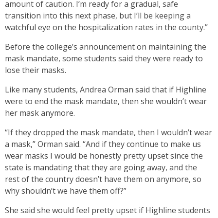
amount of caution. I’m ready for a gradual, safe
transition into this next phase, but I’ll be keeping a
watchful eye on the hospitalization rates in the county.”
Before the college’s announcement on maintaining the
mask mandate, some students said they were ready to
lose their masks.
Like many students, Andrea Orman said that if Highline
were to end the mask mandate, then she wouldn’t wear
her mask anymore.
“If they dropped the mask mandate, then I wouldn’t wear
a mask,” Orman said. “And if they continue to make us
wear masks I would be honestly pretty upset since the
state is mandating that they are going away, and the
rest of the country doesn’t have them on anymore, so
why shouldn’t we have them off?”
She said she would feel pretty upset if Highline students