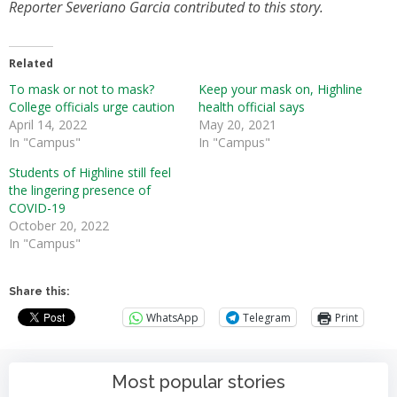
Reporter Severiano Garcia contributed to this story.
Related
To mask or not to mask?
Keep your mask on, Highline
College officials urge caution
health official says
April 14, 2022
May 20, 2021
In "Campus"
In "Campus"
Students of Highline still feel
the lingering presence of
COVID-19
October 20, 2022
In "Campus"
Share this:
WhatsApp
Telegram
Print
Most popular stories