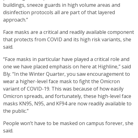
buildings, sneeze guards in high volume areas and
disinfection protocols all are part of that layered
approach.”
Face masks are a critical and readily available component
that protects from COVID and its high risk variants, she
said.
“Face masks in particular have played a critical role and
one we have placed emphasis on here at Highline,” said
Bly. “In the Winter Quarter, you saw encouragement to
wear a higher-level face mask to fight the Omicron
variant of COVID-19. This was because of how easily
Omicron spreads, and fortunately, these high-level face
masks KN95, N95, and KF94 are now readily available to
the public.”
People won’t have to be masked on campus forever, she
said.