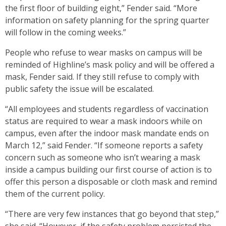
the first floor of building eight,” Fender said. “More
information on safety planning for the spring quarter
will follow in the coming weeks.”
People who refuse to wear masks on campus will be
reminded of Highline’s mask policy and will be offered a
mask, Fender said. If they still refuse to comply with
public safety the issue will be escalated.
“All employees and students regardless of vaccination
status are required to wear a mask indoors while on
campus, even after the indoor mask mandate ends on
March 12,” said Fender. “If someone reports a safety
concern such as someone who isn’t wearing a mask
inside a campus building our first course of action is to
offer this person a disposable or cloth mask and remind
them of the current policy.
“There are very few instances that go beyond that step,”