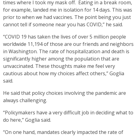
times where I took my mask off. Eating in a break room,
for example, landed me in isolation for 14 days. This was
prior to when we had vaccines. The point being you just
cannot tell if someone near you has COVID,” he said.
“COVID 19 has taken the lives of over 5 million people
worldwide 11,194 of those are our friends and neighbors
in Washington. The rate of hospitalization and death is
significantly higher among the population that are
unvaccinated. These thoughts make me feel very
cautious about how my choices affect others,” Goglia
said.
He said that policy choices involving the pandemic are
always challenging.
“Policymakers have a very difficult job in deciding what to
do here,” Goglia said.
“On one hand, mandates clearly impacted the rate of