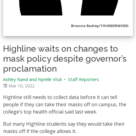
Brianna Badley/THUNDERWORD
Highline waits on changes to
mask policy despite governor’s
proclamation
Ashley Nand and Nyrelle Vital
•
Staff Reporters
Mar 10, 2022
Highline still needs to collect data before it can tell
people if they can take their masks off on campus, the
college’s top health official said last week.
But many Highline students say they would take their
masks off if the college allows it.