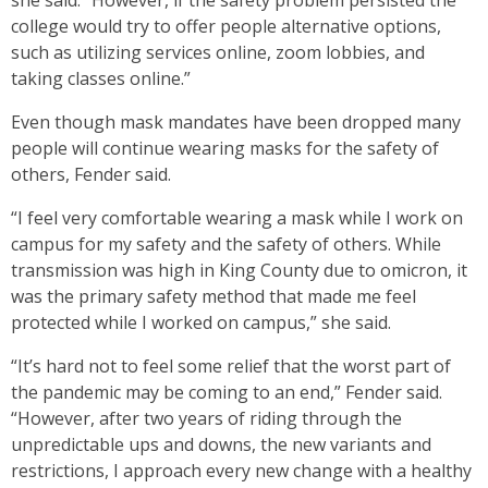
she said. “However, if the safety problem persisted the
college would try to offer people alternative options,
such as utilizing services online, zoom lobbies, and
taking classes online.”
Even though mask mandates have been dropped many
people will continue wearing masks for the safety of
others, Fender said.
“I feel very comfortable wearing a mask while I work on
campus for my safety and the safety of others. While
transmission was high in King County due to omicron, it
was the primary safety method that made me feel
protected while I worked on campus,” she said.
“It’s hard not to feel some relief that the worst part of
the pandemic may be coming to an end,” Fender said.
“However, after two years of riding through the
unpredictable ups and downs, the new variants and
restrictions, I approach every new change with a healthy