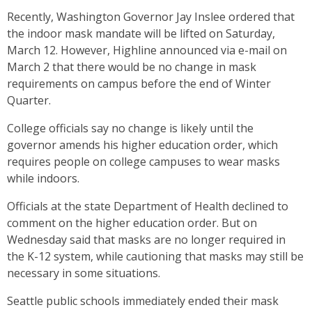
Recently, Washington Governor Jay Inslee ordered that
the indoor mask mandate will be lifted on Saturday,
March 12. However, Highline announced via e-mail on
March 2 that there would be no change in mask
requirements on campus before the end of Winter
Quarter.
College officials say no change is likely until the
governor amends his higher education order, which
requires people on college campuses to wear masks
while indoors.
Officials at the state Department of Health declined to
comment on the higher education order. But on
Wednesday said that masks are no longer required in
the K-12 system, while cautioning that masks may still be
necessary in some situations.
Seattle public schools immediately ended their mask