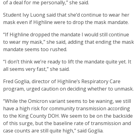
of a deal for me personally,” she said.
Student Ivy Luong said that she’d continue to wear her
mask even if Highline were to drop the mask mandate.
“If Highline dropped the mandate I would still continue
to wear my mask,” she said, adding that ending the mask
mandate seems too rushed.
“I don’t think we’re ready to lift the mandate quite yet. It
all seems very fast,” she said.
Fred Goglia, director of Highline’s Respiratory Care
program, urged caution on deciding whether to unmask.
“While the Omicron variant seems to be waning, we still
have a high risk for community transmission according
to the King County DOH. We seem to be on the backside
of this surge, but the baseline rate of transmission and
case counts are still quite high,” said Goglia.