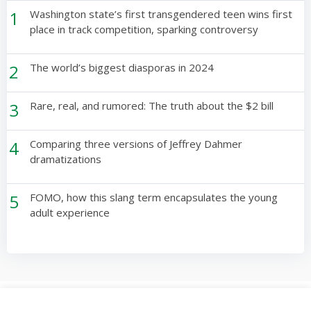
1
Washington state’s first transgendered teen wins first
place in track competition, sparking controversy
2
The world’s biggest diasporas in 2024
3
Rare, real, and rumored: The truth about the $2 bill
4
Comparing three versions of Jeffrey Dahmer
dramatizations
5
FOMO, how this slang term encapsulates the young
adult experience