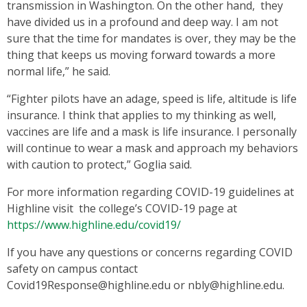
transmission in Washington. On the other hand, they
have divided us in a profound and deep way. I am not
sure that the time for mandates is over, they may be the
thing that keeps us moving forward towards a more
normal life,” he said.
“Fighter pilots have an adage, speed is life, altitude is life
insurance. I think that applies to my thinking as well,
vaccines are life and a mask is life insurance. I personally
will continue to wear a mask and approach my behaviors
with caution to protect,” Goglia said.
For more information regarding COVID-19 guidelines at
Highline visit the college’s COVID-19 page at
https://www.highline.edu/covid19/
If you have any questions or concerns regarding COVID
safety on campus contact
Covid19Response@highline.edu or nbly@highline.edu.