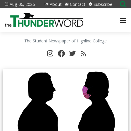
Aug 06, 2026
About
Contact
Subscribe
The Student Newspaper of Highline College