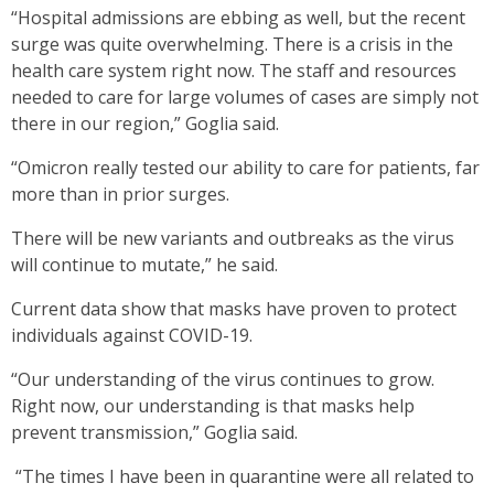
“Hospital admissions are ebbing as well, but the recent
surge was quite overwhelming. There is a crisis in the
health care system right now. The staff and resources
needed to care for large volumes of cases are simply not
there in our region,” Goglia said.
“Omicron really tested our ability to care for patients, far
more than in prior surges.
There will be new variants and outbreaks as the virus
will continue to mutate,” he said.
Current data show that masks have proven to protect
individuals against COVID-19.
“Our understanding of the virus continues to grow.
Right now, our understanding is that masks help
prevent transmission,” Goglia said.
“The times I have been in quarantine were all related to