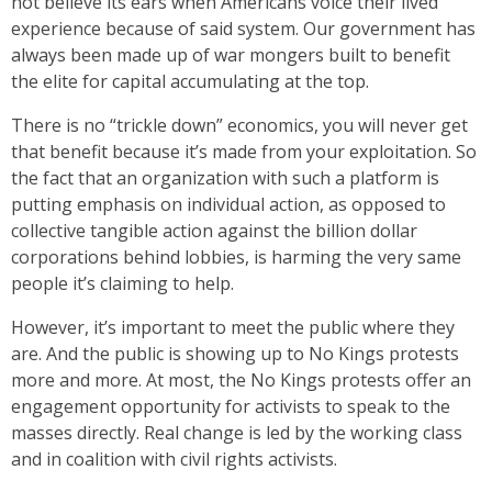
not believe its ears when Americans voice their lived
experience because of said system. Our government has
always been made up of war mongers built to benefit
the elite for capital accumulating at the top.
There is no “trickle down” economics, you will never get
that benefit because it’s made from your exploitation. So
the fact that an organization with such a platform is
putting emphasis on individual action, as opposed to
collective tangible action against the billion dollar
corporations behind lobbies, is harming the very same
people it’s claiming to help.
However, it’s important to meet the public where they
are. And the public is showing up to No Kings protests
more and more. At most, the No Kings protests offer an
engagement opportunity for activists to speak to the
masses directly. Real change is led by the working class
and in coalition with civil rights activists.