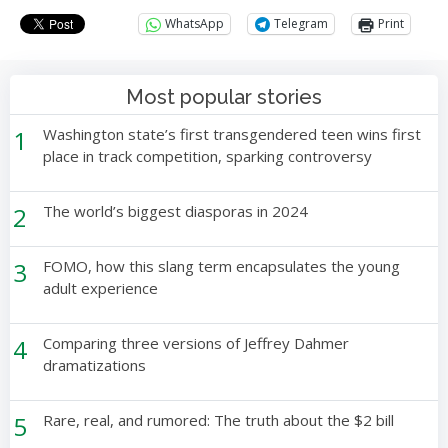
WhatsApp
Telegram
Print
Most popular stories
1
Washington state’s first transgendered teen wins first
place in track competition, sparking controversy
2
The world’s biggest diasporas in 2024
3
FOMO, how this slang term encapsulates the young
adult experience
4
Comparing three versions of Jeffrey Dahmer
dramatizations
5
Rare, real, and rumored: The truth about the $2 bill