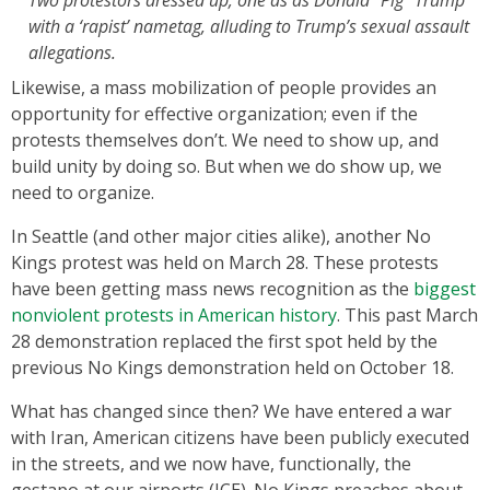
with a ‘rapist’ nametag, alluding to Trump’s sexual assault
allegations.
Likewise, a mass mobilization of people provides an
opportunity for effective organization; even if the
protests themselves don’t. We need to show up, and
build unity by doing so. But when we do show up, we
need to organize.
In Seattle (and other major cities alike), another No
Kings protest was held on March 28. These protests
have been getting mass news recognition as the
biggest
nonviolent protests in American history
. This past March
28 demonstration replaced the first spot held by the
previous No Kings demonstration held on October 18.
What has changed since then? We have entered a war
with Iran, American citizens have been publicly executed
in the streets, and we now have, functionally, the
gestapo at our airports (ICE). No Kings preaches about