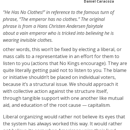
Daniel Caracoza
“He Has No Clothes!” in reference to the famous turn of
phrase, “The emperor has no clothes.” The original
phrase is from a Hans Christen Andersen fairytale
about a vain emperor who is tricked into believing he is
wearing invisible clothes.
other words, this won’t be fixed by electing a liberal, or
mass calls to a representative in an effort for them to
listen to you (actions that No Kings encourage). They are
quite literally getting paid not to listen to you. The blame
or initiative shouldn’t be placed on individual voters,
because it’s a structural issue. We should approach it
with collective action against the structure itself,
through tangible support with one another like mutual
aid, and education of the root cause — capitalism.
Liberal organizing would rather not believe its eyes that
the system has always worked this way. It would rather