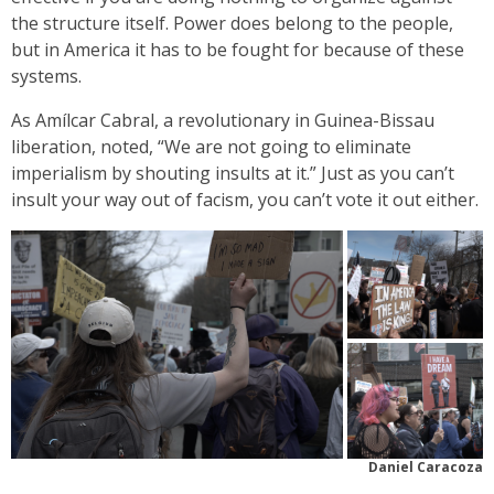
the structure itself. Power does belong to the people,
but in America it has to be fought for because of these
systems.
As Amílcar Cabral, a revolutionary in Guinea-Bissau
liberation, noted, “We are not going to eliminate
imperialism by shouting insults at it.” Just as you can’t
insult your way out of facism, you can’t vote it out either.
Daniel Caracoza