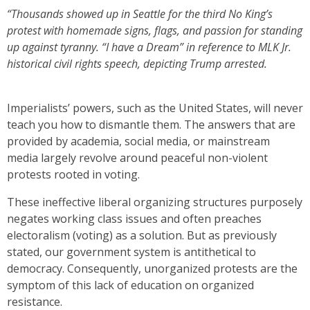
“Thousands showed up in Seattle for the third No King’s
protest with homemade signs, flags, and passion for standing
up against tyranny. “I have a Dream” in reference to MLK Jr.
historical civil rights speech, depicting Trump arrested.
Imperialists’ powers, such as the United States, will never
teach you how to dismantle them. The answers that are
provided by academia, social media, or mainstream
media largely revolve around peaceful non-violent
protests rooted in voting.
These ineffective liberal organizing structures purposely
negates working class issues and often preaches
electoralism (voting) as a solution. But as previously
stated, our government system is antithetical to
democracy. Consequently, unorganized protests are the
symptom of this lack of education on organized
resistance.