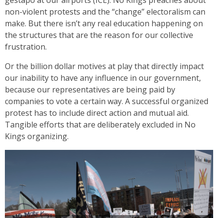
non-violent protests and the “change” electoralism can
make. But there isn’t any real education happening on
the structures that are the reason for our collective
frustration.
Or the billion dollar motives at play that directly impact
our inability to have any influence in our government,
because our representatives are being paid by
companies to vote a certain way. A successful organized
protest has to include direct action and mutual aid.
Tangible efforts that are deliberately excluded in No
Kings organizing.
Daniel Caracoza
Thousands showed up in Seattle for the third No King’s
protest with homemade signs, flags, and passion for standing
up against tyranny.