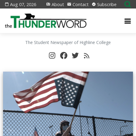
Aug 07, 2026
About
Contact
Subscribe
The Student Newspaper of Highline College