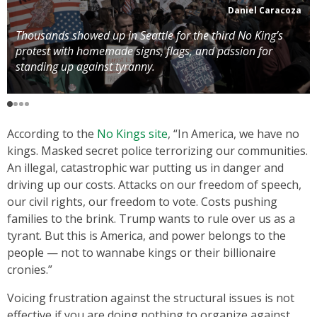
Daniel Caracoza
Thousands showed up in Seattle for the third No King’s
protest with homemade signs, flags, and passion for
standing up against tyranny.
According to the
No Kings site
, “In America, we have no
kings. Masked secret police terrorizing our communities.
An illegal, catastrophic war putting us in danger and
driving up our costs. Attacks on our freedom of speech,
our civil rights, our freedom to vote. Costs pushing
families to the brink. Trump wants to rule over us as a
tyrant. But this is America, and power belongs to the
people — not to wannabe kings or their billionaire
cronies.”
Voicing frustration against the structural issues is not
effective if you are doing nothing to organize against