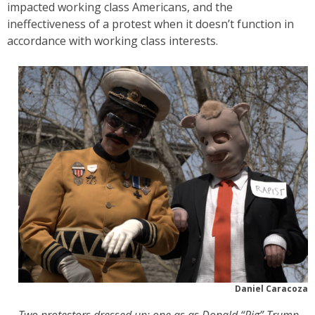
impacted working class Americans, and the
ineffectiveness of a protest when it doesn’t function in
accordance with working class interests.
Daniel Caracoza
Two protestors dressed up; one as as Donald “Pig” Trump