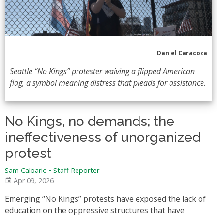
Daniel Caracoza
Seattle “No Kings” protester waiving a flipped American
flag, a symbol meaning distress that pleads for assistance.
No Kings, no demands; the
ineffectiveness of unorganized
protest
Sam Calbario
•
Staff Reporter
Apr 09, 2026
Emerging “No Kings” protests have exposed the lack of
education on the oppressive structures that have