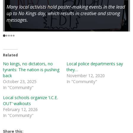
Many local activists hold poster-making events in the lead
up to No Kings day, which results in creative and strong
messages.
Related
No kings, no dictators, no
Local police departments say
tyrants: The nation is pushing
they…
back
November 12, 2020
October 23, 2025
In "Community"
In "Community"
Local schools organize ‘I.C.E.
OUT’ walkouts
February 12, 2026
In "Community"
Share this: