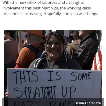
With the new influx of laborers and civil rights
involvement this past March 28, the working class
presence is increasing. Hopefully, soon, so will change.
Daniel Caracoza
Many local activists hold poster-making events in the lead up
to No Kings day, which results in creative and strong
messages.
Daniel Caracoza