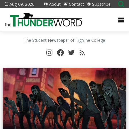
Aug 09, 2026
About
Contact
Subscribe
The Student Newspaper of Highline College