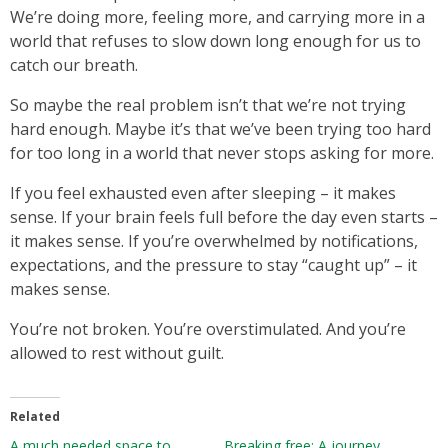
We’re doing more, feeling more, and carrying more in a
world that refuses to slow down long enough for us to
catch our breath.
So maybe the real problem isn’t that we’re not trying
hard enough. Maybe it’s that we’ve been trying too hard
for too long in a world that never stops asking for more.
If you feel exhausted even after sleeping – it makes
sense. If your brain feels full before the day even starts –
it makes sense. If you’re overwhelmed by notifications,
expectations, and the pressure to stay “caught up” – it
makes sense.
You’re not broken. You’re overstimulated. And you’re
allowed to rest without guilt.
Related
A much needed space to
Breaking free: A journey