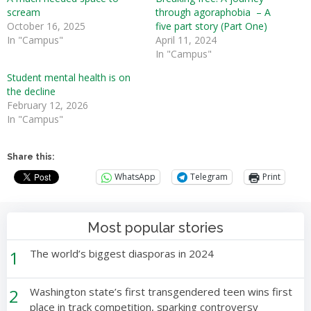
scream
through agoraphobia – A
October 16, 2025
five part story (Part One)
In "Campus"
April 11, 2024
In "Campus"
Student mental health is on
the decline
February 12, 2026
In "Campus"
Share this:
WhatsApp
Telegram
Print
Most popular stories
1
The world’s biggest diasporas in 2024
2
Washington state’s first transgendered teen wins first
place in track competition, sparking controversy