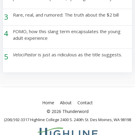
3
Rare, real, and rumored: The truth about the $2 bill
4
FOMO, how this slang term encapsulates the young
adult experience
5
VelociPastor
is just as ridiculous as the title suggests.
Home
About
Contact
© 2026 Thunderword
(206) 592-3317 Highline College 2400 S. 240th St. Des Moines, WA 98198