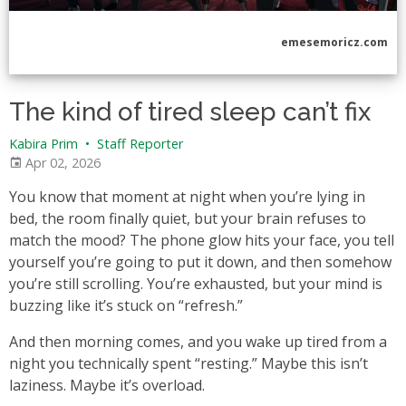
emesemoricz.com
The kind of tired sleep can’t fix
Kabira Prim
•
Staff Reporter
Apr 02, 2026
You know that moment at night when you’re lying in
bed, the room finally quiet, but your brain refuses to
match the mood? The phone glow hits your face, you tell
yourself you’re going to put it down, and then somehow
you’re still scrolling. You’re exhausted, but your mind is
buzzing like it’s stuck on “refresh.”
And then morning comes, and you wake up tired from a
night you technically spent “resting.” Maybe this isn’t
laziness. Maybe it’s overload.