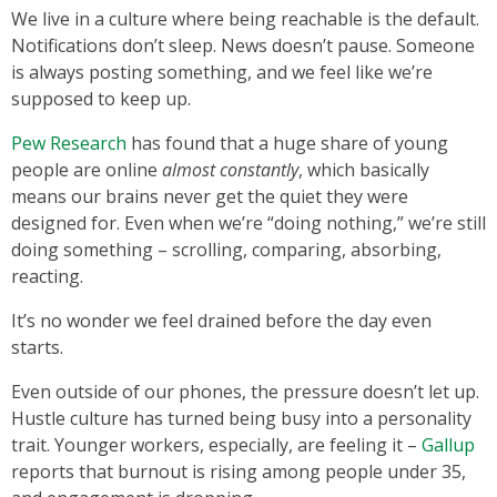
We live in a culture where being reachable is the default.
Notifications don’t sleep. News doesn’t pause. Someone
is always posting something, and we feel like we’re
supposed to keep up.
Pew Research
has found that a huge share of young
people are online
almost constantly
, which basically
means our brains never get the quiet they were
designed for. Even when we’re “doing nothing,” we’re still
doing something – scrolling, comparing, absorbing,
reacting.
It’s no wonder we feel drained before the day even
starts.
Even outside of our phones, the pressure doesn’t let up.
Hustle culture has turned being busy into a personality
trait. Younger workers, especially, are feeling it –
Gallup
reports that burnout is rising among people under 35,