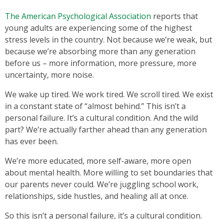
The American Psychological Association
reports that
young adults are experiencing some of the highest
stress levels in the country. Not because we’re weak, but
because we’re absorbing more than any generation
before us – more information, more pressure, more
uncertainty, more noise.
We wake up tired. We work tired. We scroll tired. We exist
in a constant state of “almost behind.” This isn’t a
personal failure. It’s a cultural condition. And the wild
part? We’re actually farther ahead than any generation
has ever been.
We’re more educated, more self-aware, more open
about mental health. More willing to set boundaries that
our parents never could. We’re juggling school work,
relationships, side hustles, and healing all at once.
So this isn’t a personal failure, it’s a cultural condition.