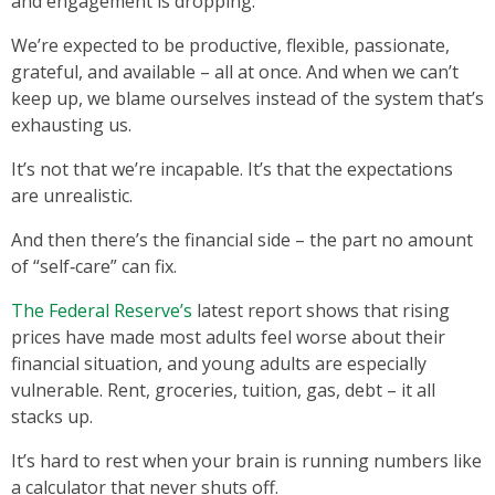
and engagement is dropping.
We’re expected to be productive, flexible, passionate,
grateful, and available – all at once. And when we can’t
keep up, we blame ourselves instead of the system that’s
exhausting us.
It’s not that we’re incapable. It’s that the expectations
are unrealistic.
And then there’s the financial side – the part no amount
of “self‑care” can fix.
The Federal Reserve’s
latest report shows that rising
prices have made most adults feel worse about their
financial situation, and young adults are especially
vulnerable. Rent, groceries, tuition, gas, debt – it all
stacks up.
It’s hard to rest when your brain is running numbers like
a calculator that never shuts off.