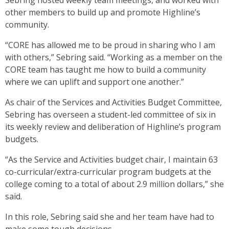
Sebring hosted weekly team meetings, and worked with
other members to build up and promote Highline’s
community.
“CORE has allowed me to be proud in sharing who I am
with others,” Sebring said. “Working as a member on the
CORE team has taught me how to build a community
where we can uplift and support one another.”
As chair of the Services and Activities Budget Committee,
Sebring has overseen a student-led committee of six in
its weekly review and deliberation of Highline’s program
budgets.
“As the Service and Activities budget chair, I maintain 63
co-curricular/extra-curricular program budgets at the
college coming to a total of about 2.9 million dollars,” she
said.
In this role, Sebring said she and her team have had to