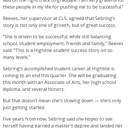
was on the right track to graduate. I am very grateful for
these people in my life for pushing me to be successful.”
Reeves, her supervisor at CLS, agreed that Sebring’s
story is not only one of growth, but of great success.
“She is driven to be successful, while still balancing
school, student employment, friends and family,” Reeves
said. “This is a Highline student success story on so
many levels.”
Sebring’s accomplished student career at Highline is
coming to an end this quarter. She will be graduating
this month with an Associate of Arts, her high school
diploma, and several honors.
But that doesn’t mean she’s slowing down — she’s only
just getting started.
Five years from now, Sebring said she hopes to see
herself having earned a master’s degree and landed her