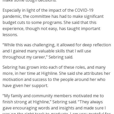
make some tough decisions.
Especially in light of the impact of the COVID-19
pandemic, the committee has had to make significant
budget cuts to some programs. She said that this
experience, though not easy, has taught important
lessons.
“While this was challenging, it allowed for deep reflection
and I gained many valuable skills that I will use
throughout my career,” Sebring said.
Sebring has grown into each of these roles, and many
more, in her time at Highline. She said she attributes her
motivation and success to the people around her who
have given her support.
“My family and community members motivated me to
finish strong at Highline,” Sebring said. “They always
gave encouraging words and insights and made sure I