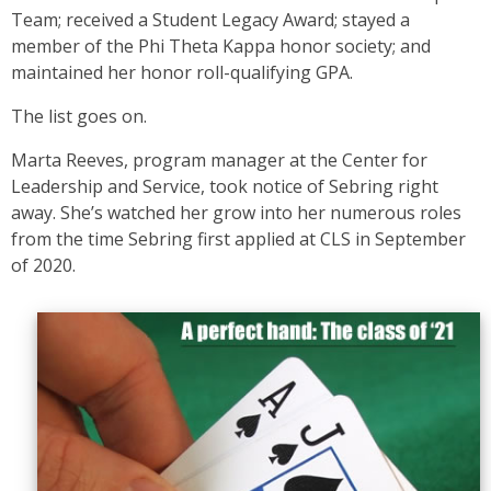
Team; received a Student Legacy Award; stayed a
member of the Phi Theta Kappa honor society; and
maintained her honor roll-qualifying GPA.
The list goes on.
Marta Reeves, program manager at the Center for
Leadership and Service, took notice of Sebring right
away. She’s watched her grow into her numerous roles
from the time Sebring first applied at CLS in September
of 2020.