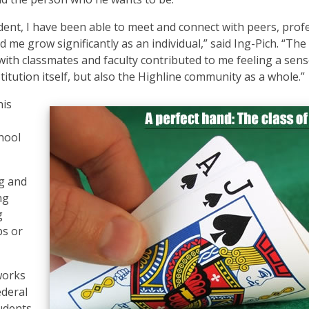
ent, I have been able to meet and connect with peers, prof
e grow significantly as an individual,” said Ing-Pich. “The
 with classmates and faculty contributed to me feeling a sens
itution itself, but also the Highline community as a whole.”
his
hool
ng and
ng
g
bs or
works
ederal
tudents