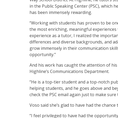
in the Public Speaking Center (PSC), which he
has been immensely rewarding.
“Working with students has proven to be on
the most enriching, meaningful experiences t
experience as a tutor, I realized the importa
differences and diverse backgrounds, and ada
grow immensely in their communication skill
opportunity.”
And his work has caught the attention of his
Highline’s Communications Department.
“He is a top-tier student and a top-notch pu
helping students, and he goes above and beyon
check the PSC email again just to make sure
Voso said she’s glad to have had the chance 
“I feel privileged to have had the opportuni