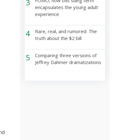
3
FOMO, how this slang term
encapsulates the young adult
experience
4
Rare, real, and rumored: The
truth about the $2 bill
5
Comparing three versions of
Jeffrey Dahmer dramatizations
nd