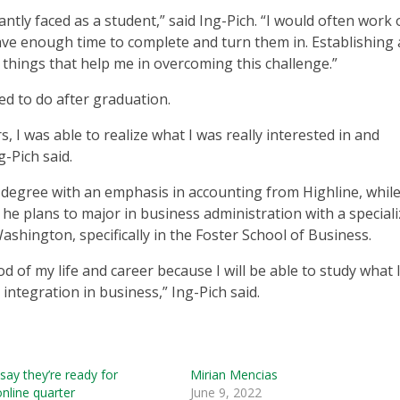
antly faced as a student,” said Ing-Pich. “I would often work
ve enough time to complete and turn them in. Establishing a
things that help me in overcoming this challenge.”
ed to do after graduation.
, I was able to realize what I was really interested in and
g-Pich said.
 degree with an emphasis in accounting from Highline, while
 he plans to major in business administration with a special
ashington, specifically in the Foster School of Business.
od of my life and career because I will be able to study what 
ntegration in business,” Ing-Pich said.
say they’re ready for
Mirian Mencias
nline quarter
June 9, 2022