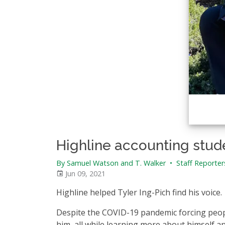
Highline accounting stude
By Samuel Watson and T. Walker
•
Staff Reporter
Jun 09, 2021
Highline helped Tyler Ing-Pich find his voice.
Despite the COVID-19 pandemic forcing peop
him, all while learning more about himself a