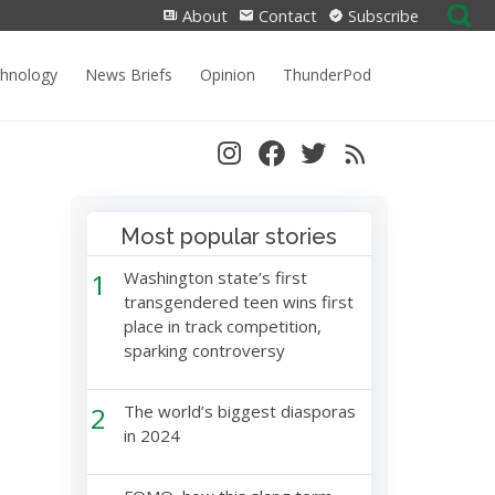
Search
About
Contact
Subscribe
for:
chnology
News Briefs
Opinion
ThunderPod
Most popular stories
1
Washington state’s first
transgendered teen wins first
place in track competition,
sparking controversy
2
The world’s biggest diasporas
in 2024