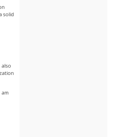
 on
 solid
 also
ization
I am