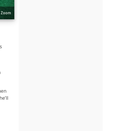
s
h
hen
e’ll