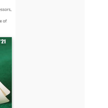
essors,
e of