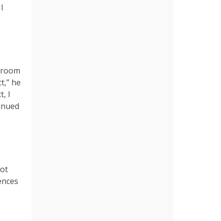
I
ssroom
t,” he
, I
tinued
Not
iences