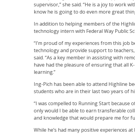
supervisor,” she said. “He is a joy to work w
know he is going to do even more great thing
In addition to helping members of the Highl
technology intern with Federal Way Public S
“I’m proud of my experiences from this job b
technology and provide support to teachers, 
said. “As a key member in assisting with remo
have had the pleasure of ensuring that all K
learning.”
Ing-Pich has been able to attend Highline be
students who are in their last two years of hi
“I was compelled to Running Start because of
only would I be able to earn transferable col
and knowledge that would prepare me for fu
While he’s had many positive experiences at H