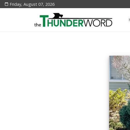
Friday, August 07, 2026