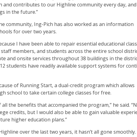
ith and contributes to our Highline community every day, and 
s in the future.”
ine community, Ing-Pich has also worked as an information
chools for over two years.
ecause I have been able to repair essential educational cla
staff members, and students across the entire school distric
te and onsite services throughout 38 buildings in the district
-12 students have readily available support systems for con
cause of Running Start, a dual-credit program which allows
gh school to take certain college classes for free.
 all the benefits that accompanied the program,” he said. “
lege credits, but I would also be able to gain valuable exper
ture higher education plans.”
ighline over the last two years, it hasn’t all gone smoothly.