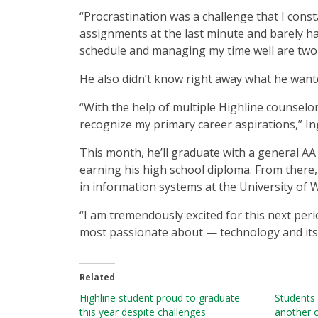
“Procrastination was a challenge that I const
assignments at the last minute and barely ha
schedule and managing my time well are two 
He also didn’t know right away what he want
“With the help of multiple Highline counselors
recognize my primary career aspirations,” In
This month, he’ll graduate with a general AA
earning his high school diploma. From there,
in information systems at the University of W
“I am tremendously excited for this next peri
most passionate about — technology and its i
Related
Highline student proud to graduate
Students 
this year despite challenges
another o