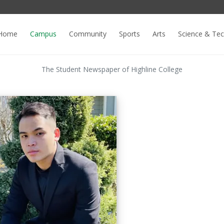
Home
Campus
Community
Sports
Arts
Science & Te
The Student Newspaper of Highline College