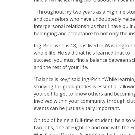
“Throughout my two years as a Highline stud
and counselors who have undoubtedly helped m
interpersonal relationships that I have built
belonging and acceptance to not only the inst
Ing-Pich, who is 18, has lived in Washington 
whole life. He said that he’s learned that to
succeed, you must find a balance between sc
and the rest of your life.
“Balance is key,” said Ing-Pich. “While learni
studying for good grades is essential, allowi
yourself to get to know others and becomin
involved within your community through clu
events can be just as vitally important.
On top of being a full-time student, he also 
two jobs, one at Highline and one with the F
Way School District. At Highline, he tutors s