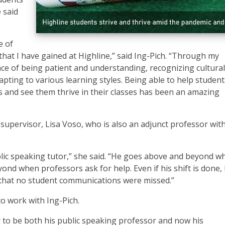
 said
e of
hat I have gained at Highline,” said Ing-Pich. “Through my
nce of being patient and understanding, recognizing cultural
pting to various learning styles. Being able to help student
s and see them thrive in their classes has been an amazing
 supervisor, Lisa Voso, who is also an adjunct professor wit
blic speaking tutor,” she said. “He goes above and beyond w
d when professors ask for help. Even if his shift is done, h
 that no student communications were missed.”
to work with Ing-Pich.
ty to be both his public speaking professor and now his