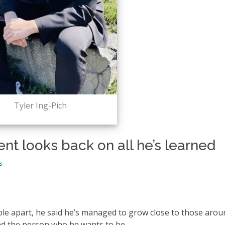
Tyler Ing-Pich
nt looks back on all he’s learned
s
le apart, he said he’s managed to grow close to those arou
nd the person who he wants to be.