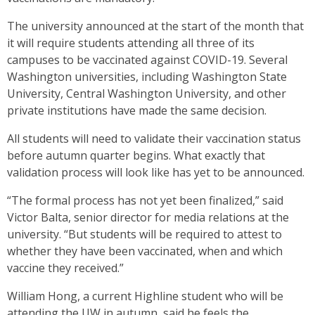
The university announced at the start of the month that
it will require students attending all three of its
campuses to be vaccinated against COVID-19. Several
Washington universities, including Washington State
University, Central Washington University, and other
private institutions have made the same decision.
All students will need to validate their vaccination status
before autumn quarter begins. What exactly that
validation process will look like has yet to be announced.
“The formal process has not yet been finalized,” said
Victor Balta, senior director for media relations at the
university. “But students will be required to attest to
whether they have been vaccinated, when and which
vaccine they received.”
William Hong, a current Highline student who will be
attending the UW in autumn, said he feels the