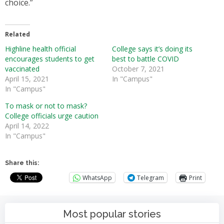
choice.”
Related
Highline health official
College says it’s doing its
encourages students to get
best to battle COVID
vaccinated
October 7, 2021
April 15, 2021
In "Campus"
In "Campus"
To mask or not to mask?
College officials urge caution
April 14, 2022
In "Campus"
Share this:
WhatsApp
Telegram
Print
Most popular stories