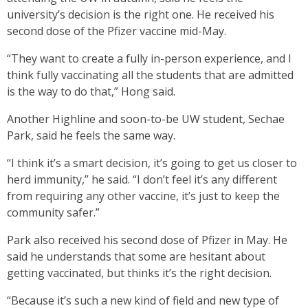
university’s decision is the right one. He received his
second dose of the Pfizer vaccine mid-May.
“They want to create a fully in-person experience, and I
think fully vaccinating all the students that are admitted
is the way to do that,” Hong said.
Another Highline and soon-to-be UW student, Sechae
Park, said he feels the same way.
“I think it’s a smart decision, it’s going to get us closer to
herd immunity,” he said. “I don’t feel it’s any different
from requiring any other vaccine, it’s just to keep the
community safer.”
Park also received his second dose of Pfizer in May. He
said he understands that some are hesitant about
getting vaccinated, but thinks it’s the right decision.
“Because it’s such a new kind of field and new type of