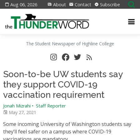
Aug 06, 2026
About
Contact
Subscribe
The Student Newspaper of Highline College
Soon-to-be UW students say
they support COVID-19
vaccination requirement
Jonah Mizrahi
•
Staff Reporter
May 27, 2021
Some incoming University of Washington students say
they’ll feel safer on a campus where COVID-19
vaccinations are mandatory.