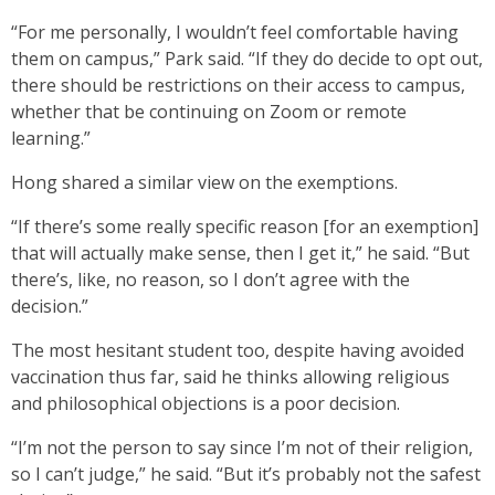
“For me personally, I wouldn’t feel comfortable having
them on campus,” Park said. “If they do decide to opt out,
there should be restrictions on their access to campus,
whether that be continuing on Zoom or remote
learning.”
Hong shared a similar view on the exemptions.
“If there’s some really specific reason [for an exemption]
that will actually make sense, then I get it,” he said. “But
there’s, like, no reason, so I don’t agree with the
decision.”
The most hesitant student too, despite having avoided
vaccination thus far, said he thinks allowing religious
and philosophical objections is a poor decision.
“I’m not the person to say since I’m not of their religion,
so I can’t judge,” he said. “But it’s probably not the safest