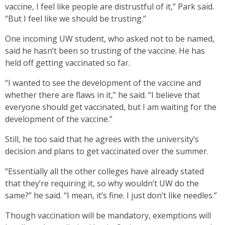
vaccine, I feel like people are distrustful of it,” Park said.
“But I feel like we should be trusting.”
One incoming UW student, who asked not to be named,
said he hasn’t been so trusting of the vaccine. He has
held off getting vaccinated so far.
“I wanted to see the development of the vaccine and
whether there are flaws in it,” he said. “I believe that
everyone should get vaccinated, but I am waiting for the
development of the vaccine.”
Still, he too said that he agrees with the university’s
decision and plans to get vaccinated over the summer.
“Essentially all the other colleges have already stated
that they’re requiring it, so why wouldn’t UW do the
same?” he said. “I mean, it’s fine. I just don’t like needles.”
Though vaccination will be mandatory, exemptions will