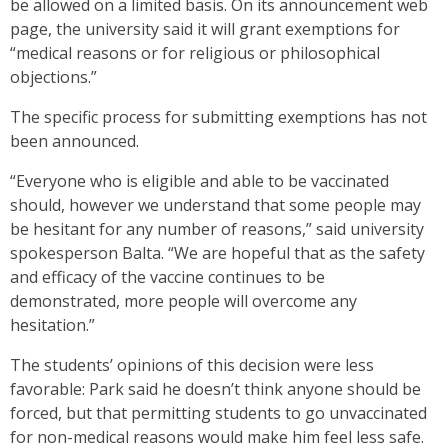
be allowed on a limited basis. On its announcement web
page, the university said it will grant exemptions for
“medical reasons or for religious or philosophical
objections.”
The specific process for submitting exemptions has not
been announced.
“Everyone who is eligible and able to be vaccinated
should, however we understand that some people may
be hesitant for any number of reasons,” said university
spokesperson Balta. “We are hopeful that as the safety
and efficacy of the vaccine continues to be
demonstrated, more people will overcome any
hesitation.”
The students’ opinions of this decision were less
favorable: Park said he doesn’t think anyone should be
forced, but that permitting students to go unvaccinated
for non-medical reasons would make him feel less safe.