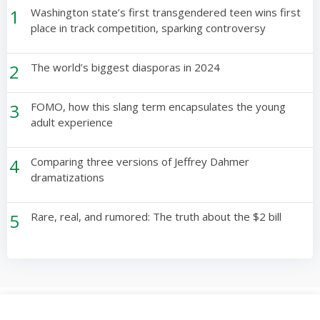
1
Washington state’s first transgendered teen wins first
place in track competition, sparking controversy
2
The world’s biggest diasporas in 2024
3
FOMO, how this slang term encapsulates the young
adult experience
4
Comparing three versions of Jeffrey Dahmer
dramatizations
5
Rare, real, and rumored: The truth about the $2 bill