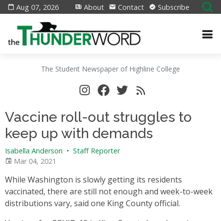
Aug 07, 2026
About
Contact
Subscribe
The Student Newspaper of Highline College
Vaccine roll-out struggles to
keep up with demands
Isabella Anderson
•
Staff Reporter
Mar 04, 2021
While Washington is slowly getting its residents
vaccinated, there are still not enough and week-to-week
distributions vary, said one King County official.