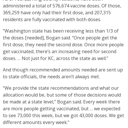
administered a total of 576,674 vaccine doses. Of those,
369,259 have only had their first dose, and 207,315
residents are fully vaccinated with both doses.
“Washington state has been receiving less than 1/3 of
the doses [needed], Bogan said. “Once people get the
first dose, they need the second dose. Once more people
get vaccinated, there’s an increasing need for second
doses. … Not just for KC, across the state as well.”
And though recommended amounts needed are sent up
to state officials, the needs aren’t always met.
“We provide the state recommendations and what our
allocation would be, but some of those decisions would
be made at a state level,” Bogan said. Every week there
are more people getting vaccinated, but … we expected
to see 73,000 this week, but we got 43,000 doses. We get
different amounts every week.”