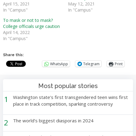
April 15, 2021
May 12, 2021
In "Campus"
In "Campus"
To mask or not to mask?
College officials urge caution
April 14, 2022
In "Campus"
Share this:
WhatsApp
Telegram
Print
Most popular stories
1
Washington state’s first transgendered teen wins first
place in track competition, sparking controversy
2
The world’s biggest diasporas in 2024