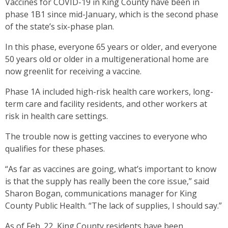
Vaccines for COVID-19 in King County have been in
phase 1B1 since mid-January, which is the second phase
of the state’s six-phase plan.
In this phase, everyone 65 years or older, and everyone
50 years old or older in a multigenerational home are
now greenlit for receiving a vaccine.
Phase 1A included high-risk health care workers, long-
term care and facility residents, and other workers at
risk in health care settings.
The trouble now is getting vaccines to everyone who
qualifies for these phases.
“As far as vaccines are going, what’s important to know
is that the supply has really been the core issue,” said
Sharon Bogan, communications manager for King
County Public Health. “The lack of supplies, I should say.”
As of Feb. 22, King County residents have been