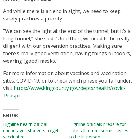
And while there is an end in sight, we need to keep
safety practices a priority.
“We can see the light at the end of the tunnel, but it’s a
long tunnel,” she said. “Until then, we need to be really
diligent with our prevention practices. Making sure
there’s really good ventilation, having things outdoors,
wearing [good] masks.”
For more information about vaccines and vaccination
sites, COVID-19, or to check which phase you fall under,
visit
https://www.kingcounty.gov/depts/health/covid-
19.aspx
.
Related
Highline health official
Highline officials prepare for
encourages students to get
safe fall return; some classes
vaccinated
to be in-person