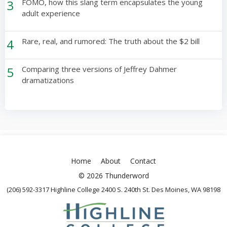
3
FOMO, how this slang term encapsulates the young
adult experience
4
Rare, real, and rumored: The truth about the $2 bill
5
Comparing three versions of Jeffrey Dahmer
dramatizations
Home
About
Contact
© 2026 Thunderword
(206) 592-3317 Highline College 2400 S. 240th St. Des Moines, WA 98198