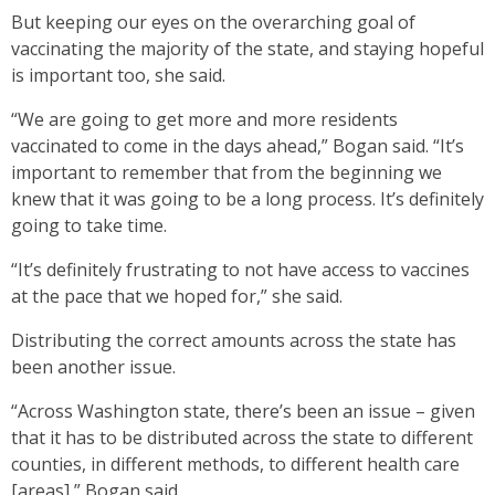
But keeping our eyes on the overarching goal of
vaccinating the majority of the state, and staying hopeful
is important too, she said.
“We are going to get more and more residents
vaccinated to come in the days ahead,” Bogan said. “It’s
important to remember that from the beginning we
knew that it was going to be a long process. It’s definitely
going to take time.
“It’s definitely frustrating to not have access to vaccines
at the pace that we hoped for,” she said.
Distributing the correct amounts across the state has
been another issue.
“Across Washington state, there’s been an issue – given
that it has to be distributed across the state to different
counties, in different methods, to different health care
[areas],” Bogan said.