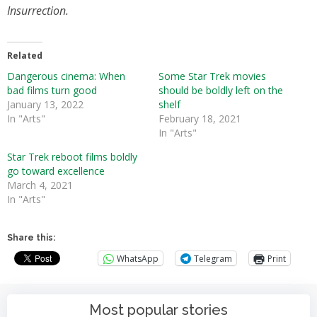
Insurrection.
Related
Dangerous cinema: When
Some Star Trek movies
bad films turn good
should be boldly left on the
January 13, 2022
shelf
In "Arts"
February 18, 2021
In "Arts"
Star Trek reboot films boldly
go toward excellence
March 4, 2021
In "Arts"
Share this:
WhatsApp
Telegram
Print
Most popular stories