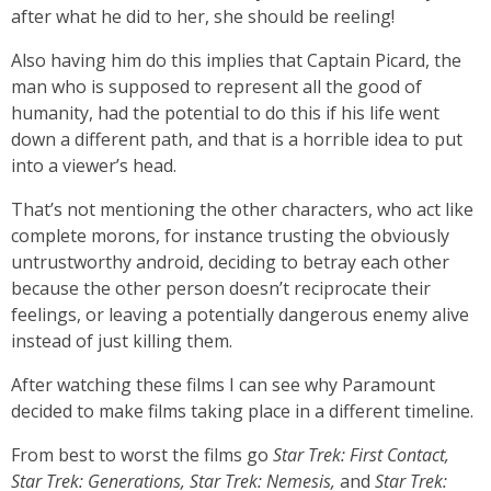
after what he did to her, she should be reeling!
Also having him do this implies that Captain Picard, the
man who is supposed to represent all the good of
humanity, had the potential to do this if his life went
down a different path, and that is a horrible idea to put
into a viewer’s head.
That’s not mentioning the other characters, who act like
complete morons, for instance trusting the obviously
untrustworthy android, deciding to betray each other
because the other person doesn’t reciprocate their
feelings, or leaving a potentially dangerous enemy alive
instead of just killing them.
After watching these films I can see why Paramount
decided to make films taking place in a different timeline.
From best to worst the films go
Star Trek: First Contact,
Star Trek: Generations, Star Trek: Nemesis,
and
Star Trek: