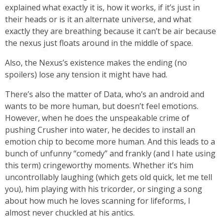
explained what exactly it is, how it works, if it’s just in
their heads or is it an alternate universe, and what
exactly they are breathing because it can’t be air because
the nexus just floats around in the middle of space.
Also, the Nexus’s existence makes the ending (no
spoilers) lose any tension it might have had.
There’s also the matter of Data, who’s an android and
wants to be more human, but doesn’t feel emotions.
However, when he does the unspeakable crime of
pushing Crusher into water, he decides to install an
emotion chip to become more human. And this leads to a
bunch of unfunny “comedy” and frankly (and I hate using
this term) cringeworthy moments. Whether it’s him
uncontrollably laughing (which gets old quick, let me tell
you), him playing with his tricorder, or singing a song
about how much he loves scanning for lifeforms, I
almost never chuckled at his antics.