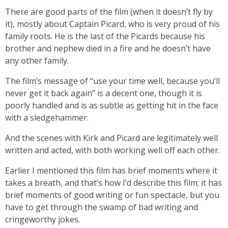
There are good parts of the film (when it doesn’t fly by
it), mostly about Captain Picard, who is very proud of his
family roots. He is the last of the Picards because his
brother and nephew died in a fire and he doesn’t have
any other family.
The film’s message of “use your time well, because you’ll
never get it back again” is a decent one, though it is
poorly handled and is as subtle as getting hit in the face
with a sledgehammer.
And the scenes with Kirk and Picard are legitimately well
written and acted, with both working well off each other.
Earlier I mentioned this film has brief moments where it
takes a breath, and that’s how I’d describe this film; it has
brief moments of good writing or fun spectacle, but you
have to get through the swamp of bad writing and
cringeworthy jokes.