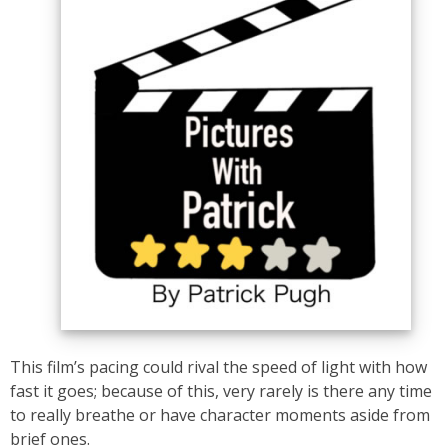
This film’s pacing could rival the speed of light with how
fast it goes; because of this, very rarely is there any time
to really breathe or have character moments aside from
brief ones.