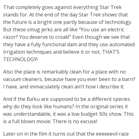
That completely goes against everything Star Trek
stands for. At the end of the day Star Trek shows that
the future is a bright one partly because of technology.
But these smug jerks are all like “You use an electric
razor? You deserve to croak!” Even though we see that
they have a fully functional dam and they use automated
irrigation techniques and believe it or not, THAT’S
TECHNOLOGY!
Also the place is remarkably clean for a place with no
vacuum cleaners, because have you ever been to a barn?
I have, and immaculately clean ain’t how I describe it.
And if the Ba’ku are supposed to be a different species
why do they look like humans? In the original series it
was understandable, it was a low budget ‘60s show. This
is a full blown movie: There is no excuse!
Later on in the film it turns out that the eeeeeevil race