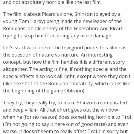
and not absolutely horrible like the last film.
The film is about Picard’s clone, Shinzon (played by a
young Tom Hardy) being made the new leader of the
Romulans, an old enemy of the Federation. And Picard
trying to stop him from doing any more damage.
Let’s start with one of the few good points this film has,
the question of nature vs nurture. An interesting
concept, but how the film handles it is a different story
altogether. The acting is fine, if nothing special and the
special effects also look all right, except where they don’t
(like the shot of the Romulan capital city, which looks like
the beginning of the game Oblivion).
They try, they really try, to make Shinzon a complicated
and deep villain. All that effort goes out the window
when he (for no reason) does something horrible to Troi
(I’m not going to say it here out of good taste) and even
worse, it doesn’t seem to really affect Troi. I’m sorry but