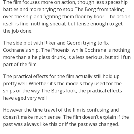
The film focuses more on action, though less spaceship
battles and more trying to stop The Borg from taking
over the ship and fighting them floor by floor. The action
itself is fine, nothing special, but tense enough to get
the job done.
The side plot with Riker and Geordi trying to fix
Cochrane’s ship, The Phoenix, while Cochrane is nothing
more than a helpless drunk, is a less serious, but still fun
part of the film.
The practical effects for the film actually still hold up
pretty well. Whether it’s the models they used for the
ships or the way The Borgs look, the practical effects
have aged very well.
However the time travel of the film is confusing and
doesn’t make much sense. The film doesn’t explain if the
past was always like this or if the past was changed.