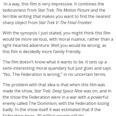
In a way, this film is very impressive. It combines the
tediousness from
Star Trek: The Motion Picture
and the
terrible writing that makes you want to find the nearest
sharp object from
Star Trek V: The Final Frontier
.
With the synopsis I just stated, you might think this film
would be more serious, with moral nuance, rather than a
light-hearted adventure. Well you would be wrong, as
this film is decidedly more family friendly.
The film doesn’t know what it wants to be. It sets up a
semi-interesting moral quandary but just goes and says
“No, The Federation is wrong,” in no uncertain terms.
The problem with that idea is that when this film was
made the show,
Star Trek: Deep Space Nine
was on, and in
the show the Federation were in a war with a powerful
enemy called The Dominion, with the Federation losing
badly. In the show itself it was estimated that if the
Federation loses, 30 million people will die.