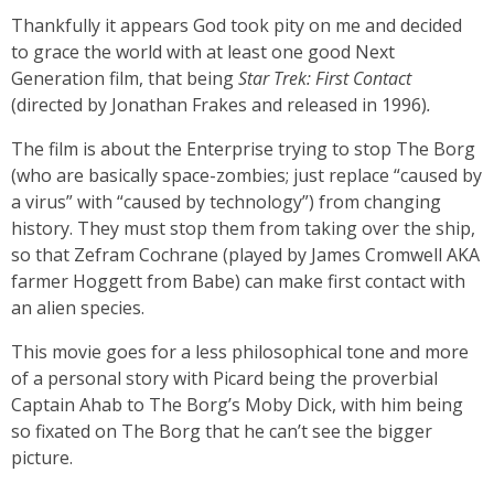
Thankfully it appears God took pity on me and decided
to grace the world with at least one good Next
Generation film, that being
Star Trek: First Contact
(directed by Jonathan Frakes and released in 1996)
.
The film is about the Enterprise trying to stop The Borg
(who are basically space-zombies; just replace “caused by
a virus” with “caused by technology”) from changing
history. They must stop them from taking over the ship,
so that Zefram Cochrane (played by James Cromwell AKA
farmer Hoggett from Babe) can make first contact with
an alien species.
This movie goes for a less philosophical tone and more
of a personal story with Picard being the proverbial
Captain Ahab to The Borg’s Moby Dick, with him being
so fixated on The Borg that he can’t see the bigger
picture.