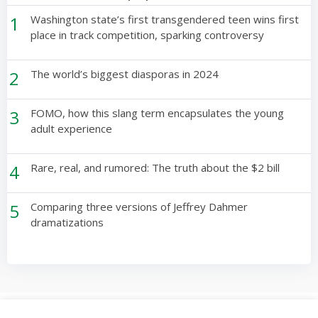
1
Washington state’s first transgendered teen wins first
place in track competition, sparking controversy
2
The world’s biggest diasporas in 2024
3
FOMO, how this slang term encapsulates the young
adult experience
4
Rare, real, and rumored: The truth about the $2 bill
5
Comparing three versions of Jeffrey Dahmer
dramatizations