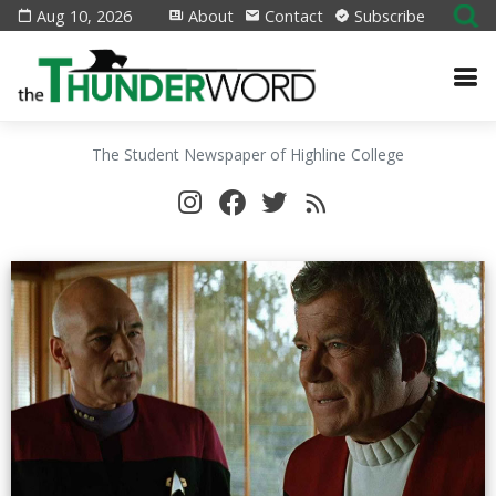
Aug 10, 2026
About
Contact
Subscribe
The Student Newspaper of Highline College