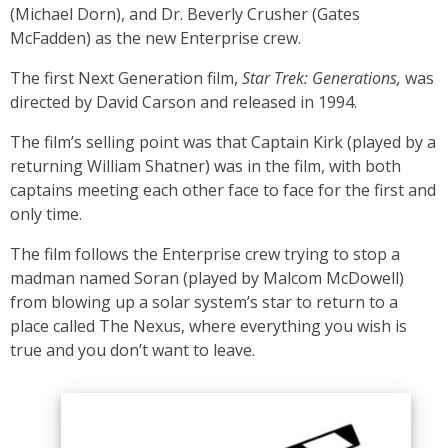
(Michael Dorn), and Dr. Beverly Crusher (Gates
McFadden) as the new Enterprise crew.
The first Next Generation film,
Star Trek: Generations,
was
directed by David Carson and released in 1994.
The film’s selling point was that Captain Kirk (played by a
returning William Shatner) was in the film, with both
captains meeting each other face to face for the first and
only time.
The film follows the Enterprise crew trying to stop a
madman named Soran (played by Malcom McDowell)
from blowing up a solar system’s star to return to a
place called The Nexus, where everything you wish is
true and you don’t want to leave.