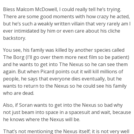
Bless Malcom McDowell, I could really tell he’s trying.
There are some good moments with how crazy he acted,
but he’s such a weakly written villain that very rarely am I
ever intimidated by him or even care about his cliche
backstory.
You see, his family was killed by another species called
The Borg (I’ll go over them more next film so be patient)
and he wants to get into The Nexus so he can see them
again. But when Picard points out it will kill millions of
people, he says that everyone dies eventually, but he
wants to return to the Nexus so he could see his family
who are dead.
Also, if Soran wants to get into the Nexus so bad why
not just beam into space in a spacesuit and wait, because
he knows where the Nexus will be.
That’s not mentioning the Nexus itself; it is not very well