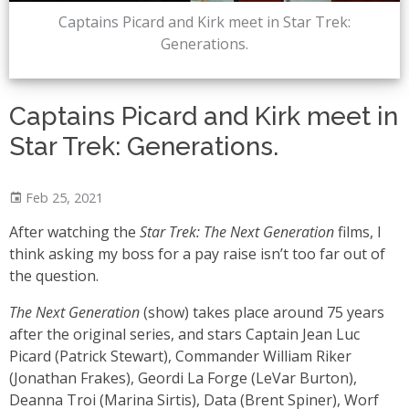
Captains Picard and Kirk meet in Star Trek:
Generations.
Captains Picard and Kirk meet in
Star Trek: Generations.
Feb 25, 2021
After watching the
Star Trek: The Next Generation
films, I
think asking my boss for a pay raise isn’t too far out of
the question.
The Next Generation
(show) takes place around 75 years
after the original series, and stars Captain Jean Luc
Picard (Patrick Stewart), Commander William Riker
(Jonathan Frakes), Geordi La Forge (LeVar Burton),
Deanna Troi (Marina Sirtis), Data (Brent Spiner), Worf