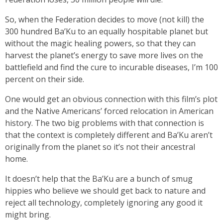
So, when the Federation decides to move (not kill) the
300 hundred Ba’Ku to an equally hospitable planet but
without the magic healing powers, so that they can
harvest the planet’s energy to save more lives on the
battlefield and find the cure to incurable diseases, I’m 100
percent on their side.
One would get an obvious connection with this film’s plot
and the Native Americans’ forced relocation in American
history. The two big problems with that connection is
that the context is completely different and Ba’Ku aren’t
originally from the planet so it’s not their ancestral
home.
It doesn’t help that the Ba’Ku are a bunch of smug
hippies who believe we should get back to nature and
reject all technology, completely ignoring any good it
might bring.