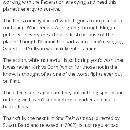
working with the Federation are dying and need this
planet’s energy to survive.
The film’s comedy doesn’t work. It goes from painful to
confusing. Whether it’s Worf going through Klingon
puberty or everyone acting childish because of the
planet. Though I’ll admit the part where they’re singing
Gilbert and Sullivan was mildly entertaining.
The action, while not awful, is so boring you’d wish that
it was rather Kirk vs Gorn (which for those not in the
know, is thought of as one of the worst fights ever put
on film).
The effects once again are fine, but nothing special and
nothing we haven’t seen before in earlier and much
better films.
Thankfully the next film
Star Trek: Nemesis
(directed by
Stuart Baird and released in 2002), is just regular bad