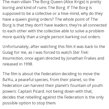
The main villain The Borg Queen (Alice Krige) is pretty
boring and kind of ruins The Borg. If The Borg is
supposed to be a collective or a hive-mind, why do they
have a queen giving orders? The whole point of The
Borg is that they don’t have leaders; they’re all connected
to each other with the collective able to solve a problem
more quickly than a single person barking out orders.
Unfortunately, after watching this film it was back to the
Gulag for me, as I was forced to watch
Star Trek:
Insurrection
,
once again directed by Jonathan Frakes and
released in 1998.
The film is about the Federation deciding to move the
Ba’Ku, a peaceful species, from their planet, so the
Federation can harvest their planet’s fountain of youth
powers. Captain Picard. not being down with that,
decides that rebelling against the Federation is the only
possible option to stop them.