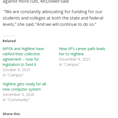
against more cuts, McDowell said.
“We are constantly advocating for funding for our
students and colleges at both the state and federal
levels,” she said. “And we will continue to do so.”
Related
WPEA and Highline have
New VP’s career path leads
ratified their collective
her to Highline
agreement – now for
December 9, 2021
legislation to fund it
In "Campus"
October 9, 2025
In "Campus"
Highline gets ready for all-
new computer system
December 3, 2020
In "Community"
Share this: