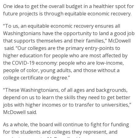
One idea to get the overall budget in a healthier spot for
future projects is through equitable economic recovery.
“To us, an equitable economic recovery ensures all
Washingtonians have the opportunity to land a good job
that supports themselves and their families,” McDowell
said. “Our colleges are the primary entry-points to
higher education for people who are most affected by
the COVID-19 economy: people who are low-income,
people of color, young adults, and those without a
college certificate or degree.”
“These Washingtonians, of all ages and backgrounds,
depend on us to learn the skills they need to get better
jobs with higher incomes or to transfer to universities,”
McDowell said.
As a whole, the board will continue to fight for funding
for the students and colleges they represent, and