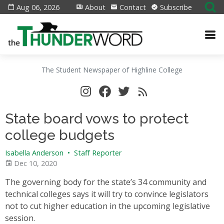
Aug 06, 2026
About
Contact
Subscribe
The Student Newspaper of Highline College
State board vows to protect
college budgets
Isabella Anderson
•
Staff Reporter
Dec 10, 2020
The governing body for the state’s 34 community and
technical colleges says it will try to convince legislators
not to cut higher education in the upcoming legislative
session.