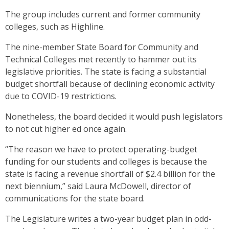
The group includes current and former community
colleges, such as Highline.
The nine-member State Board for Community and
Technical Colleges met recently to hammer out its
legislative priorities. The state is facing a substantial
budget shortfall because of declining economic activity
due to COVID-19 restrictions.
Nonetheless, the board decided it would push legislators
to not cut higher ed once again.
“The reason we have to protect operating-budget
funding for our students and colleges is because the
state is facing a revenue shortfall of $2.4 billion for the
next biennium,” said Laura McDowell, director of
communications for the state board.
The Legislature writes a two-year budget plan in odd-