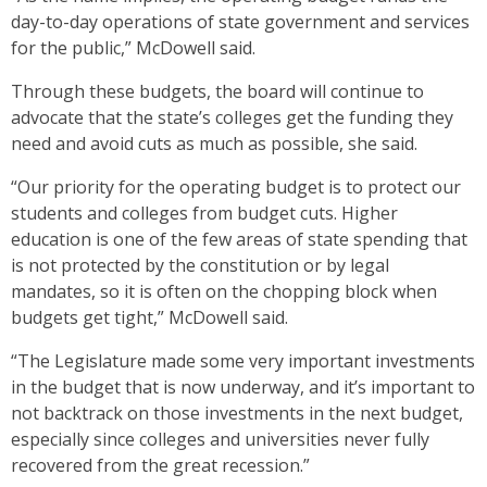
day-to-day operations of state government and services
for the public,” McDowell said.
Through these budgets, the board will continue to
advocate that the state’s colleges get the funding they
need and avoid cuts as much as possible, she said.
“Our priority for the operating budget is to protect our
students and colleges from budget cuts. Higher
education is one of the few areas of state spending that
is not protected by the constitution or by legal
mandates, so it is often on the chopping block when
budgets get tight,” McDowell said.
“The Legislature made some very important investments
in the budget that is now underway, and it’s important to
not backtrack on those investments in the next budget,
especially since colleges and universities never fully
recovered from the great recession.”