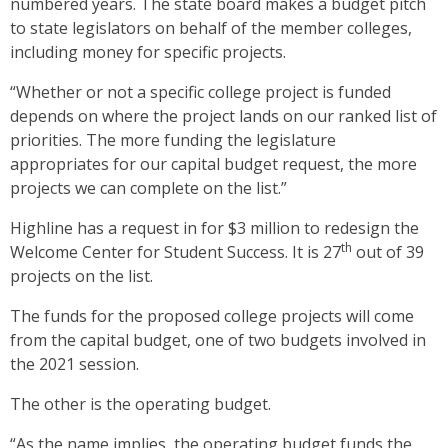
numbered years. The state board makes a budget pitch
to state legislators on behalf of the member colleges,
including money for specific projects.
“Whether or not a specific college project is funded
depends on where the project lands on our ranked list of
priorities. The more funding the legislature
appropriates for our capital budget request, the more
projects we can complete on the list.”
Highline has a request in for $3 million to redesign the
th
Welcome Center for Student Success. It is 27
out of 39
projects on the list.
The funds for the proposed college projects will come
from the capital budget, one of two budgets involved in
the 2021 session.
The other is the operating budget.
“As the name implies, the operating budget funds the