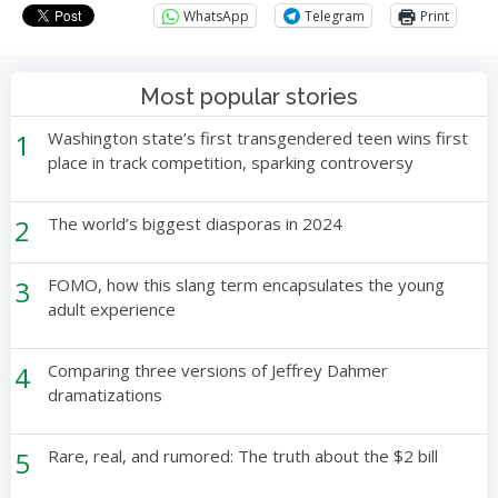
WhatsApp
Telegram
Print
Most popular stories
1
Washington state’s first transgendered teen wins first
place in track competition, sparking controversy
2
The world’s biggest diasporas in 2024
3
FOMO, how this slang term encapsulates the young
adult experience
4
Comparing three versions of Jeffrey Dahmer
dramatizations
5
Rare, real, and rumored: The truth about the $2 bill