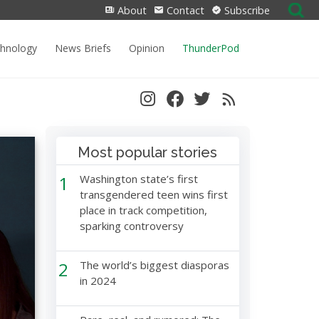
Search
About
Contact
Subscribe
for:
chnology
News Briefs
Opinion
ThunderPod
Most popular stories
1
Washington state’s first
transgendered teen wins first
place in track competition,
sparking controversy
2
The world’s biggest diasporas
in 2024