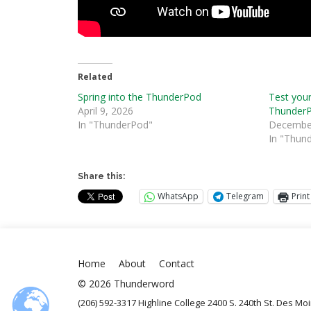
Related
Spring into the ThunderPod
Test your
April 9, 2026
Thunder
In "ThunderPod"
December
In "Thun
Share this:
WhatsApp
Telegram
Print
Home
About
Contact
© 2026 Thunderword
(206) 592-3317 Highline College 2400 S. 240th St. Des M