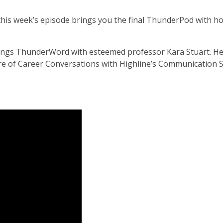
this week’s episode brings you the final ThunderPod with ho
 things ThunderWord with esteemed professor Kara Stuart. H
re of Career Conversations with Highline’s Communication 