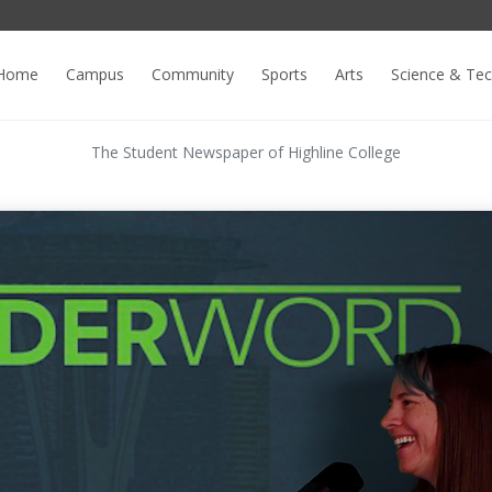
Home
Campus
Community
Sports
Arts
Science & Te
The Student Newspaper of Highline College