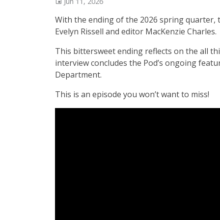
Jun 11, 2026
With the ending of the 2026 spring quarter, 
Evelyn Rissell and editor MacKenzie Charles.
This bittersweet ending reflects on the all
interview concludes the Pod’s ongoing featu
Department.
This is an episode you won’t want to miss!