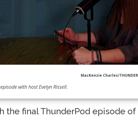
MacKenzie Charles/THUNDE
episode with host Evelyn Rissell.
h the final ThunderPod episode of