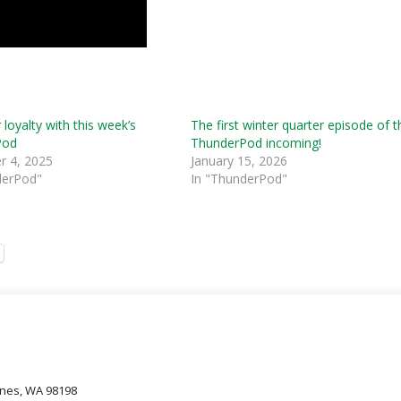
 loyalty with this week’s
The first winter quarter episode of t
Pod
ThunderPod incoming!
 4, 2025
January 15, 2026
derPod"
In "ThunderPod"
oines, WA 98198