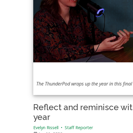
The ThunderPod wraps up the year in this final 
Reflect and reminisce wit
year
Evelyn Rissell
•
Staff Reporter