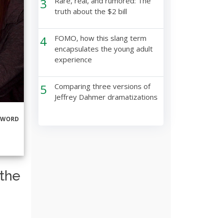
3
Rare, real, and rumored: The
truth about the $2 bill
4
FOMO, how this slang term
encapsulates the young adult
experience
5
Comparing three versions of
Jeffrey Dahmer dramatizations
RWORD
 the