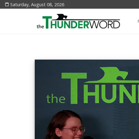
Saturday, August 08, 2026