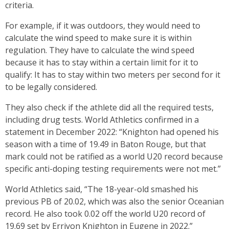
criteria.
For example, if it was outdoors, they would need to
calculate the wind speed to make sure it is within
regulation. They have to calculate the wind speed
because it has to stay within a certain limit for it to
qualify: It has to stay within two meters per second for it
to be legally considered.
They also check if the athlete did all the required tests,
including drug tests. World Athletics confirmed in a
statement in December 2022: “Knighton had opened his
season with a time of 19.49 in Baton Rouge, but that
mark could not be ratified as a world U20 record because
specific anti-doping testing requirements were not met.”
World Athletics said, “The 18-year-old smashed his
previous PB of 20.02, which was also the senior Oceanian
record. He also took 0.02 off the world U20 record of
19.69 set by Erriyon Knighton in Eugene in 2022.”