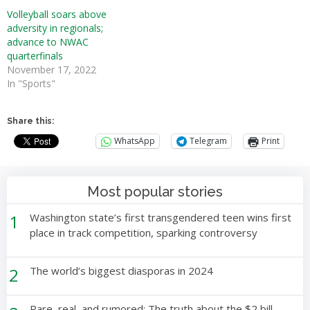
Volleyball soars above
adversity in regionals;
advance to NWAC
quarterfinals
November 17, 2022
In "Sports"
Share this:
WhatsApp
Telegram
Print
Most popular stories
1
Washington state’s first transgendered teen wins first
place in track competition, sparking controversy
2
The world’s biggest diasporas in 2024
Rare, real, and rumored: The truth about the $2 bill