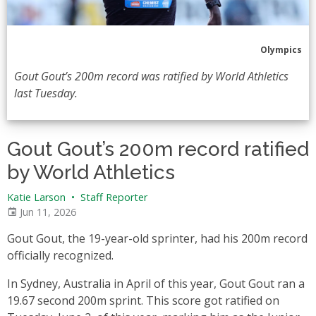
Olympics
Gout Gout’s 200m record was ratified by World Athletics
last Tuesday.
Gout Gout’s 200m record ratified
by World Athletics
Katie Larson
•
Staff Reporter
Jun 11, 2026
Gout Gout, the 19-year-old sprinter, had his 200m record
officially recognized.
In Sydney, Australia in April of this year, Gout Gout ran a
19.67 second 200m sprint. This score got ratified on