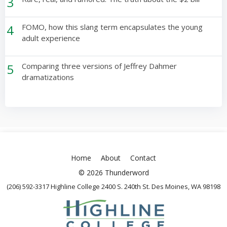
3
4
FOMO, how this slang term encapsulates the young
adult experience
5
Comparing three versions of Jeffrey Dahmer
dramatizations
Home
About
Contact
© 2026 Thunderword
(206) 592-3317 Highline College 2400 S. 240th St. Des Moines, WA 98198