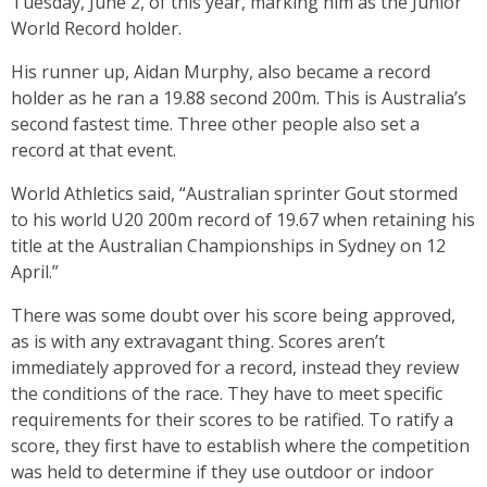
Tuesday, June 2, of this year, marking him as the Junior
World Record holder.
His runner up, Aidan Murphy, also became a record
holder as he ran a 19.88 second 200m. This is Australia’s
second fastest time. Three other people also set a
record at that event.
World Athletics said, “Australian sprinter Gout stormed
to his world U20 200m record of 19.67 when retaining his
title at the Australian Championships in Sydney on 12
April.”
There was some doubt over his score being approved,
as is with any extravagant thing. Scores aren’t
immediately approved for a record, instead they review
the conditions of the race. They have to meet specific
requirements for their scores to be ratified. To ratify a
score, they first have to establish where the competition
was held to determine if they use outdoor or indoor