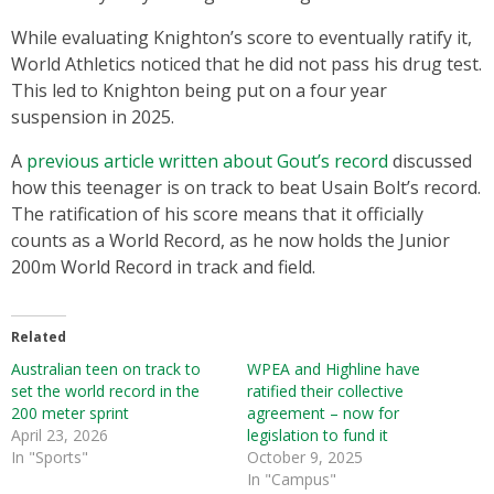
While evaluating Knighton’s score to eventually ratify it,
World Athletics noticed that he did not pass his drug test.
This led to Knighton being put on a four year
suspension in 2025.
A
previous article written about Gout’s record
discussed
how this teenager is on track to beat Usain Bolt’s record.
The ratification of his score means that it officially
counts as a World Record, as he now holds the Junior
200m World Record in track and field.
Related
Australian teen on track to
WPEA and Highline have
set the world record in the
ratified their collective
200 meter sprint
agreement – now for
April 23, 2026
legislation to fund it
In "Sports"
October 9, 2025
In "Campus"