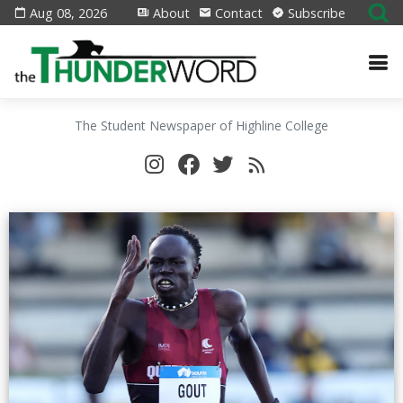
Aug 08, 2026
About
Contact
Subscribe
The Student Newspaper of Highline College