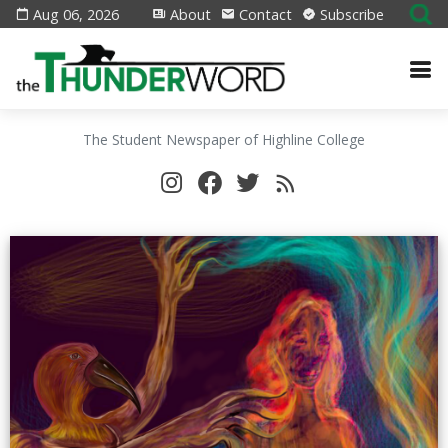
Aug 06, 2026
About
Contact
Subscribe
The Student Newspaper of Highline College