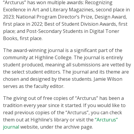
“Arcturus” has won multiple awards: Recognizing
Excellence in Art and Literary Magazines, second place in
2023; National Program Director’s Prize, Design Award,
first place in 2022; Best of Student Division Awards, first
place; and Post-Secondary Students in Digital Toner
Books, first place.
The award-winning journal is a significant part of the
community at Highline College. The journal is entirely
student produced, meaning all submissions are vetted by
the select student editors. The journal and its theme are
chosen and designed by these students. Jamie Wilson
serves as the faculty editor.
The giving out of free copies of “Arcturus” has been a
tradition every year since it started. If you would like to
read previous copies of the “Arcturus”, you can check
them out at Highline’s library or visit the
“Arcturus”
journal
website, under the archive page.