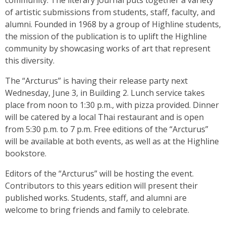
community. The literary journal puts together a variety
of artistic submissions from students, staff, faculty, and
alumni. Founded in 1968 by a group of Highline students,
the mission of the publication is to uplift the Highline
community by showcasing works of art that represent
this diversity.
The “Arcturus” is having their release party next
Wednesday, June 3, in Building 2. Lunch service takes
place from noon to 1:30 p.m., with pizza provided. Dinner
will be catered by a local Thai restaurant and is open
from 5:30 p.m. to 7 p.m. Free editions of the “Arcturus”
will be available at both events, as well as at the Highline
bookstore.
Editors of the “Arcturus” will be hosting the event.
Contributors to this years edition will present their
published works. Students, staff, and alumni are
welcome to bring friends and family to celebrate.