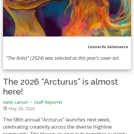
Leonardo Salamanca
"The Artist" (2024) was selected as this year's cover art.
The 2026 “Arcturus” is almost
here!
Katie Larson
•
Staff Reporter
May 28, 2026
The 58th annual “Arcturus” launches next week,
celebrating creativity across the diverse Highline