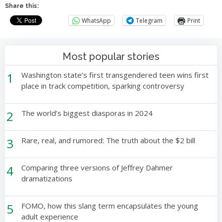
Share this:
WhatsApp
Telegram
Print
Most popular stories
1
Washington state’s first transgendered teen wins first
place in track competition, sparking controversy
2
The world’s biggest diasporas in 2024
3
Rare, real, and rumored: The truth about the $2 bill
4
Comparing three versions of Jeffrey Dahmer
dramatizations
5
FOMO, how this slang term encapsulates the young
adult experience