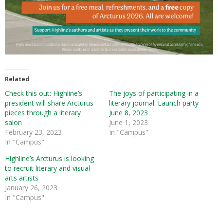
Related
Check this out: Highline’s
The joys of participating in a
president will share Arcturus
literary journal: Launch party
pieces through a literary
June 8, 2023
salon
June 1, 2023
February 23, 2023
In "Campus"
In "Campus"
Highline’s Arcturus is looking
to recruit literary and visual
arts artists
January 26, 2023
In "Campus"