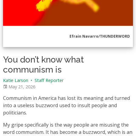
Efrain Navarro/THUNDERWORD
You don’t know what
communism is
Katie Larson
•
Staff Reporter
May 21, 2026
Communism in America has lost its meaning and turned
into a useless buzzword used to insult people and
politicians.
My gripe specifically is the way people are misusing the
word communism. It has become a buzzword, which is an