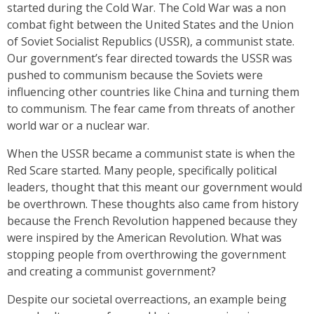
started during the Cold War. The Cold War was a non
combat fight between the United States and the Union
of Soviet Socialist Republics (USSR), a communist state.
Our government’s fear directed towards the USSR was
pushed to communism because the Soviets were
influencing other countries like China and turning them
to communism. The fear came from threats of another
world war or a nuclear war.
When the USSR became a communist state is when the
Red Scare started. Many people, specifically political
leaders, thought that this meant our government would
be overthrown. These thoughts also came from history
because the French Revolution happened because they
were inspired by the American Revolution. What was
stopping people from overthrowing the government
and creating a communist government?
Despite our societal overreactions, an example being