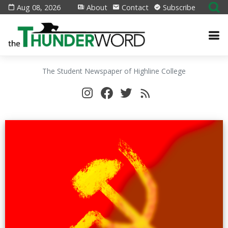
Aug 08, 2026
About
Contact
Subscribe
The Student Newspaper of Highline College