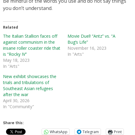
Be mindful of the words you use and do not say things
you don’t understand.
Related
The Italian Stallion faces off
Movie Duel! “Antz” vs. “A
against communism in the
Bug’s Life”
insane roller coaster ride that
November 16, 2023
is “Rocky IV”
In "Arts"
May 18, 2023
In "Arts"
New exhibit showcases the
trials and tribulations of
Southeast Asian refugees
after the war
April 30, 2026
In "Community"
Share this:
WhatsApp
Telegram
Print