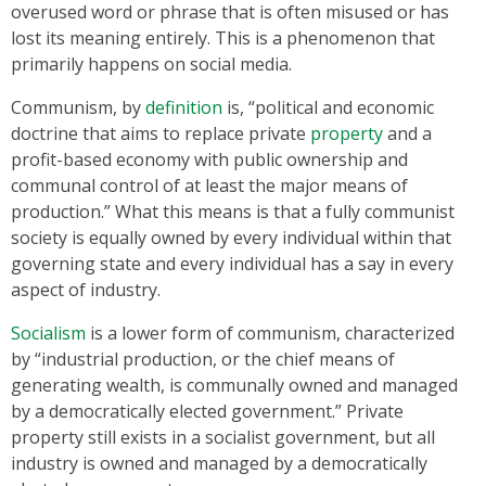
overused word or phrase that is often misused or has
lost its meaning entirely. This is a phenomenon that
primarily happens on social media.
Communism, by
definition
is, “political and economic
doctrine that aims to replace private
property
and a
profit-based economy with public ownership and
communal control of at least the major means of
production.” What this means is that a fully communist
society is equally owned by every individual within that
governing state and every individual has a say in every
aspect of industry.
Socialism
is a lower form of communism, characterized
by “industrial production, or the chief means of
generating wealth, is communally owned and managed
by a democratically elected government.” Private
property still exists in a socialist government, but all
industry is owned and managed by a democratically