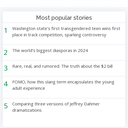
Most popular stories
1
Washington state’s first transgendered teen wins first
place in track competition, sparking controversy
2
The world’s biggest diasporas in 2024
3
Rare, real, and rumored: The truth about the $2 bill
4
FOMO, how this slang term encapsulates the young
adult experience
5
Comparing three versions of Jeffrey Dahmer
dramatizations