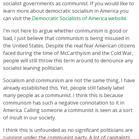
socialist governments as communist. If you would like to
learn more about democratic socialism in America you
can visit the
Democratic Socialists of America website.
I’m not here to argue whether communism is good or
bad, I just believe that communism is being misused in
the United States. Despite the real fear American citizens
faced during the time of McCarthyism and the Cold War,
people will still throw this term around to denounce any
socialist leaning politician.
Socialism and communism are not the same thing, I have
already established this. Yet, people still falsely label
many people as a communist. I think this is because
communism has such a negative connotation to it in
America. Calling someone a communist is seen as a sort
of insult in our society.
I think this is unfounded as no significant politicians are
running under the communist party. A lot of capitalists