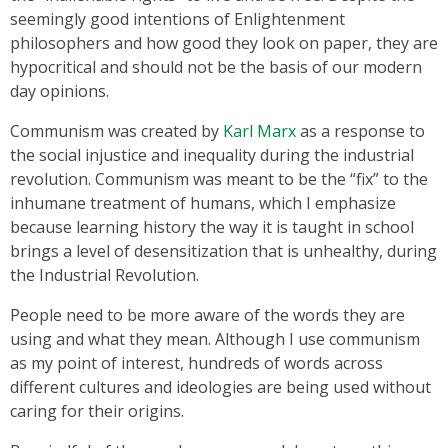
seemingly good intentions of Enlightenment
philosophers and how good they look on paper, they are
hypocritical and should not be the basis of our modern
day opinions.
Communism was created by
Karl Marx
as a response to
the social injustice and inequality during the industrial
revolution. Communism was meant to be the “fix” to the
inhumane treatment of humans, which I emphasize
because learning history the way it is taught in school
brings a level of desensitization that is unhealthy, during
the Industrial Revolution.
People need to be more aware of the words they are
using and what they mean. Although I use communism
as my point of interest, hundreds of words across
different cultures and ideologies are being used without
caring for their origins.