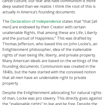
cancel culture, our fear and hate communism is more
deep seated than we realize. I think the root of this is
actually in America’s founding documents.
The
Declaration of Independence
states that “that [all
men] are endowed by their Creator with certain
unalienable Rights, that among these are Life, Liberty
and the pursuit of Happiness.” This was drafted by
Thomas Jefferson, who based this on John Locke’s, an
Enlightenment philosopher, idea of the inalienable
rights of man being life, liberty, and private property.
Many American ideals are based on the writings of the
founding documents. Communism was created in the
1840s, but the hate started with the conceived notion
that all men have an undeniable right to private
property.
Despite the Enlightenment advocating for natural rights
of man, Locke was pro slavery. This directly goes against
the “inalienable rights” to live and be free. Despite the