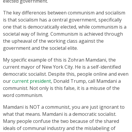
elected government.
The key differences between communism and socialism
is that socialism has a central government, specifically
one that is democratically elected, while communism is a
societal way of living. Communism is achieved through
the upheaval of the working class against the
government and the societal elite.
My specific example of this is Zohran Mamdani, the
current mayor of New York City. He is a self-identified
democratic socialist. Despite this, people online and even
our
current president
, Donald Trump, call Mamdani a
communist. Not only is this false, it is a misuse of the
word communism.
Mamdani is NOT a communist, you are just ignorant to
what that means. Mamdani is a democratic socialist.
Many people confuse the two because of the shared
ideals of communal industry and the mislabeling of