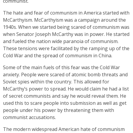
communist.
The hate and fear of communism in America started with
McCarthyism. McCarthyism was a campaign around the
1940s. When we started being scared of communism was
when Senator Joseph McCarthy was in power. He started
and fueled the nation wide paranoia of communism.
These tensions were facilitated by the ramping up of the
Cold War and the spread of communism in China.
Some of the main fuels of this fear was the Cold War
anxiety. People were scared of atomic bomb threats and
Soviet spies within the country. This allowed for
McCarthy’s power to spread. He would claim he had a list
of secret communists and say he would reveal them. He
used this to scare people into submission as well as get
people under his power by threatening them with
communist accusations.
The modern widespread American hate of communism