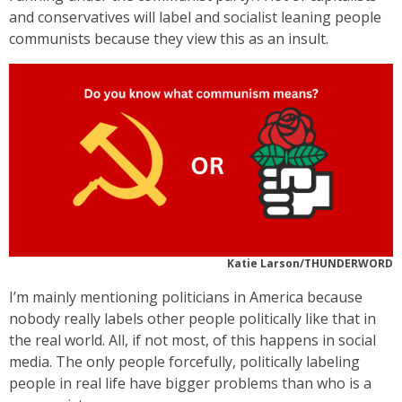
and conservatives will label and socialist leaning people
communists because they view this as an insult.
Katie Larson/THUNDERWORD
I’m mainly mentioning politicians in America because
nobody really labels other people politically like that in
the real world. All, if not most, of this happens in social
media. The only people forcefully, politically labeling
people in real life have bigger problems than who is a