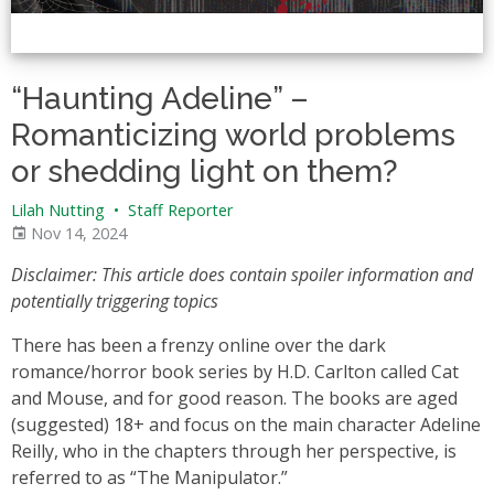
“Haunting Adeline” –
Romanticizing world problems
or shedding light on them?
Lilah Nutting
•
Staff Reporter
Nov 14, 2024
Disclaimer: This article does contain spoiler information and
potentially triggering topics
There has been a frenzy online over the dark
romance/horror book series by H.D. Carlton called Cat
and Mouse, and for good reason. The books are aged
(suggested) 18+ and focus on the main character Adeline
Reilly, who in the chapters through her perspective, is
referred to as “The Manipulator.”