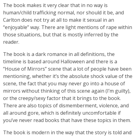
The book makes it very clear that in no way is
human/child trafficking normal, nor should it be, and
Carlton does not try at all to make it sexual in an
“enjoyable” way. There are light mentions of rape within
those situations, but that is mostly inferred by the
reader.
The book is a dark romance in all definitions, the
timeline is based around Halloween and there is a
“House of Mirrors” scene that a lot of people have been
mentioning, whether it’s the absolute shock value of the
scene, the fact that you may never go into a house of
mirrors without thinking of this scene again (I’m guilty),
or the creepy/sexy factor that it brings to the book.
There are also topics of dismemberment, violence, and
all around gore, which is definitely uncomfortable if
you’ve never read books that have these topics in them.
The book is modern in the way that the story is told and