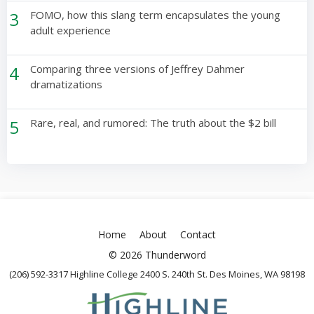
3
FOMO, how this slang term encapsulates the young
adult experience
4
Comparing three versions of Jeffrey Dahmer
dramatizations
5
Rare, real, and rumored: The truth about the $2 bill
Home
About
Contact
© 2026 Thunderword
(206) 592-3317 Highline College 2400 S. 240th St. Des Moines, WA 98198