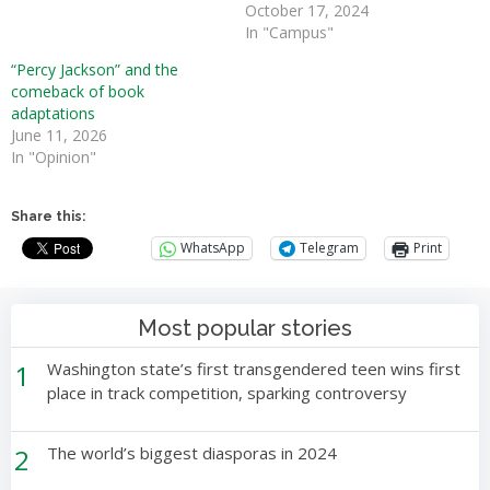
October 17, 2024
In "Campus"
“Percy Jackson” and the
comeback of book
adaptations
June 11, 2026
In "Opinion"
Share this:
WhatsApp
Telegram
Print
Most popular stories
1
Washington state’s first transgendered teen wins first
place in track competition, sparking controversy
2
The world’s biggest diasporas in 2024