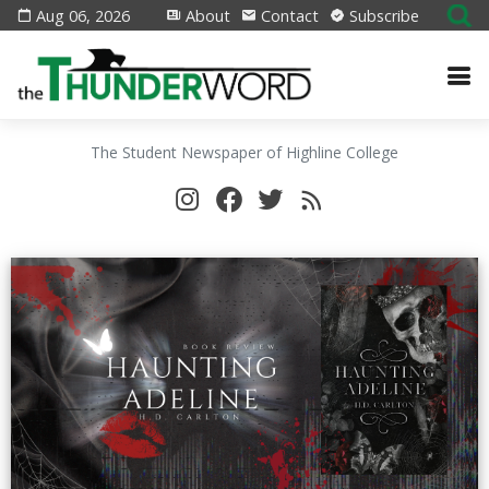
Aug 06, 2026
About
Contact
Subscribe
The Student Newspaper of Highline College