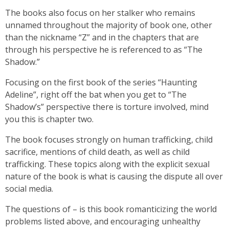
The books also focus on her stalker who remains
unnamed throughout the majority of book one, other
than the nickname “Z” and in the chapters that are
through his perspective he is referenced to as “The
Shadow.”
Focusing on the first book of the series “Haunting
Adeline”, right off the bat when you get to “The
Shadow’s” perspective there is torture involved, mind
you this is chapter two.
The book focuses strongly on human trafficking, child
sacrifice, mentions of child death, as well as child
trafficking. These topics along with the explicit sexual
nature of the book is what is causing the dispute all over
social media.
The questions of – is this book romanticizing the world
problems listed above, and encouraging unhealthy