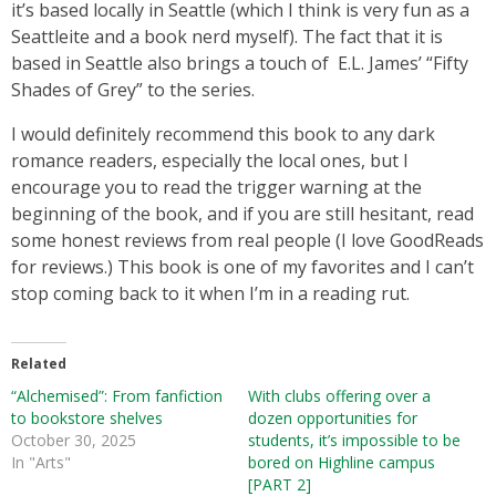
it’s based locally in Seattle (which I think is very fun as a
Seattleite and a book nerd myself). The fact that it is
based in Seattle also brings a touch of E.L. James’ “Fifty
Shades of Grey” to the series.
I would definitely recommend this book to any dark
romance readers, especially the local ones, but I
encourage you to read the trigger warning at the
beginning of the book, and if you are still hesitant, read
some honest reviews from real people (I love GoodReads
for reviews.) This book is one of my favorites and I can’t
stop coming back to it when I’m in a reading rut.
Related
“Alchemised”: From fanfiction
With clubs offering over a
to bookstore shelves
dozen opportunities for
October 30, 2025
students, it’s impossible to be
In "Arts"
bored on Highline campus
[PART 2]