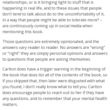
relationships, or is it bringing light to stuff that is
happening in real life, and to these issues that people
don’t tend to talk about do to the uncomfortability of it,
in a way that people might be able to tolerate more? –
are continuously coming up in social media when
mentioning this book.
Those questions are extremely opinionated, and the
answers vary reader to reader. No answers are “wrong”
or “right” they are simply personal opinions and answers
to questions that people are asking themselves.
Carlton does have a trigger warning in the beginning of
the book that does list all of the contents of the book, so
if you skipped that, then later were disgusted with what
you found, I don’t really know what to tell you. Carlton
does encourage people to reach out to her if they have
any questions, and to remember that your mental health
matters.