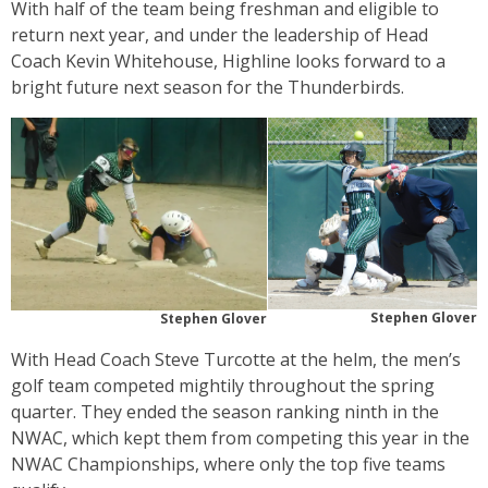
With half of the team being freshman and eligible to
return next year, and under the leadership of Head
Coach Kevin Whitehouse, Highline looks forward to a
bright future next season for the Thunderbirds.
Stephen Glover
Stephen Glover
With Head Coach Steve Turcotte at the helm, the men’s
golf team competed mightily throughout the spring
quarter. They ended the season ranking ninth in the
NWAC, which kept them from competing this year in the
NWAC Championships, where only the top five teams