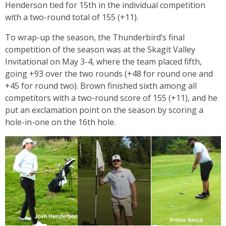
Henderson tied for 15th in the individual competition
with a two-round total of 155 (+11).
To wrap-up the season, the Thunderbird’s final
competition of the season was at the Skagit Valley
Invitational on May 3-4, where the team placed fifth,
going +93 over the two rounds (+48 for round one and
+45 for round two). Brown finished sixth among all
competitors with a two-round score of 155 (+11), and he
put an exclamation point on the season by scoring a
hole-in-one on the 16th hole.