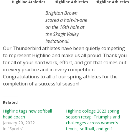
Highline Athletics
Highline Athletics
Highline Athletics
Brighton Brown
scored a hole-in-one
on the 16th hole at
the Skagit Valley
Invitational.
Our Thunderbird athletes have been quietly competing
to represent Highline and make us all proud. Thank you
for all of your hard work, effort, and grit that comes out
in every practice and in every competition.
Congratulations to all of our spring athletes for the
completion of a successful season!
Related
Highline tags new softball
Highline college 2023 spring
head coach
season recap: Triumphs and
January 20, 2022
challenges across women’s
In "Sports"
tennis, softball, and golf