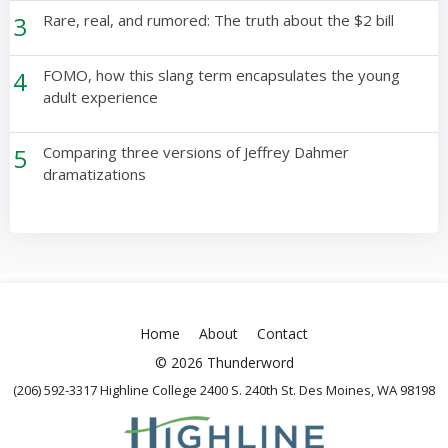
3
Rare, real, and rumored: The truth about the $2 bill
4
FOMO, how this slang term encapsulates the young
adult experience
5
Comparing three versions of Jeffrey Dahmer
dramatizations
Home
About
Contact
© 2026 Thunderword
(206) 592-3317 Highline College 2400 S. 240th St. Des Moines, WA 98198