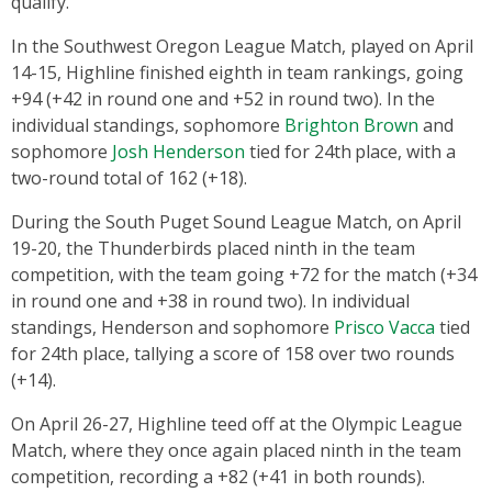
qualify.
In the Southwest Oregon League Match, played on April
14-15, Highline finished eighth in team rankings, going
+94 (+42 in round one and +52 in round two). In the
individual standings, sophomore
Brighton Brown
and
sophomore
Josh Henderson
tied for 24th
place, with a
two-round total of 162 (+18).
During the South Puget Sound League Match, on April
19-20, the Thunderbirds placed ninth in the team
competition, with the team going +72 for the match (+34
in round one and +38 in round two). In individual
standings, Henderson and sophomore
Prisco Vacca
tied
for 24th place, tallying a score of 158 over two rounds
(+14).
On April 26-27, Highline teed off at the Olympic League
Match, where they once again placed ninth in the team
competition, recording a +82 (+41 in both rounds).