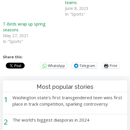
teams
June 8, 2023
In "Sports"
T-Birds wrap up spring
seasons
May 27, 2021
In "Sports"
Share this:
WhatsApp
Telegram
Print
Most popular stories
1
Washington state’s first transgendered teen wins first
place in track competition, sparking controversy
2
The world’s biggest diasporas in 2024