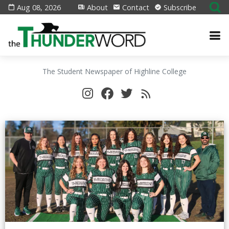
Aug 08, 2026
About
Contact
Subscribe
The Student Newspaper of Highline College