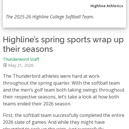
Highline Athletics
The 2025-26 Highline College Softball Team.
Highline’s spring sports wrap up
their seasons
Thunderword Staff
May 21, 2026
The Thunderbird athletes were hard at work
throughout the spring quarter. With the softball team
and the men’s golf team both taking swings throughout
their respective seasons, let’s take a look at how both
teams ended their 2026 season.
First, the softball team successfully completed the entire
2026 slate of games. And while they might have