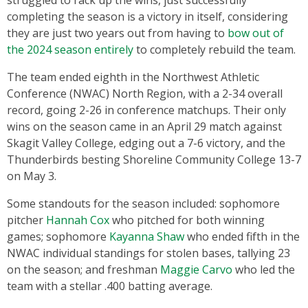
struggled to rack up the wins, just successfully
completing the season is a victory in itself, considering
they are just two years out from having to
bow out of
the 2024 season entirely
to completely rebuild the team.
The team ended eighth in the Northwest Athletic
Conference (NWAC) North Region, with a 2-34 overall
record, going 2-26 in conference matchups. Their only
wins on the season came in an April 29 match against
Skagit Valley College, edging out a 7-6 victory, and the
Thunderbirds besting Shoreline Community College 13-7
on May 3.
Some standouts for the season included: sophomore
pitcher
Hannah Cox
who pitched for both winning
games; sophomore
Kayanna Shaw
who ended fifth in the
NWAC individual standings for stolen bases, tallying 23
on the season; and freshman
Maggie Carvo
who led the
team with a stellar .400 batting average.