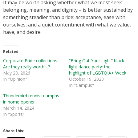
It may be worth asking whether what we most seek –
belonging, meaning, and dignity – is better sustained by
something steadier than pride: acceptance, ease with
ourselves, and a quiet contentment with what we value,
have, and desire.
Related
Corporate Pride collections:
“Bring Out Your Light” black
Are they really worth it?
light dance party: the
May 28, 2026
highlight of LGBTQIA+ Week
In "Opinion"
October 19, 2023
In "Campus"
Thunderbird tennis triumphs
in home opener
March 14, 2024
In "Sports"
Share this: