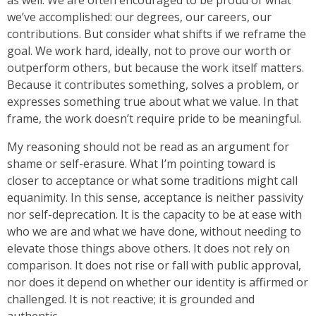
as well. We are often encouraged to be proud of what
we’ve accomplished: our degrees, our careers, our
contributions. But consider what shifts if we reframe the
goal. We work hard, ideally, not to prove our worth or
outperform others, but because the work itself matters.
Because it contributes something, solves a problem, or
expresses something true about what we value. In that
frame, the work doesn’t require pride to be meaningful.
My reasoning should not be read as an argument for
shame or self-erasure. What I’m pointing toward is
closer to acceptance or what some traditions might call
equanimity. In this sense, acceptance is neither passivity
nor self-deprecation. It is the capacity to be at ease with
who we are and what we have done, without needing to
elevate those things above others. It does not rely on
comparison. It does not rise or fall with public approval,
nor does it depend on whether our identity is affirmed or
challenged. It is not reactive; it is grounded and