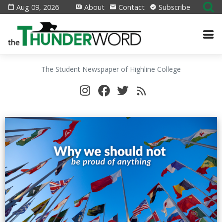
Aug 09, 2026
About
Contact
Subscribe
The Student Newspaper of Highline College