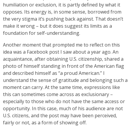
humiliation or exclusion, it is partly defined by what it
opposes. Its energy is, in some sense, borrowed from
the very stigma it’s pushing back against. That doesn’t
make it wrong – but it does suggest its limits as a
foundation for self-understanding.
Another moment that prompted me to reflect on this
idea was a Facebook post I saw about a year ago. An
acquaintance, after obtaining U.S. citizenship, shared a
photo of himself standing in front of the American flag
and described himself as “a proud American.” I
understand the sense of gratitude and belonging such a
moment can carry. At the same time, expressions like
this can sometimes come across as exclusionary –
especially to those who do not have the same access or
opportunity. In this case, much of his audience are not
U.S. citizens, and the post may have been perceived,
fairly or not, as a form of showing off.