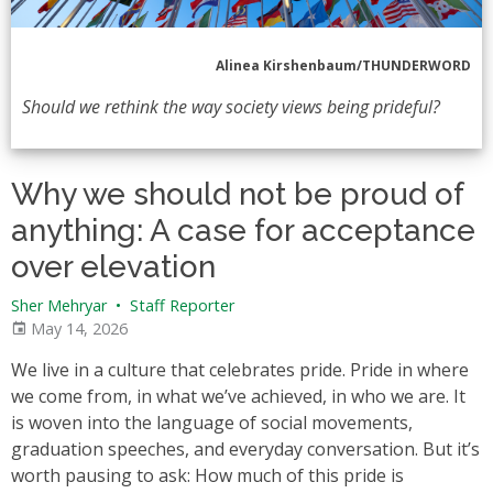
Alinea Kirshenbaum/THUNDERWORD
Should we rethink the way society views being prideful?
Why we should not be proud of
anything: A case for acceptance
over elevation
Sher Mehryar
•
Staff Reporter
May 14, 2026
We live in a culture that celebrates pride. Pride in where
we come from, in what we’ve achieved, in who we are. It
is woven into the language of social movements,
graduation speeches, and everyday conversation. But it’s
worth pausing to ask: How much of this pride is