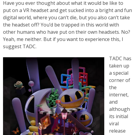
Have you ever thought about what it would be like to
put on a VR headset and get sucked into a bright and fun
digital world, where you can’t die, but you also can’t take
the headset off? You’d be trapped in this world with
other humans who have put on their own headsets. No?
Yeah, me neither. But if you want to experience this, I
suggest TADC.
TADC has
taken up
a special
corner of
the
internet,
and
although
its initial
viral
release