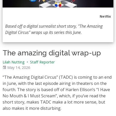
Netflix
Based off a digital surrealist short story, "The Amazing
Digital Circus" wraps up its series this June.
The amazing digital wrap-up
Lilah Nutting
•
Staff Reporter
May 14, 2026
“The Amazing Digital Circus” (TADC) is coming to an end
in June, with the last episode airing in theaters on the
fourth. The story is based off of Harlen Ellison’s “I Have
No Mouth & I Must Scream”, which, if you’ve read the
short story, makes TADC make a lot more sense, but
also makes it more disturbing.