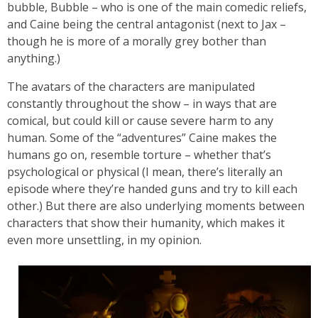
bubble, Bubble – who is one of the main comedic reliefs,
and Caine being the central antagonist (next to Jax –
though he is more of a morally grey bother than
anything.)
The avatars of the characters are manipulated
constantly throughout the show – in ways that are
comical, but could kill or cause severe harm to any
human. Some of the “adventures” Caine makes the
humans go on, resemble torture – whether that’s
psychological or physical (I mean, there’s literally an
episode where they’re handed guns and try to kill each
other.) But there are also underlying moments between
characters that show their humanity, which makes it
even more unsettling, in my opinion.