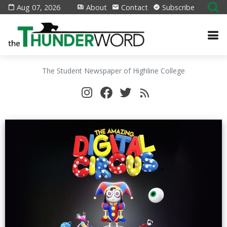
Aug 07, 2026
About
Contact
Subscribe
The Student Newspaper of Highline College