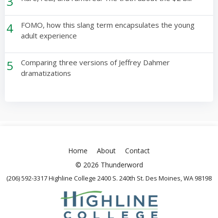
3
4
FOMO, how this slang term encapsulates the young
adult experience
5
Comparing three versions of Jeffrey Dahmer
dramatizations
Home
About
Contact
© 2026 Thunderword
(206) 592-3317 Highline College 2400 S. 240th St. Des Moines, WA 98198