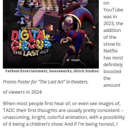
on
YouTube
was in
2023, the
addition
of the
show to
Netflix
has most
definitely
boosted
Fathom Entertainment, Gooseworks, Glitch Studios
the
Promo Poster for “The Last Act” in theaters.
amount
of viewers in 2024.
When most people first hear of, or even see images of,
TADC their first thoughts are usually pretty consistent –
unassuming, bright, colorful animation, with a possibility
of it being a children’s show. And if I’m being honest, I