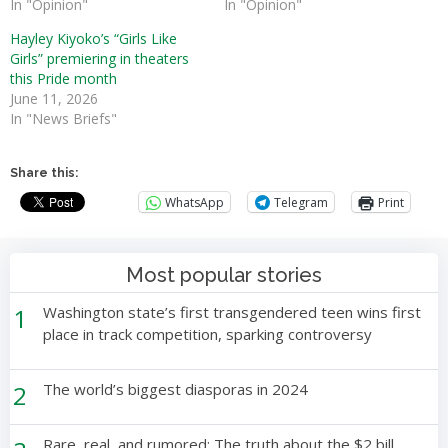
In "Opinion"
In "Opinion"
Hayley Kiyoko’s “Girls Like
Girls” premiering in theaters
this Pride month
June 11, 2026
In "News Briefs"
Share this:
WhatsApp
Telegram
Print
Most popular stories
1
Washington state’s first transgendered teen wins first
place in track competition, sparking controversy
2
The world’s biggest diasporas in 2024
Rare, real, and rumored: The truth about the $2 bill