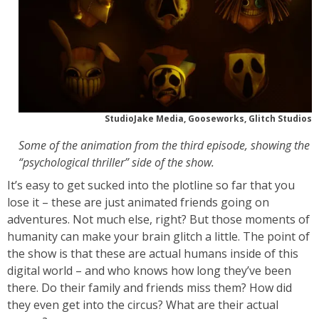
StudioJake Media, Gooseworks, Glitch Studios
Some of the animation from the third episode, showing the
“psychological thriller” side of the show.
It’s easy to get sucked into the plotline so far that you
lose it – these are just animated friends going on
adventures. Not much else, right? But those moments of
humanity can make your brain glitch a little. The point of
the show is that these are actual humans inside of this
digital world – and who knows how long they’ve been
there. Do their family and friends miss them? How did
they even get into the circus? What are their actual