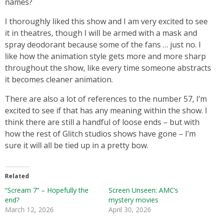
names?
I thoroughly liked this show and I am very excited to see
it in theatres, though I will be armed with a mask and
spray deodorant because some of the fans … just no. I
like how the animation style gets more and more sharp
throughout the show, like every time someone abstracts
it becomes cleaner animation.
There are also a lot of references to the number 57, I’m
excited to see if that has any meaning within the show. I
think there are still a handful of loose ends – but with
how the rest of Glitch studios shows have gone – I’m
sure it will all be tied up in a pretty bow.
Related
“Scream 7” – Hopefully the
Screen Unseen: AMC’s
end?
mystery movies
March 12, 2026
April 30, 2026