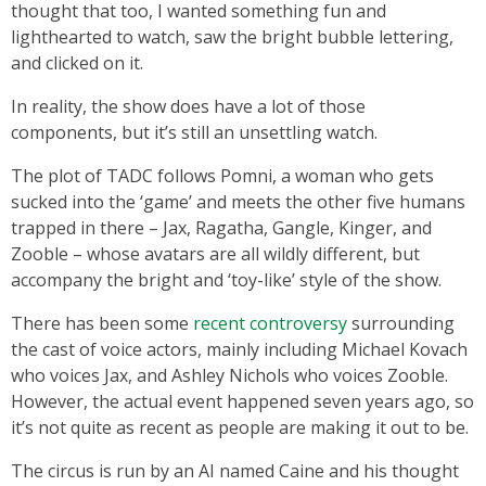
thought that too, I wanted something fun and
lighthearted to watch, saw the bright bubble lettering,
and clicked on it.
In reality, the show does have a lot of those
components, but it’s still an unsettling watch.
The plot of TADC follows Pomni, a woman who gets
sucked into the ‘game’ and meets the other five humans
trapped in there – Jax, Ragatha, Gangle, Kinger, and
Zooble – whose avatars are all wildly different, but
accompany the bright and ‘toy-like’ style of the show.
There has been some
recent controversy
surrounding
the cast of voice actors, mainly including Michael Kovach
who voices Jax, and Ashley Nichols who voices Zooble.
However, the actual event happened seven years ago, so
it’s not quite as recent as people are making it out to be.
The circus is run by an AI named Caine and his thought