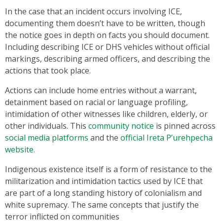
In the case that an incident occurs involving ICE,
documenting them doesn’t have to be written, though
the notice goes in depth on facts you should document.
Including describing ICE or DHS vehicles without official
markings, describing armed officers, and describing the
actions that took place.
Actions can include home entries without a warrant,
detainment based on racial or language profiling,
intimidation of other witnesses like children, elderly, or
other individuals. This
community notice
is pinned across
social media platforms
and the
official Ireta P’urehpecha
website.
Indigenous existence itself is a form of resistance to the
militarization and intimidation tactics used by ICE that
are part of a long standing history of colonialism and
white supremacy. The same concepts that justify the
terror inflicted on communities