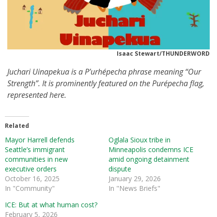
Isaac Stewart/THUNDERWORD
Juchari Uinapekua
is a P’urhépecha phrase meaning “Our
Strength”. It is prominently featured on the Purépecha flag,
represented here.
Related
Mayor Harrell defends
Oglala Sioux tribe in
Seattle’s immigrant
Minneapolis condemns ICE
communities in new
amid ongoing detainment
executive orders
dispute
October 16, 2025
January 29, 2026
In "Community"
In "News Briefs"
ICE: But at what human cost?
February 5, 2026