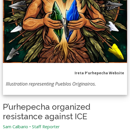
Ireta P’urhepecha Website
Illustration representing Pueblos Originairos.
P’urhepecha organized
resistance against ICE
Sam Calbario
•
Staff Reporter