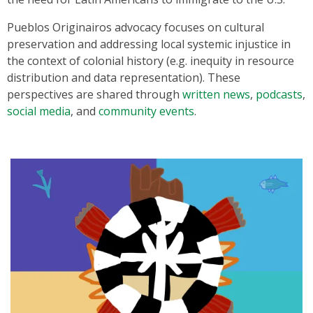
Pueblos Originairos advocacy focuses on cultural
preservation and addressing local systemic injustice in
the context of colonial history (e.g. inequity in resource
distribution and data representation). These
perspectives are shared through
written news
,
podcasts
,
social media
, and
community events
.