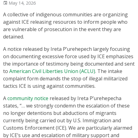
May 14, 2026
A collective of indigenous communities are organizing
against ICE releasing resources to inform people who
are vulnerable of prosecution in the event they are
detained.
A notice released by Ireta P’urehepech largely focusing
on documenting excessive force used by ICE emphasizes
the importance of testimony being documented and sent
to
American Civil Liberties Union (ACLU)
. The intake
complaint form demands the stop of illegal militarized
tactics ICE is using against communities.
A
community notice
released by Ireta P’urehepecha
states, “… we strongly condemn the escalation of these
no longer detentions but abductions of migrants
currently being carried out by U.S. Immigration and
Customs Enforcement (ICE). We are particularly alarmed
by ICE’s use and escalation of military support and