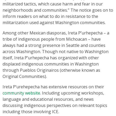
militarized tactics, which cause harm and fear in our
neighborhoods and communities.” The notice goes on to
inform readers on what to do in resistance to the
militarization used against Washington communities.
Among other Mexican diasporas, Ireta P’urhepecha – a
tribe of indigenous people from Michoacan – have
always had a strong presence in Seattle and counties
across Washington. Though not native to Washington
itself, Ireta P’urhepecha has organized with other
displaced indigenous communities in Washington
through Pueblos Originairos (otherwise known as
Original Communities).
Ireta P’urehepecha has extensive resources on their
community website
. Including upcoming workshops,
language and educational resources, and news
discussing indigenous perspectives on relevant topics
including those involving ICE.