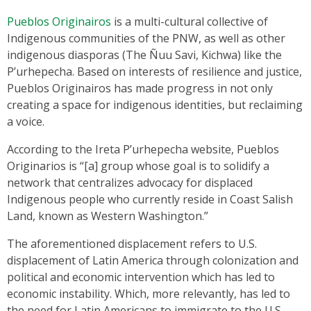
Pueblos Originairos
is a multi-cultural collective of
Indigenous communities of the PNW, as well as other
indigenous diasporas (The Ñuu Savi, Kichwa) like the
P’urhepecha. Based on interests of resilience and justice,
Pueblos Originairos has made progress in not only
creating a space for indigenous identities, but reclaiming
a voice.
According to the Ireta P’urhepecha website, Pueblos
Originarios is “[a] group whose goal is to solidify a
network that centralizes advocacy for displaced
Indigenous people who currently reside in Coast Salish
Land, known as Western Washington.”
The aforementioned displacement refers to U.S.
displacement of Latin America through colonization and
political and economic intervention which has led to
economic instability. Which, more relevantly, has led to
the need for Latin Americans to immigrate to the U.S.