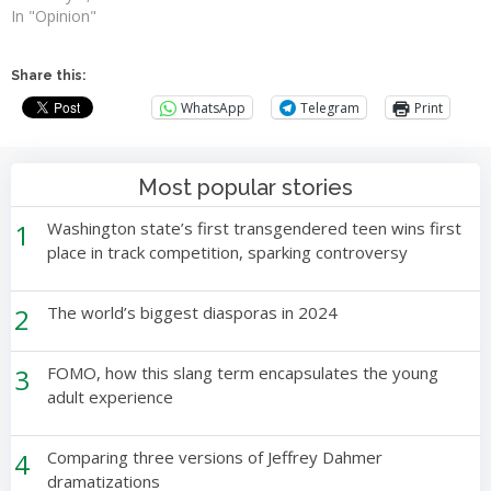
In "Opinion"
Share this:
WhatsApp
Telegram
Print
Most popular stories
1
Washington state’s first transgendered teen wins first
place in track competition, sparking controversy
2
The world’s biggest diasporas in 2024
3
FOMO, how this slang term encapsulates the young
adult experience
4
Comparing three versions of Jeffrey Dahmer
dramatizations