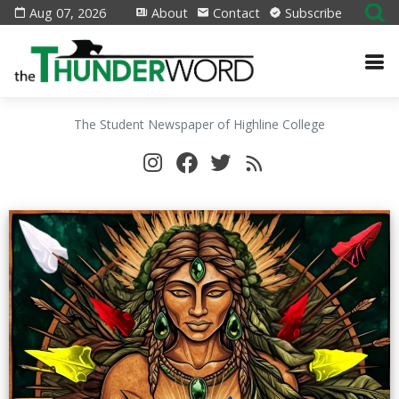
Aug 07, 2026
About
Contact
Subscribe
The Student Newspaper of Highline College