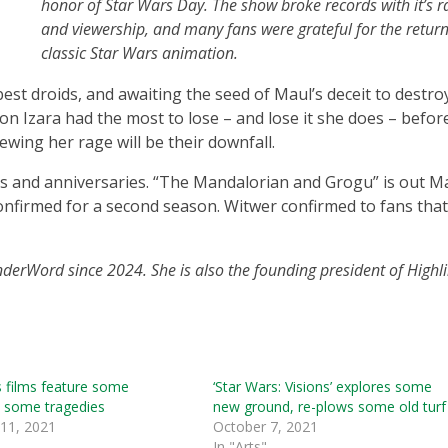
honor of Star Wars Day. The show broke records with it’s r
and viewership, and many fans were grateful for the return
classic Star Wars animation.
est droids, and awaiting the seed of Maul’s deceit to destro
n Izara had the most to lose – and lose it she does – before
rewing her rage will be their downfall.
s and anniversaries. “The Mandalorian and Grogu” is out Ma
nfirmed for a second season. Witwer confirmed to fans tha
nderWord since 2024. She is also the founding president of Highli
 films feature some
‘Star Wars: Visions’ explores some
, some tragedies
new ground, re-plows some old turf
 11, 2021
October 7, 2021
In "Arts"