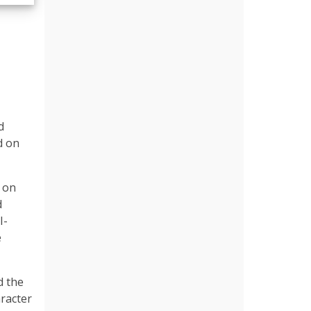
d
d on
p on
d
I-
e
d the
aracter