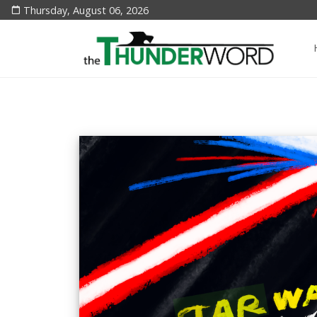
Thursday, August 06, 2026