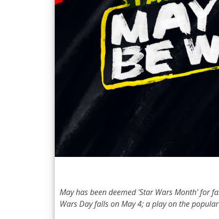
May has been deemed 'Star Wars Month' for fans 
Wars Day falls on May 4; a play on the popular 