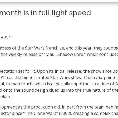
onth is in full light speed
Lord”.*
uccess of the Star Wars franchise, and this year, they counte
 the weekly release of “Maul: Shadow Lord,” which conclude
ctation set for it. Upon its initial release, the show shot u
(2014) as the highest-rated Star Wars show. The hand-painte
, human touch, which is especially important in a time of A
ed onto the sound design clued us into the true nature of th
ielder.
opment as the production did, in part from the team behin
actor since “The Clone Wars” (2008), creating a complex ch