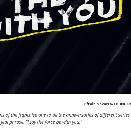
Efrain Navarro/THUND
of the franchise due to all the anniversaries of different series.
Jedi phrase, "May the force be with you."