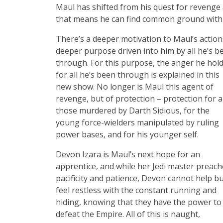
Maul has shifted from his quest for revenge 
that means he can find common ground with th
There’s a deeper motivation to Maul’s action
deeper purpose driven into him by all he’s b
through. For this purpose, the anger he hol
for all he’s been through is explained in this
new show. No longer is Maul this agent of
revenge, but of protection – protection for al
those murdered by Darth Sidious, for the
young force-wielders manipulated by ruling
power bases, and for his younger self.
Devon Izara is Maul’s next hope for an
apprentice, and while her Jedi master preach
pacificity and patience, Devon cannot help b
feel restless with the constant running and
hiding, knowing that they have the power to
defeat the Empire. All of this is naught,