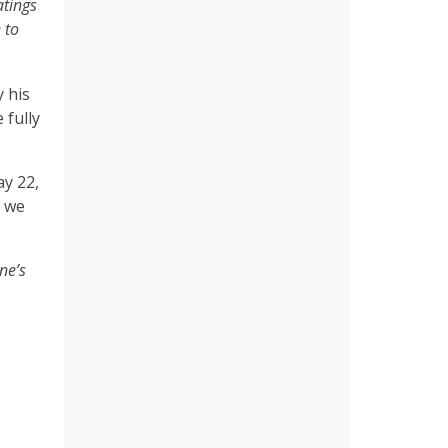
atings
 to
y his
 fully
y 22,
t we
ne’s