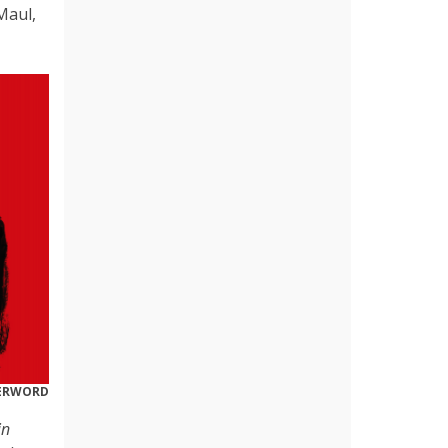
Maul,
DERWORD
in