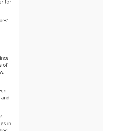
er for
des’
ince
s of
w,
ven
r and
is
egs in
lled