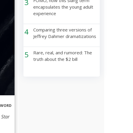
3
FOMO, how this slang term
encapsulates the young adult
experience
4
Comparing three versions of
Jeffrey Dahmer dramatizations
5
Rare, real, and rumored: The
truth about the $2 bill
ERWORD
 Star