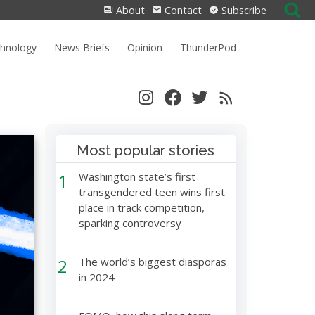
Search
About
Contact
Subscribe
for:
chnology
News Briefs
Opinion
ThunderPod
Most popular stories
1
Washington state’s first
transgendered teen wins first
place in track competition,
sparking controversy
2
The world’s biggest diasporas
in 2024