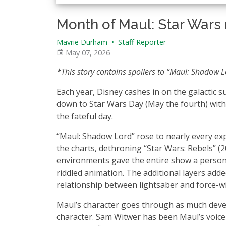
Month of Maul: Star Wars m
Mavrie Durham
•
Staff Reporter
May 07, 2026
*This story contains spoilers to “Maul: Shadow 
Each year, Disney cashes in on the galactic s
down to Star Wars Day (May the fourth) with
the fateful day.
“Maul: Shadow Lord” rose to nearly every expe
the charts, dethroning “Star Wars: Rebels” 
environments gave the entire show a personal
riddled animation. The additional layers add
relationship between lightsaber and force-w
Maul’s character goes through as much devel
character. Sam Witwer has been Maul’s voice 