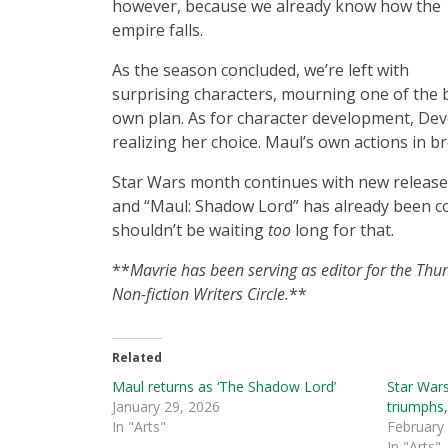
however, because we already know how the
empire falls.
As the season concluded, we’re left with
surprising characters, mourning one of the b
own plan. As for character development, Devo
realizing her choice. Maul’s own actions in b
Star Wars month continues with new release
and “Maul: Shadow Lord” has already been co
shouldn’t be waiting
too
long for that.
**
Mavrie has been serving as editor for the Thu
Non-fiction Writers Circle.
**
Related
Maul returns as ‘The Shadow Lord’
Star Wars
January 29, 2026
triumphs
In "Arts"
February
In "Arts"