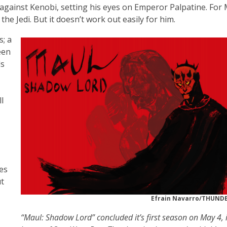
against Kenobi, setting his eyes on Emperor Palpatine. For 
e Jedi. But it doesn’t work out easily for him.
s; a
een
ds
l
es
ut
Efrain Navarro/THUN
“Maul: Shadow Lord” concluded it’s first season on May 4, 