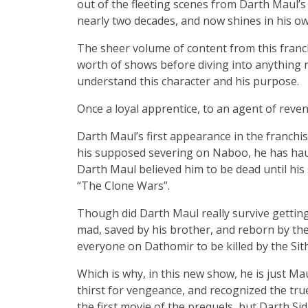
out of the fleeting scenes from Darth Maul’s 
nearly two decades, and now shines in his o
The sheer volume of content from this franc
worth of shows before diving into anything n
understand this character and his purpose.
Once a loyal apprentice, to an agent of reve
Darth Maul’s first appearance in the franch
his supposed severing on Naboo, he has hau
Darth Maul believed him to be dead until hi
“The Clone Wars”.
Though did Darth Maul really survive getting 
mad, saved by his brother, and reborn by the
everyone on Dathomir to be killed by the Sit
Which is why, in this new show, he is just Mau
thirst for vengeance, and recognized the true
the first movie of the prequels, but Darth Si