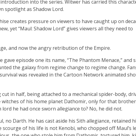
introduction into the series. Witwer has carried this charact
wn spotlight as Shadow Lord.
hise creates pressure on viewers to have caught up on deca
ew, yet “Maul: Shadow Lord” gives viewers all they need to
nge, and now the angry retribution of the Empire.
ise gave episode one its name, “The Phantom Menace,” and s
nted the galaxy from regime change to regime change. Fan
s survival was revealed in the Cartoon Network animated sho
cut in half, being attached to a mechanical spider-body, dri
 witches of his home planet Dathomir, only for that brothe
h lord he had once sworn allegiance to? No, he did not.
l, no Darth. He has cast aside his Sith allegiance, retained h
 scourge of his life is not Kenobi, who chopped off Maul’s l
dious, the one who stole him from Dathomir, tortured him, ki