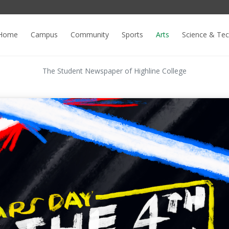
Home
Campus
Community
Sports
Arts
Science & Te
The Student Newspaper of Highline College