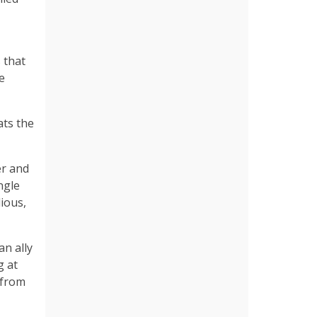
 that
e
ats the
er and
ngle
dious,
an ally
g at
 from