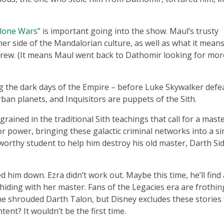
Clone Wars”
is important going into the show. Maul’s trusty
 side of the Mandalorian culture, as well as what it means
crew. (It means Maul went back to Dathomir looking for mor
g the dark days of the Empire – before Luke Skywalker defe
ban planets, and Inquisitors are puppets of the Sith.
ngrained in the traditional Sith teachings that call for a mast
r power, bringing these galactic criminal networks into a si
a worthy student to help him destroy his old master, Darth Si
 him down. Ezra didn’t work out. Maybe this time, he’ll find 
hiding with her master. Fans of the Legacies era are frothin
he shrouded Darth Talon, but Disney excludes these stories
tent? It wouldn’t be the first time.