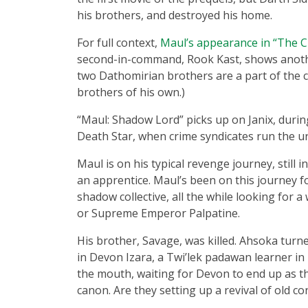
his brothers, and destroyed his home.
For full context,
Maul’s appearance in “The 
second-in-command, Rook Kast, shows another
two Dathomirian brothers are a part of the 
brothers of his own.)
“Maul: Shadow Lord” picks up on Janix, durin
Death Star, when crime syndicates run the ur
Maul is on his typical revenge journey, still i
an apprentice. Maul’s been on this journey fo
shadow collective, all the while looking for 
or Supreme Emperor Palpatine.
His brother, Savage, was killed. Ahsoka turned
in Devon Izara, a Twi’lek padawan learner in 
the mouth, waiting for Devon to end up as t
canon. Are they setting up a revival of old con