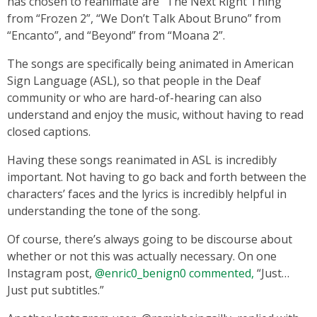
has chosen to reanimate are “The Next Right Thing”
from “Frozen 2”, “We Don’t Talk About Bruno” from
“Encanto”, and “Beyond” from “Moana 2”.
The songs are specifically being animated in American
Sign Language (ASL), so that people in the Deaf
community or who are hard-of-hearing can also
understand and enjoy the music, without having to read
closed captions.
Having these songs reanimated in ASL is incredibly
important. Not having to go back and forth between the
characters’ faces and the lyrics is incredibly helpful in
understanding the tone of the song.
Of course, there’s always going to be discourse about
whether or not this was actually necessary. On one
Instagram post,
@enric0_benign0 commented,
“Just…
Just put subtitles.”