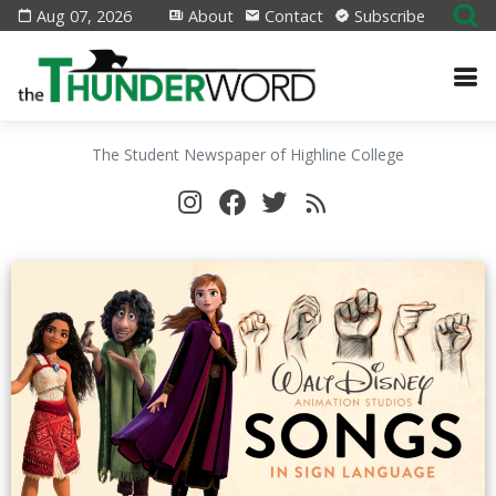
Aug 07, 2026
About
Contact
Subscribe
The Student Newspaper of Highline College