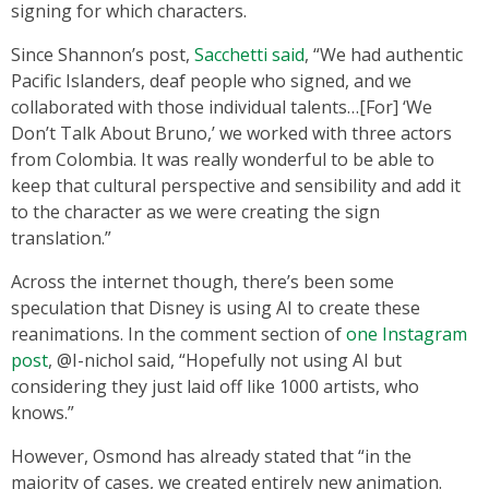
signing for which characters.
Since Shannon’s post,
Sacchetti said
, “We had authentic
Pacific Islanders, deaf people who signed, and we
collaborated with those individual talents…[For] ‘We
Don’t Talk About Bruno,’ we worked with three actors
from Colombia. It was really wonderful to be able to
keep that cultural perspective and sensibility and add it
to the character as we were creating the sign
translation.”
Across the internet though, there’s been some
speculation that Disney is using AI to create these
reanimations. In the comment section of
one Instagram
post
, @I-nichol said, “Hopefully not using AI but
considering they just laid off like 1000 artists, who
knows.”
However, Osmond has already stated that “in the
majority of cases, we created entirely new animation.