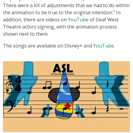
There were a lot of adjustments that we had to do within
the animation to be true to the original intention.” In
addition, there are videos on
YouTube
of Deaf West
Theatre actors signing, with the animation process
shown next to them.
The songs are available on Disney+ and
YouTube
.