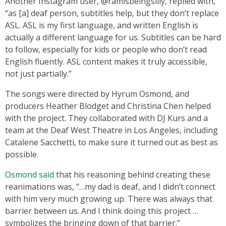
Another Instagram user, @ramisbeingsilly, replied with,
“as [a] deaf person, subtitles help, but they don’t replace
ASL. ASL is my first language, and written English is
actually a different language for us. Subtitles can be hard
to follow, especially for kids or people who don’t read
English fluently. ASL content makes it truly accessible,
not just partially.”
The songs were directed by Hyrum Osmond, and
producers Heather Blodget and Christina Chen helped
with the project. They collaborated with DJ Kurs and a
team at the Deaf West Theatre in Los Angeles, including
Catalene Sacchetti, to make sure it turned out as best as
possible.
Osmond said
that his reasoning behind creating these
reanimations was, “…my dad is deaf, and I didn’t connect
with him very much growing up. There was always that
barrier between us. And I think doing this project …
symbolizes the bringing down of that barrier.”