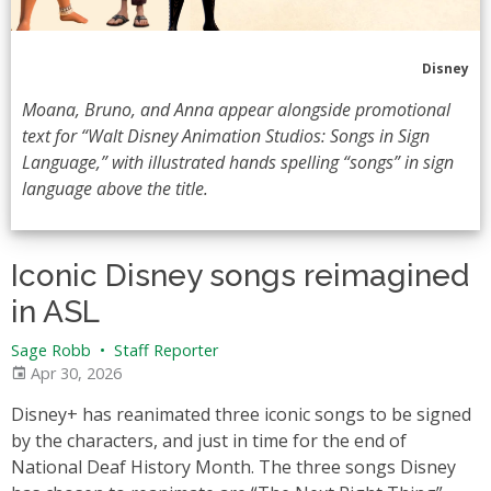
Disney
Moana, Bruno, and Anna appear alongside promotional
text for “Walt Disney Animation Studios: Songs in Sign
Language,” with illustrated hands spelling “songs” in sign
language above the title.
Iconic Disney songs reimagined
in ASL
Sage Robb
•
Staff Reporter
Apr 30, 2026
Disney+ has reanimated three iconic songs to be signed
by the characters, and just in time for the end of
National Deaf History Month. The three songs Disney