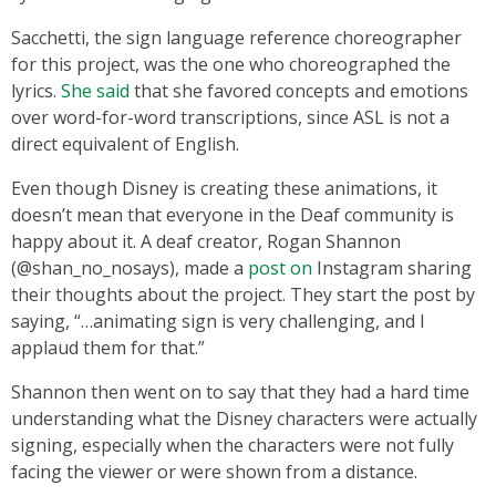
Sacchetti, the sign language reference choreographer
for this project, was the one who choreographed the
lyrics.
She said
that she favored concepts and emotions
over word-for-word transcriptions, since ASL is not a
direct equivalent of English.
Even though Disney is creating these animations, it
doesn’t mean that everyone in the Deaf community is
happy about it. A deaf creator, Rogan Shannon
(@shan_no_nosays), made a
post on
Instagram sharing
their thoughts about the project. They start the post by
saying, “…animating sign is very challenging, and I
applaud them for that.”
Shannon then went on to say that they had a hard time
understanding what the Disney characters were actually
signing, especially when the characters were not fully
facing the viewer or were shown from a distance.