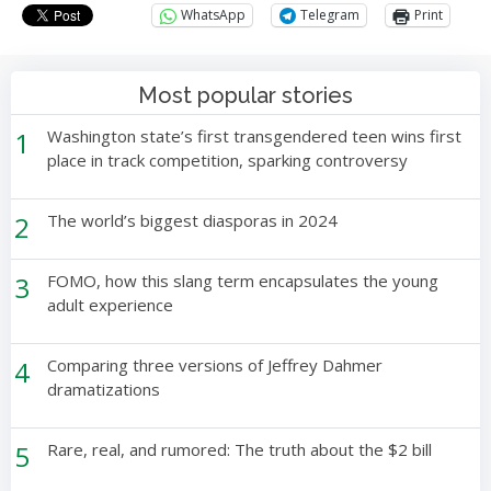
WhatsApp
Telegram
Print
Most popular stories
1
Washington state’s first transgendered teen wins first
place in track competition, sparking controversy
2
The world’s biggest diasporas in 2024
3
FOMO, how this slang term encapsulates the young
adult experience
4
Comparing three versions of Jeffrey Dahmer
dramatizations
5
Rare, real, and rumored: The truth about the $2 bill