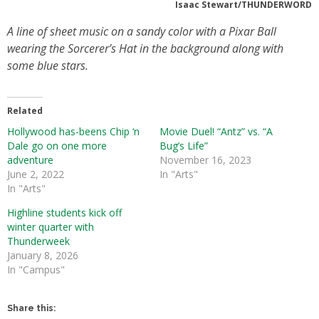
Isaac Stewart/THUNDERWORD
A line of sheet music on a sandy color with a Pixar Ball
wearing the Sorcerer’s Hat in the background along with
some blue stars.
Related
Hollywood has-beens Chip ‘n
Movie Duel! “Antz” vs. “A
Dale go on one more
Bug’s Life”
adventure
November 16, 2023
June 2, 2022
In "Arts"
In "Arts"
Highline students kick off
winter quarter with
Thunderweek
January 8, 2026
In "Campus"
Share this: