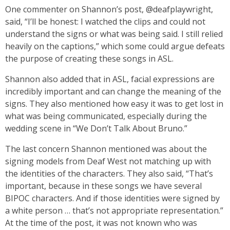
One commenter on Shannon’s post, @deafplaywright,
said, “I’ll be honest: I watched the clips and could not
understand the signs or what was being said. I still relied
heavily on the captions,” which some could argue defeats
the purpose of creating these songs in ASL.
Shannon also added that in ASL, facial expressions are
incredibly important and can change the meaning of the
signs. They also mentioned how easy it was to get lost in
what was being communicated, especially during the
wedding scene in “We Don’t Talk About Bruno.”
The last concern Shannon mentioned was about the
signing models from Deaf West not matching up with
the identities of the characters. They also said, “That’s
important, because in these songs we have several
BIPOC characters. And if those identities were signed by
a white person … that’s not appropriate representation.”
At the time of the post, it was not known who was