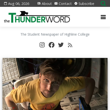
Aug 06, 2026
About
Contact
Subscribe
The Student Newspaper of Highline College