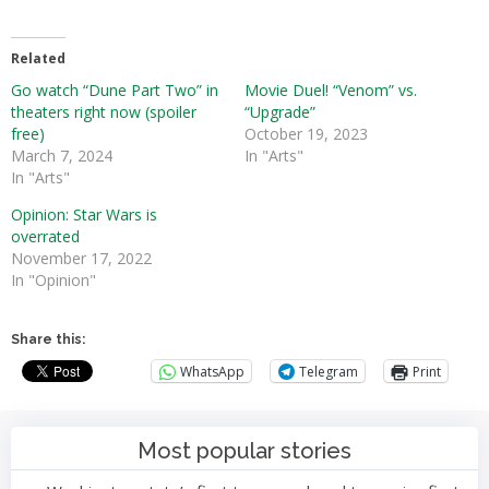
Related
Go watch “Dune Part Two” in
Movie Duel! “Venom” vs.
theaters right now (spoiler
“Upgrade”
free)
October 19, 2023
March 7, 2024
In "Arts"
In "Arts"
Opinion: Star Wars is
overrated
November 17, 2022
In "Opinion"
Share this:
WhatsApp
Telegram
Print
Most popular stories