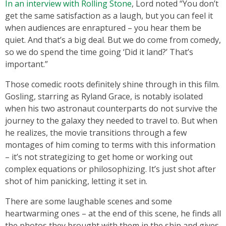
In an interview with Rolling Stone
, Lord noted “You don’t
get the same satisfaction as a laugh, but you can feel it
when audiences are enraptured – you hear them be
quiet. And that’s a big deal. But we do come from comedy,
so we do spend the time going ‘Did it land?’ That’s
important.”
Those comedic roots definitely shine through in this film.
Gosling, starring as Ryland Grace, is notably isolated
when his two astronaut counterparts do not survive the
journey to the galaxy they needed to travel to. But when
he realizes, the movie transitions through a few
montages of him coming to terms with this information
– it’s not strategizing to get home or working out
complex equations or philosophizing. It’s just shot after
shot of him panicking, letting it set in.
There are some laughable scenes and some
heartwarming ones – at the end of this scene, he finds all
the photos they brought with them in the ship and gives