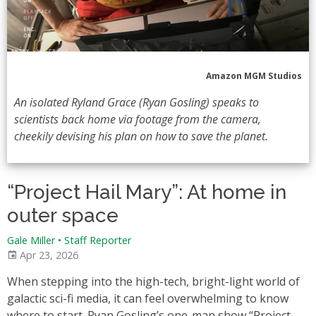
Amazon MGM Studios
An isolated Ryland Grace (Ryan Gosling) speaks to
scientists back home via footage from the camera,
cheekily devising his plan on how to save the planet.
“Project Hail Mary”: At home in
outer space
Gale Miller
•
Staff Reporter
Apr 23, 2026
When stepping into the high-tech, bright-light world of
galactic sci-fi media, it can feel overwhelming to know
where to start. Ryan Gosling’s one-man show “Project