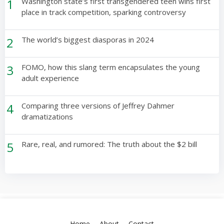
1
Washington state’s first transgendered teen wins first
place in track competition, sparking controversy
2
The world’s biggest diasporas in 2024
3
FOMO, how this slang term encapsulates the young
adult experience
4
Comparing three versions of Jeffrey Dahmer
dramatizations
5
Rare, real, and rumored: The truth about the $2 bill
Home
About
Contact