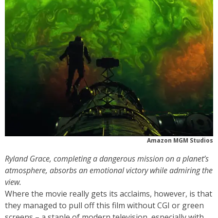
Amazon MGM Studios
Ryland Grace, completing a dangerous mission on a planet’s
atmosphere, absorbs an emotional victory while admiring the
view.
Where the movie really gets its acclaims, however, is that
they managed to pull off this film without CGI or green
screens – a staple of modern television, especially with