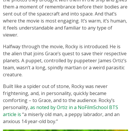
them a moment of remembrance before their bodies are
sent out of the spacecraft and into space. And that’s
where the movie is most engaging. It’s warm, it’s human,
it feels understandable and familiar to any type of
viewer.
Halfway through the movie, Rocky is introduced. He is
the alien that joins Grace’s quest to save their respective
planets. A puppet, controlled by puppeteer James Ortiz’s
team, wasn’t a long, spindly martian or a weird parasitic
creature.
Built like a spider out of stone, Rocky was never
frightening, and, in personality, quickly became
comforting – to Grace, and to the audience. Rocky’s
personality,
as noted by Ortiz in a NoFilmSchool BTS
article is
“a miserly old man, a peppy labrador, and an
anxious 14 year-old boy.”