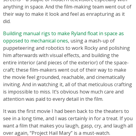
anything in space. And the film-making team went out of
their way to make it look and feel as enrapturing as it
did.
Building manual rigs to make Ryland float in space as
opposed to mechanical ones
, using a mash-up of
puppeteering and robotics to work Rocky and polishing
him afterwards with visual effects, and building the
entire interior (and pieces of the exterior) of the space-
craft; these film-makers went out of their way to make
the movie feel grounded, reachable, and cinematically
inviting. And in watching it, all of that meticulous crafting
is impossible to miss. It’s obvious how much care and
attention was paid to every detail in the film.
It was the first movie I had been back to the theaters to
see in a long time, and I was certainly in for a treat. If you
want a film that makes you laugh, gasp, cry, and laugh all
over again, “Project Hail Mary”
is a must-watch.