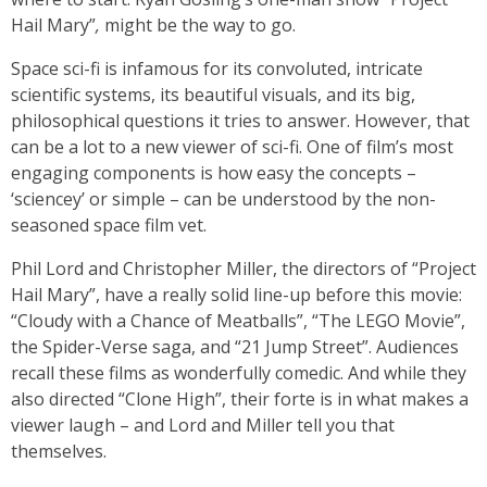
Hail Mary”
,
might be the way to go.
Space sci-fi is infamous for its convoluted, intricate
scientific systems, its beautiful visuals, and its big,
philosophical questions it tries to answer. However, that
can be a lot to a new viewer of sci-fi. One of film’s most
engaging components is how easy the concepts –
‘sciencey’ or simple – can be understood by the non-
seasoned space film vet.
Phil Lord and Christopher Miller, the directors of “Project
Hail Mary”, have a really solid line-up before this movie:
“Cloudy with a Chance of Meatballs”, “The LEGO Movie”,
the Spider-Verse saga, and “21 Jump Street”.
Audiences
recall these films as wonderfully comedic. And while they
also directed “Clone High”, their forte is in what makes a
viewer laugh – and Lord and Miller tell you that
themselves.