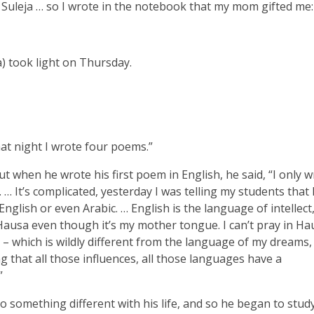
 Suleja … so I wrote in the notebook that my mom gifted me:
) took light on Thursday.
hat night I wrote four poems.”
 when he wrote his first poem in English, he said, “I only wr
 … It’s complicated, yesterday I was telling my students that 
nglish or even Arabic. … English is the language of intellect,
Hausa even though it’s my mother tongue. I can’t pray in Hau
ic – which is wildly different from the language of my dreams
g that all those influences, all those languages have a
”
o something different with his life, and so he began to stud