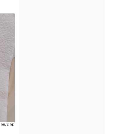
ERWORD