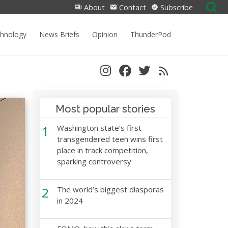
Search
About
Contact
Subscribe
for:
chnology
News Briefs
Opinion
ThunderPod
Most popular stories
1
Washington state’s first
transgendered teen wins first
place in track competition,
sparking controversy
2
The world’s biggest diasporas
in 2024