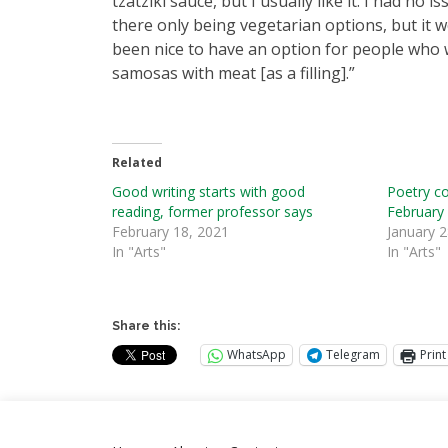
tzatziki sauce, but I usually like it. I had no i
there only being vegetarian options, but it w
been nice to have an option for people who
samosas with meat [as a filling].”
Related
Good writing starts with good
Poetry c
reading, former professor says
February
February 18, 2021
January 2
In "Arts"
In "Arts"
Share this:
WhatsApp
Telegram
Print