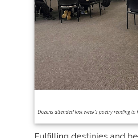
Dozens attended last week’s poetry reading t
Fulfilling destinies and b