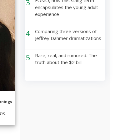
3
FOMO, how this slang term
encapsulates the young adult
experience
4
Comparing three versions of
Jeffrey Dahmer dramatizations
5
Rare, real, and rumored: The
truth about the $2 bill
nnings
ms.