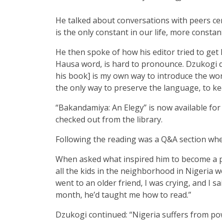
He talked about conversations with peers cent
is the only constant in our life, more constan
He then spoke of how his editor tried to ge
Hausa word, is hard to pronounce. Dzukogi de
his book] is my own way to introduce the world
the only way to preserve the language, to ke
“Bakandamiya: An Elegy”
is now available fo
checked out from the library.
Following the reading was a Q&A section whe
When asked what inspired him to become a po
all the kids in the neighborhood in Nigeria w
went to an older friend, I was crying, and I s
month, he’d taught me how to read.”
Dzukogi continued: “Nigeria suffers from pow