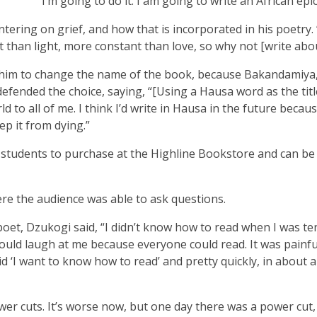
‘I’m going to do it. I am going to write an African epic.
ering on grief, and how that is incorporated in his poetry. 
t than light, more constant than love, so why not [write abou
t him to change the name of the book, because Bakandamiya,
fended the choice, saying, “[Using a Hausa word as the titl
 to all of me. I think I’d write in Hausa in the future because
ep it from dying.”
r students to purchase at the Highline Bookstore and can be
re the audience was able to ask questions.
et, Dzukogi said, “I didn’t know how to read when I was te
ould laugh at me because everyone could read. It was painful
aid ‘I want to know how to read’ and pretty quickly, in about a
er cuts. It’s worse now, but one day there was a power cut,