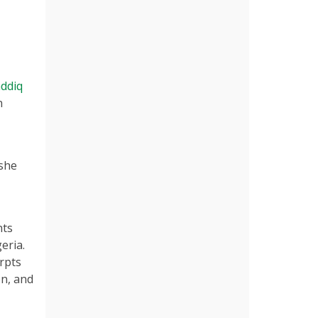
ddiq
n
 she
nts
eria.
rpts
on, and