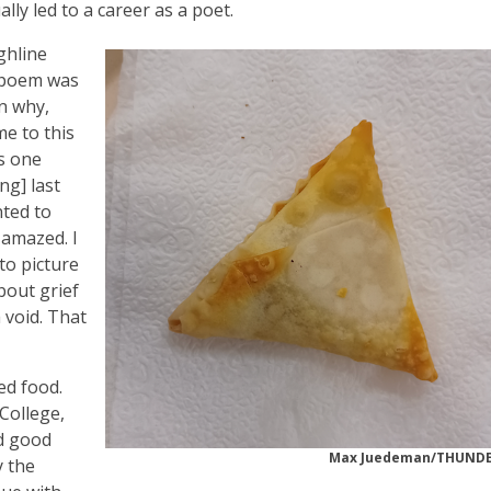
lly led to a career as a poet.
ghline
e poem was
in why,
me to this
is one
ng] last
nted to
 amazed. I
 to picture
bout grief
 void. That
ed food.
 College,
ad good
Max Juedeman/THUND
y the