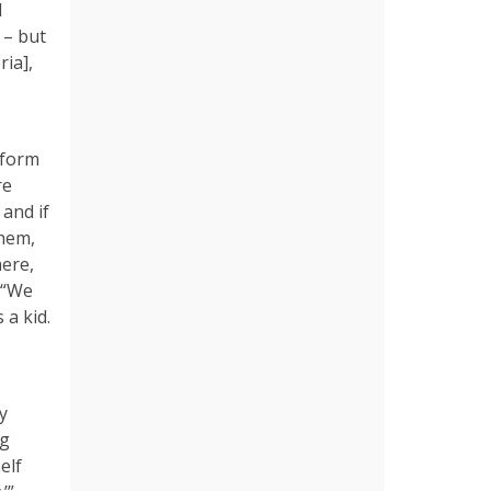
d
 – but
ia],
 form
re
 and if
them,
here,
 “We
 a kid.
y
ng
elf