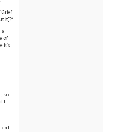
’”
“Grief
t it]?”
 a
e of
 it’s
n, so
. I
 and