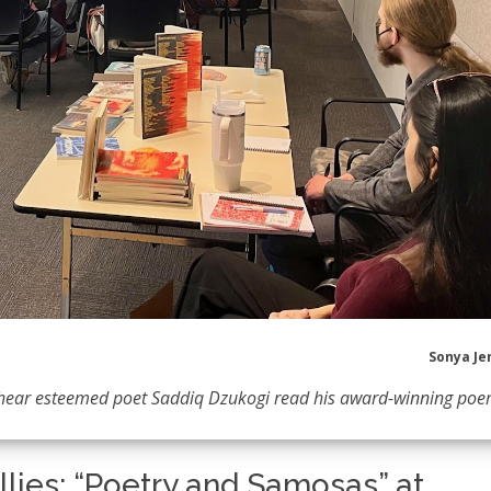
Sonya Je
o hear esteemed poet Saddiq Dzukogi read his award-winning poe
ellies: “Poetry and Samosas” at