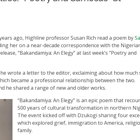
years ago, Highline professor Susan Rich read a poem by
Sa
nding her on a near-decade correspondence with the Nigeria
elease, “Bakandamiya: An Elegy” at last week’s “Poetry and
she wrote a letter to the editor, exclaiming about how much
 which became a professional relationship between the two.
nd he shared a range of new and older works.
“Bakandamiya: An Elegy” is an epic poem that recou
500 years of cultural transformation in northern Nig
The event kicked off with Dzukogi sharing four exce
which explored grief, immigration to America, religi
family.