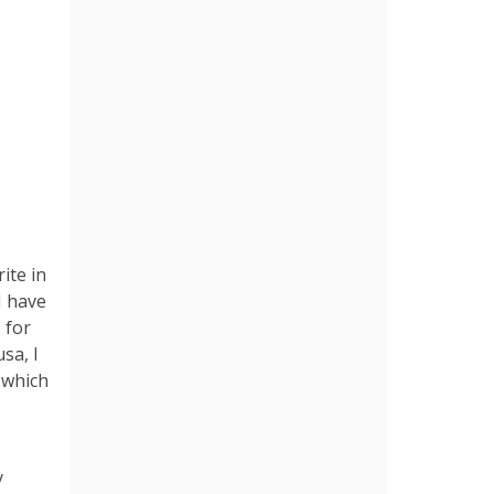
ite in
I have
 for
sa, I
, which
y