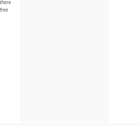
there
free