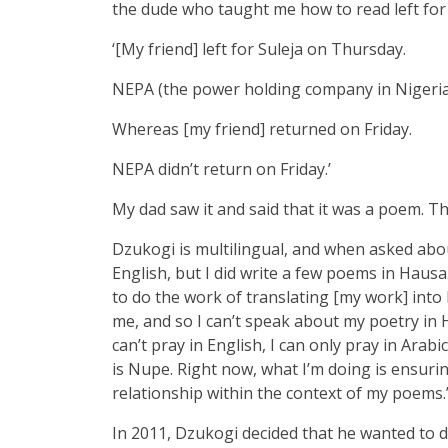
the dude who taught me how to read left for
‘[My friend] left for Suleja on Thursday.
NEPA (the power holding company in Nigeria
Whereas [my friend] returned on Friday.
NEPA didn’t return on Friday.’
My dad saw it and said that it was a poem. T
Dzukogi is multilingual, and when asked about
English, but I did write a few poems in Hausa.
to do the work of translating [my work] into E
me, and so I can’t speak about my poetry in 
can’t pray in English, I can only pray in Arab
is Nupe. Right now, what I’m doing is ensurin
relationship within the context of my poems.
In 2011, Dzukogi decided that he wanted to d