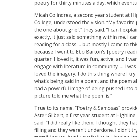
poetry for thirty minutes a day, which eventua
Micah Colindres, a second year student at Hi
College, understood the vision. “My favorit
the one about grief,” they said. “I can’t expla
exactly, it just said something within me. I ca
reading for a class … but mostly I came to th
because I went to Ebo Barton’s [poetry readi
quarter. I loved it, it was fun, active, and I wa
engage with literature in community. … I was
loved the imagery, I do this thing where I try
what’s being said in a poem, and the poem a
had a powerful image of being pushed into a
picture told me what the poem is.”
True to its name, “Poetry & Samosas” provid
Aster Gilbert, a first year student at Highline
said, “I did really like them. I thought they h
filling and they weren’t underdone. I didn’t tr