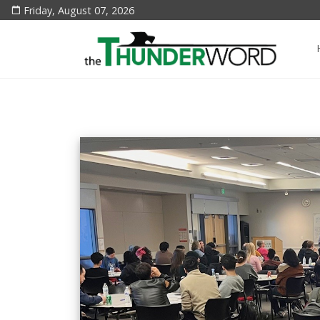
Friday, August 07, 2026