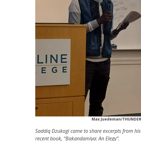
Max Juedeman/THUNDE
Saddiq Dzukogi came to share excerpts from hi
recent book, “Bakandamiya: An Elegy”.