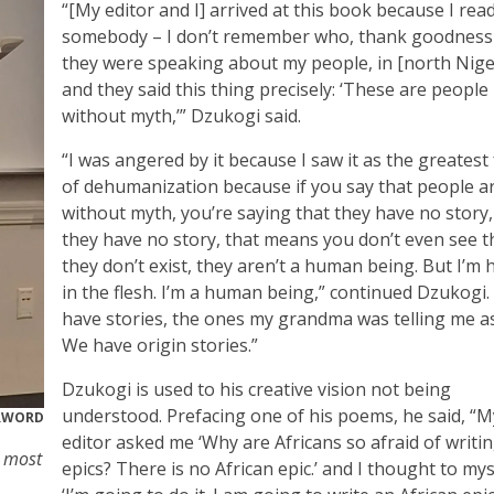
“[My editor and I] arrived at this book because I rea
somebody – I don’t remember who, thank goodness
they were speaking about my people, in [north Niger
and they said this thing precisely: ‘These are people
without myth,’” Dzukogi said.
“I was angered by it because I saw it as the greatest
of dehumanization because if you say that people a
without myth, you’re saying that they have no story,
they have no story, that means you don’t even see 
they don’t exist, they aren’t a human being. But I’m 
in the flesh. I’m a human being,” continued Dzukogi.
have stories, the ones my grandma was telling me as
We have origin stories.”
Dzukogi is used to his creative vision not being
understood. Prefacing one of his poems, he said, “M
RWORD
editor asked me ‘Why are Africans so afraid of writi
s most
epics? There is no African epic.’ and I thought to mys