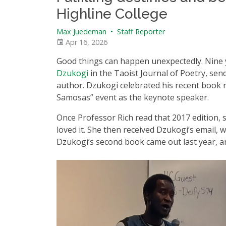
Highline College
Max Juedeman
•
Staff Reporter
Apr 16, 2026
Good things can happen unexpectedly. Nine 
Dzukogi
in the Taoist Journal of Poetry, se
author. Dzukogi celebrated his recent book r
Samosas” event as the keynote speaker.
Once Professor Rich read that 2017 edition, 
loved it. She then received Dzukogi’s email,
Dzukogi’s second book came out last year, a