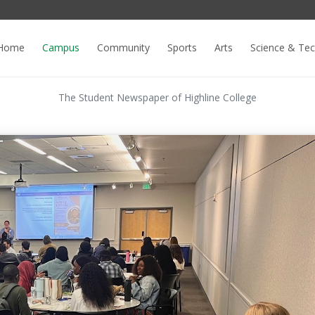
Home
Campus
Community
Sports
Arts
Science & Te
The Student Newspaper of Highline College