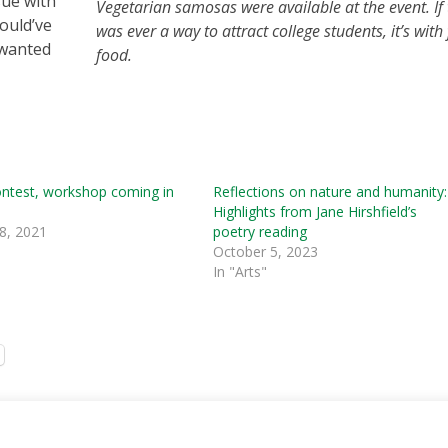
ssue with
Vegetarian samosas were available at the event. If 
ould’ve
was ever a way to attract college students, it’s with 
 wanted
food.
ontest, workshop coming in
Reflections on nature and humanity:
Highlights from Jane Hirshfield’s
8, 2021
poetry reading
October 5, 2023
In "Arts"