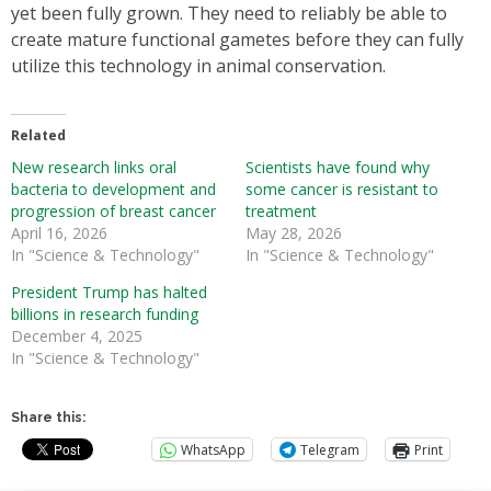
yet been fully grown. They need to reliably be able to
create mature functional gametes before they can fully
utilize this technology in animal conservation.
Related
New research links oral
Scientists have found why
bacteria to development and
some cancer is resistant to
progression of breast cancer
treatment
April 16, 2026
May 28, 2026
In "Science & Technology"
In "Science & Technology"
President Trump has halted
billions in research funding
December 4, 2025
In "Science & Technology"
Share this:
WhatsApp
Telegram
Print