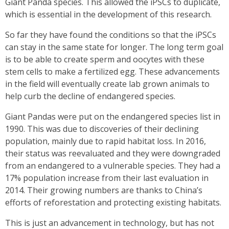
Giant Panda species. This allowed the iPSCs to duplicate,
which is essential in the development of this research.
So far they have found the conditions so that the iPSCs
can stay in the same state for longer. The long term goal
is to be able to create sperm and oocytes with these
stem cells to make a fertilized egg. These advancements
in the field will eventually create lab grown animals to
help curb the decline of endangered species.
Giant Pandas were put on the endangered species list in
1990. This was due to discoveries of their declining
population, mainly due to rapid habitat loss. In 2016,
their status was reevaluated and they were downgraded
from an endangered to a vulnerable species. They had a
17% population increase from their last evaluation in
2014. Their growing numbers are thanks to China’s
efforts of reforestation and protecting existing habitats.
This is just an advancement in technology, but has not