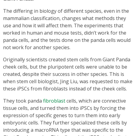
The differing in biology of different species, even in the
mammalian classification, changes what methods they
use and how it will affect them. The experiments that
worked in human and mouse tests, didn’t work for the
panda cells, and the tests done on the panda cells would
not work for another species.
Originally scientists created stem cells from Giant Panda
cheek cells, but the pluripotent cells were unable to be
created, despite their success in other species. This is
when stem cell biologist, Jing Liu, was requested to make
these iPSCs from fibroblasts instead of the cheek cells.
They took panda
fibroblast
cells, which are connective
tissue cells, and turned them into iPSCs by forcing the
expression of specific genes to turn them into early
embryonic cells. They further specialized these cells by
introducing a macroRNA type that was specific to the