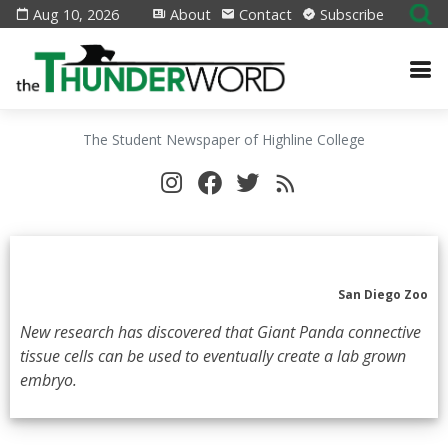
Aug 10, 2026
About
Contact
Subscribe
The Student Newspaper of Highline College
San Diego Zoo
New research has discovered that Giant Panda connective
tissue cells can be used to eventually create a lab grown
embryo.