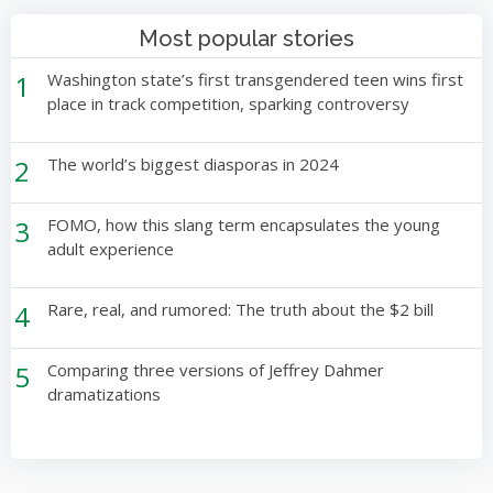
Most popular stories
1
Washington state’s first transgendered teen wins first
place in track competition, sparking controversy
2
The world’s biggest diasporas in 2024
3
FOMO, how this slang term encapsulates the young
adult experience
4
Rare, real, and rumored: The truth about the $2 bill
5
Comparing three versions of Jeffrey Dahmer
dramatizations