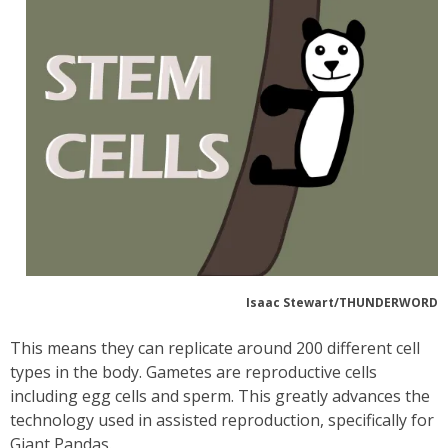
Isaac Stewart/THUNDERWORD
This means they can replicate around 200 different cell
types in the body. Gametes are reproductive cells
including egg cells and sperm. This greatly advances the
technology used in assisted reproduction, specifically for
Giant Pandas.