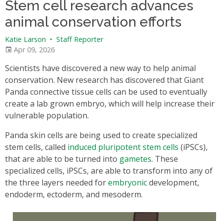
Stem cell research advances
animal conservation efforts
Katie Larson
•
Staff Reporter
Apr 09, 2026
Scientists have discovered a new way to help animal
conservation. New research has discovered that Giant
Panda connective tissue cells can be used to eventually
create a lab grown embryo, which will help increase their
vulnerable population.
Panda skin cells are being used to create specialized
stem cells, called
induced pluripotent stem cells
(iPSCs),
that are able to be turned into
gametes
. These
specialized cells, iPSCs, are able to transform into any of
the three layers needed for
embryonic
development,
endoderm, ectoderm, and mesoderm.