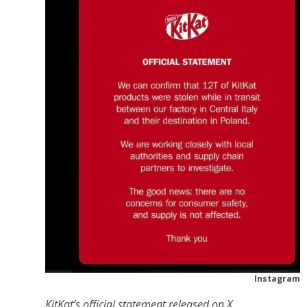
Instagram
KitKat’s official statement released on X.