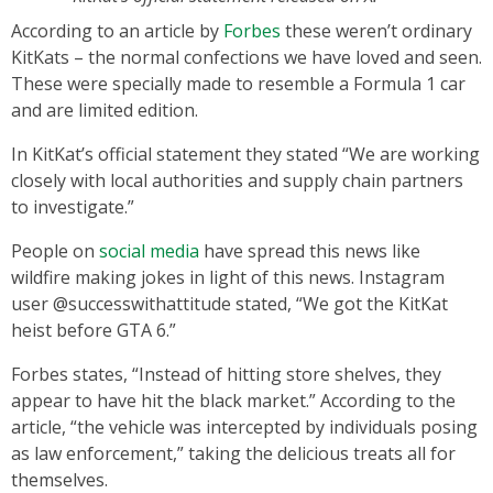
According to an article by
Forbes
these weren’t ordinary
KitKats – the normal confections we have loved and seen.
These were specially made to resemble a Formula 1 car
and are limited edition.
In KitKat’s official statement they stated “We are working
closely with local authorities and supply chain partners
to investigate.”
People on
social media
have spread this news like
wildfire making jokes in light of this news. Instagram
user @successwithattitude stated, “We got the KitKat
heist before GTA 6.”
Forbes states, “Instead of hitting store shelves, they
appear to have hit the black market.” According to the
article, “the vehicle was intercepted by individuals posing
as law enforcement,” taking the delicious treats all for
themselves.