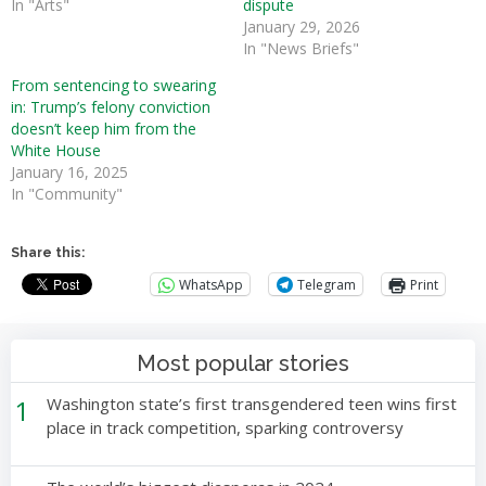
In "Arts"
dispute
January 29, 2026
In "News Briefs"
From sentencing to swearing
in: Trump’s felony conviction
doesn’t keep him from the
White House
January 16, 2025
In "Community"
Share this:
WhatsApp
Telegram
Print
Most popular stories
1
Washington state’s first transgendered teen wins first
place in track competition, sparking controversy