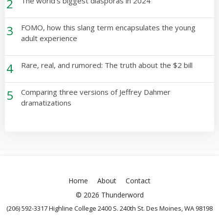
2
The world’s biggest diasporas in 2024
3
FOMO, how this slang term encapsulates the young
adult experience
4
Rare, real, and rumored: The truth about the $2 bill
5
Comparing three versions of Jeffrey Dahmer
dramatizations
Home
About
Contact
© 2026 Thunderword
(206) 592-3317 Highline College 2400 S. 240th St. Des Moines, WA 98198