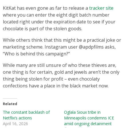
KitKat has even gone as far to release a
tracker site
where you can enter the eight digit batch number
located right under the expiration date to see if your
chocolate is part of the stolen goods.
While others think that this might be a practical joke or
marketing scheme. Instagram user @apdpfilms asks,
“Who is behind this campaign?”
While many are still unsure of who these thieves are,
one thing is for certain, gold and jewels aren’t the only
thing being stolen for profit – even chocolaty
confections have a place in the black market now.
Related
The constant backlash of
Oglala Sioux tribe in
Netflix’s actions
Minneapolis condemns ICE
April 16, 2026
amid ongoing detainment