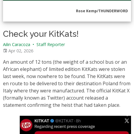
Rose Kemp/THUNDERWORD
Check your KitKats!
Ailin Caracoza
•
Staff Reporter
Apr 02, 2026
An amount of 12 tons (the weight of a school bus or an
African elephant) of limited edition KitKats were stolen
last week, now nowhere to be found. The KitKats were
en route to be delivered to their destination Poland from
Italy where they were manufactured. The official KitKat X
(formally known as Twitter) account released a
statement confirming the heist that had taken place.