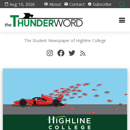
Aug 10, 2026
About
Contact
Subscribe
The Student Newspaper of Highline College