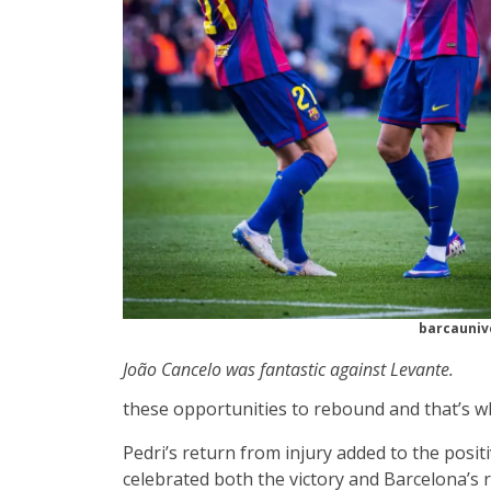
barcauniv
João Cancelo was fantastic against Levante.
these opportunities to rebound and that’s wh
Pedri’s return from injury added to the pos
celebrated both the victory and Barcelona’s re