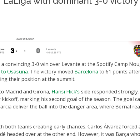
f LaLiga with dominant 3-0 victory
 a convincing 3-0 win over Levante at the Spotify Camp Nou
t to Osasuna
. The victory moved
Barcelona
to 61 points afte
ng their position at the summit.
tico Madrid and Girona,
Hansi Flick’s
side responded strongly.
 kickoff, marking his second goal of the season. The goal 
arcía deliver the ball into the danger area, where Bernal re
th both teams creating early chances. Carlos Álvarez forced 
undé headed over at the other end. However, it was Barça wh