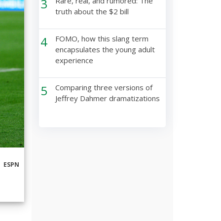
3
Rare, real, and rumored: The
truth about the $2 bill
4
FOMO, how this slang term
encapsulates the young adult
experience
5
Comparing three versions of
Jeffrey Dahmer dramatizations
ESPN