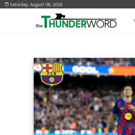
Saturday, August 08, 2026