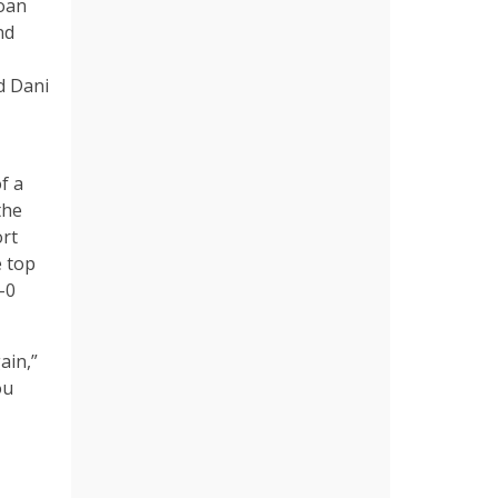
Joan
nd
d Dani
f a
the
ort
e top
-0
ain,”
ou