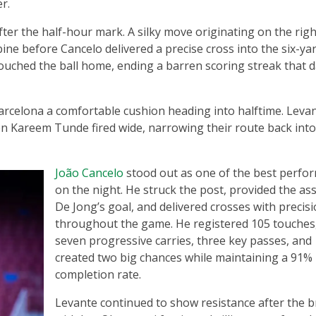
r.
fter the half-hour mark. A silky move originating on the rig
e before Cancelo delivered a precise cross into the six-yar
touched the ball home, ending a barren scoring streak that 
arcelona a comfortable cushion heading into halftime. Levan
n Kareem Tunde fired wide, narrowing their route back into
João Cancelo
stood out as one of the best perfo
on the night. He struck the post, provided the ass
De Jong’s goal, and delivered crosses with precis
throughout the game. He registered 105 touches
seven progressive carries, three key passes, and
created two big chances while maintaining a 91%
completion rate.
Levante continued to show resistance after the b