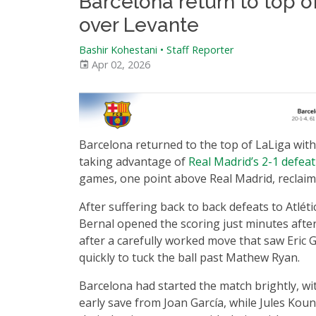
Barcelona return to top o
over Levante
Bashir Kohestani
•
Staff Reporter
Apr 02, 2026
Barcelona returned to the top of LaLiga with
taking advantage of
Real Madrid’s 2-1 defea
games, one point above Real Madrid, reclaimi
After suffering back to back defeats to Atlé
Bernal opened the scoring just minutes after
after a carefully worked move that saw Eric G
quickly to tuck the ball past Mathew Ryan.
Barcelona had started the match brightly, wi
early save from Joan García, while Jules Ko