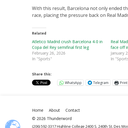
With this result, Barcelona not only ended th
race, placing the pressure back on Real Madr
Related
Atletico Madrid crush Barcelona 4-0 in
Real Madr
Copa del Rey semifinal first leg
face off 
February 26, 2026
January 2
In "Sports"
In "Sport
Share this:
WhatsApp
Telegram
Print
Home
About
Contact
© 2026 Thunderword
(206) 592-3317 Highline College 2400 S. 240th St. Des M