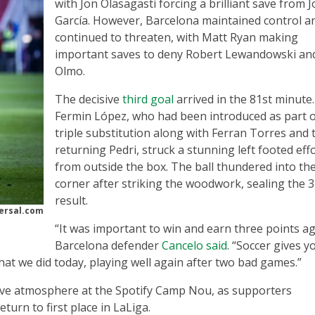
with Jon Olasagasti forcing a brilliant save from 
García. However, Barcelona maintained control a
continued to threaten, with Matt Ryan making
important saves to deny Robert Lewandowski an
Olmo.
The decisive
third goal
arrived in the 81st minute.
Fermin López, who had been introduced as part o
triple substitution along with Ferran Torres and 
returning Pedri, struck a stunning left footed eff
from outside the box. The ball thundered into th
corner after striking the woodwork, sealing the 3
result.
ersal.com
“It was important to win and earn three points ag
Barcelona defender
Cancelo said
. “Soccer gives y
at we did today, playing well again after two bad games.”
itive atmosphere at the Spotify Camp Nou, as supporters
turn to first place in LaLiga.