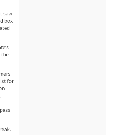
ht saw
d box.
dated
te’s
 the
rmers
ist for
ion
,
 pass
reak,