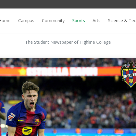
Home
Campus
Community
Sports
Arts
Science & Te
The Student Newspaper of Highline College