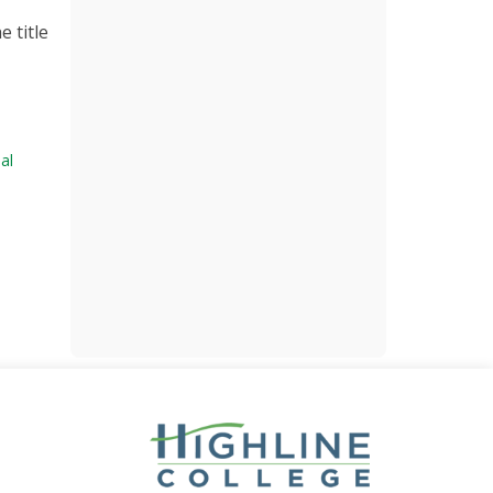
e title
al