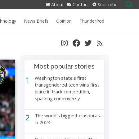
Search
About
Contact
Subscribe
for:
chnology
News Briefs
Opinion
ThunderPod
Most popular stories
1
Washington state’s first
transgendered teen wins first
place in track competition,
sparking controversy
2
The world’s biggest diasporas
in 2024