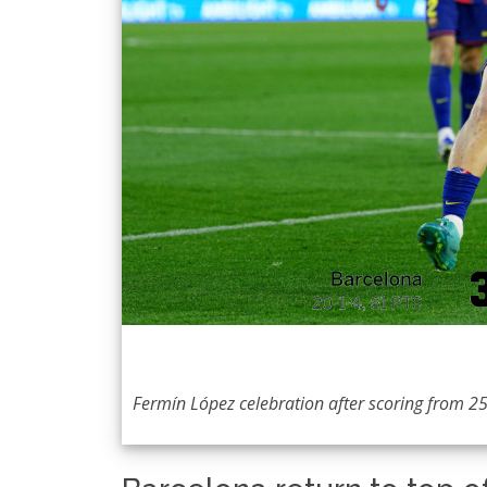
Fermín López celebration after scoring from 25