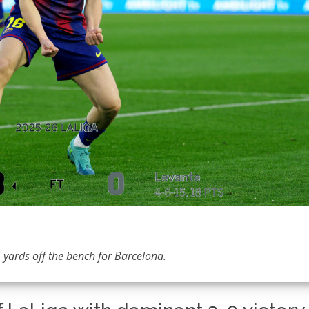
 yards off the bench for Barcelona.