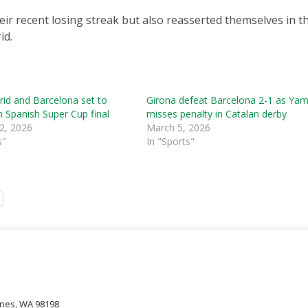
eir recent losing streak but also reasserted themselves in th
id.
id and Barcelona set to
Girona defeat Barcelona 2-1 as Yam
in Spanish Super Cup final
misses penalty in Catalan derby
2, 2026
March 5, 2026
s"
In "Sports"
oines, WA 98198