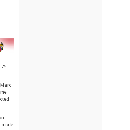
,
r 25
 Marc
came
acted
an
o made