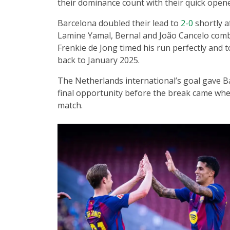
their dominance count with their quick opene
Barcelona doubled their lead to
2-0
shortly a
Lamine Yamal, Bernal and João Cancelo combin
Frenkie de Jong timed his run perfectly and 
back to January 2025.
The Netherlands international’s goal gave B
final opportunity before the break came whe
match.