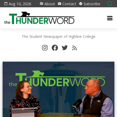
Aug 10, 2026
About
Contact
Subscribe
The Student Newspaper of Highline College