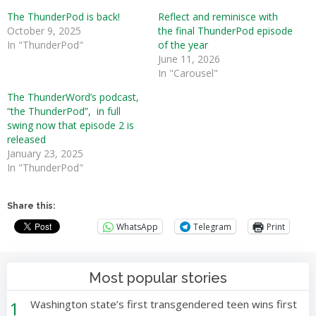
The ThunderPod is back!
Reflect and reminisce with
October 9, 2025
the final ThunderPod episode
In "ThunderPod"
of the year
June 11, 2026
In "Carousel"
The ThunderWord’s podcast,
“the ThunderPod”, in full
swing now that episode 2 is
released
January 23, 2025
In "ThunderPod"
Share this:
WhatsApp
Telegram
Print
Most popular stories
1
Washington state’s first transgendered teen wins first