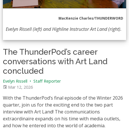
MacKenzie Charles/THUNDERWORD
Evelyn Rissell (left) and Highline Instructor Art Land (right).
The ThunderPod’s career
conversations with Art Land
concluded
Evelyn Rissell
•
Staff Reporter
Mar 12, 2026
With the ThunderPod’s final episode of the Winter 2026
quarter, join us for the exciting end to the two part
interview with Art Land! The communications
extraordinaire expands on his time with media outlets,
and how he entered into the world of academia.