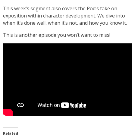
This week’s segment also covers the Pod’s take on
exposition within character development. We dive into
when it’s done well, when it’s not, and how you know it.
This is another episode you won’t want to miss!
Related