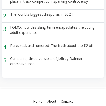
place in track competition, sparking controversy
2
The world’s biggest diasporas in 2024
3
FOMO, how this slang term encapsulates the young
adult experience
4
Rare, real, and rumored: The truth about the $2 bill
5
Comparing three versions of Jeffrey Dahmer
dramatizations
Home
About
Contact