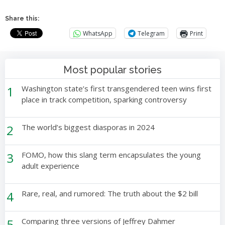
Share this:
WhatsApp
Telegram
Print
Most popular stories
1
Washington state’s first transgendered teen wins first
place in track competition, sparking controversy
2
The world’s biggest diasporas in 2024
3
FOMO, how this slang term encapsulates the young
adult experience
4
Rare, real, and rumored: The truth about the $2 bill
5
Comparing three versions of Jeffrey Dahmer