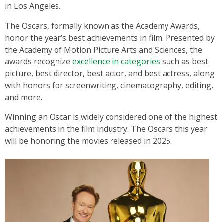
in Los Angeles.
The Oscars, formally known as the Academy Awards,
honor the year’s best achievements in film. Presented by
the Academy of Motion Picture Arts and Sciences, the
awards recognize
excellence in categories
such as best
picture, best director, best actor, and best actress, along
with honors for screenwriting, cinematography, editing,
and more.
Winning an Oscar is widely considered one of the highest
achievements in the film industry. The Oscars this year
will be honoring the movies released in 2025.