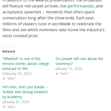
In addition to the awards presentation, the broadcast
will feature red carpet arrivals,
live performances
, and
acceptance speeches – moments that often spark
conversation long after the show ends. Each year,
millions of viewers tune in worldwide to celebrate the
films and see which nominees take home the industry’s
most coveted prize.
Related
“Whiplash” is one of the
Do people still care about the
tensest stories about college
Grammys?
band put to film
January 15, 2026
February 16, 2023
In "Arts"
In "Arts"
He’s Ken, she’s just Barbie –
Robbie and Gerwig snubbed
by Academy
January 25, 2024
In "Arts"