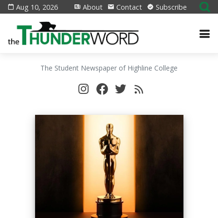
Aug 10, 2026
About
Contact
Subscribe
The Student Newspaper of Highline College