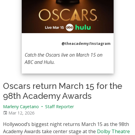
@theacademy/Instagram
Catch the Oscars live on March 15 on
ABC and Hulu.
Oscars return March 15 for the
98th Academy Awards
Marleny Cayetano
•
Staff Reporter
Mar 12, 2026
Hollywood’s biggest night returns March 15 as the 98th
Academy Awards take center stage at the
Dolby Theatre