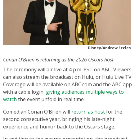
Disney/Andrew Eccles
Conan O’Brien is returning as the 2026 Oscars host.
The ceremony will air live at 4 p.m. PST on ABC. Viewers
can also stream the broadcast on Hulu, or Hulu Live TV.
Coverage will be available on ABC.com and the ABC app
with a cable login,
giving audiences multiple ways to
watch
the event unfold in real time.
Comedian Conan O’Brien will
return as host
for the
second consecutive year, bringing his late-night
experience and humor back to the Oscars stage.