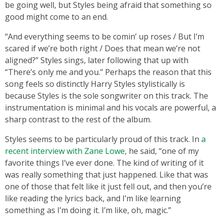
be going well, but Styles being afraid that something so
good might come to an end.
“And everything seems to be comin’ up roses / But I’m
scared if we’re both right / Does that mean we’re not
aligned?” Styles sings, later following that up with
“There’s only me and you.” Perhaps the reason that this
song feels so distinctly Harry Styles stylistically is
because Styles is the sole songwriter on this track. The
instrumentation is minimal and his vocals are powerful, a
sharp contrast to the rest of the album.
Styles seems to be particularly proud of this track. In
a
recent interview with Zane Lowe
, he said, “one of my
favorite things I’ve ever done. The kind of writing of it
was really something that just happened. Like that was
one of those that felt like it just fell out, and then you’re
like reading the lyrics back, and I’m like learning
something as I’m doing it. I’m like, oh, magic.”