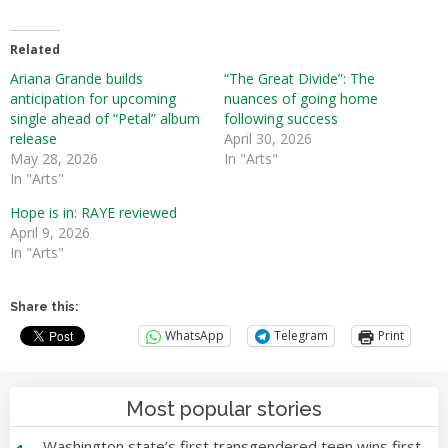
Related
Ariana Grande builds
“The Great Divide”: The
anticipation for upcoming
nuances of going home
single ahead of “Petal” album
following success
release
April 30, 2026
May 28, 2026
In "Arts"
In "Arts"
Hope is in: RAYE reviewed
April 9, 2026
In "Arts"
Share this:
WhatsApp
Telegram
Print
Most popular stories
Washington state’s first transgendered teen wins first