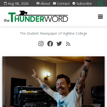
Aug 08, 2026
About
Contact
Subscribe
The Student Newspaper of Highline College