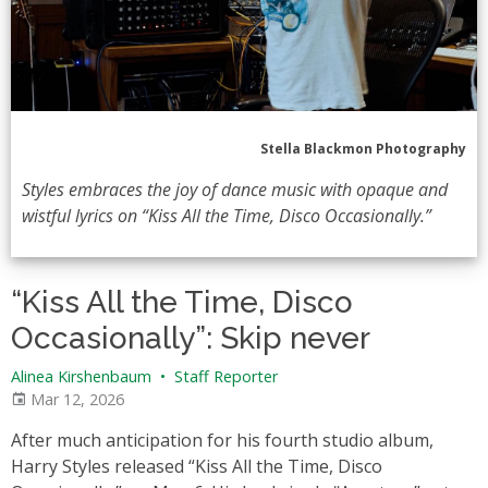
Stella Blackmon Photography
Styles embraces the joy of dance music with opaque and
wistful lyrics on “Kiss All the Time, Disco Occasionally.”
“Kiss All the Time, Disco
Occasionally”: Skip never
Alinea Kirshenbaum
•
Staff Reporter
Mar 12, 2026
After much anticipation for his fourth studio album,
Harry Styles released “Kiss All the Time, Disco