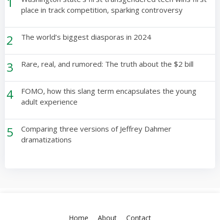
1
place in track competition, sparking controversy
2
The world’s biggest diasporas in 2024
3
Rare, real, and rumored: The truth about the $2 bill
4
FOMO, how this slang term encapsulates the young
adult experience
5
Comparing three versions of Jeffrey Dahmer
dramatizations
Home
About
Contact