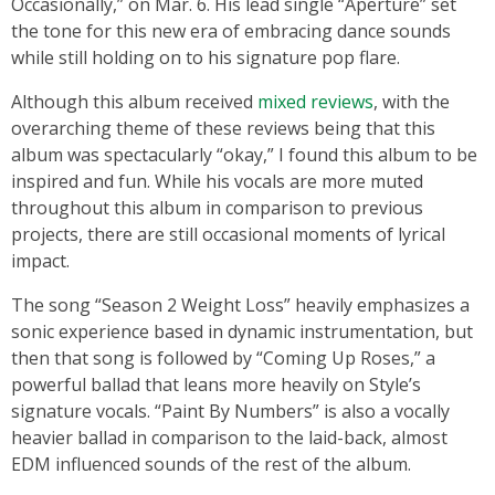
Occasionally,” on Mar. 6. His lead single “Aperture” set
the tone for this new era of embracing dance sounds
while still holding on to his signature pop flare.
Although this album received
mixed reviews
, with the
overarching theme of these reviews being that this
album was spectacularly “okay,” I found this album to be
inspired and fun. While his vocals are more muted
throughout this album in comparison to previous
projects, there are still occasional moments of lyrical
impact.
The song “Season 2 Weight Loss” heavily emphasizes a
sonic experience based in dynamic instrumentation, but
then that song is followed by “Coming Up Roses,” a
powerful ballad that leans more heavily on Style’s
signature vocals. “Paint By Numbers” is also a vocally
heavier ballad in comparison to the laid-back, almost
EDM influenced sounds of the rest of the album.