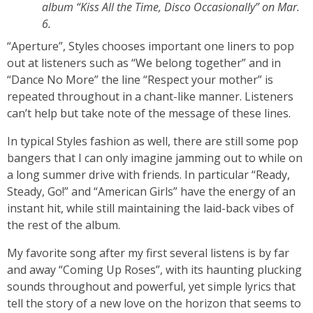
album “Kiss All the Time, Disco Occasionally” on Mar.
6.
“Aperture”, Styles chooses important one liners to pop
out at listeners such as “We belong together” and in
“Dance No More” the line “Respect your mother” is
repeated throughout in a chant-like manner. Listeners
can’t help but take note of the message of these lines.
In typical Styles fashion as well, there are still some pop
bangers that I can only imagine jamming out to while on
a long summer drive with friends. In particular “Ready,
Steady, Go!” and “American Girls” have the energy of an
instant hit, while still maintaining the laid-back vibes of
the rest of the album.
My favorite song after my first several listens is by far
and away “Coming Up Roses”, with its haunting plucking
sounds throughout and powerful, yet simple lyrics that
tell the story of a new love on the horizon that seems to