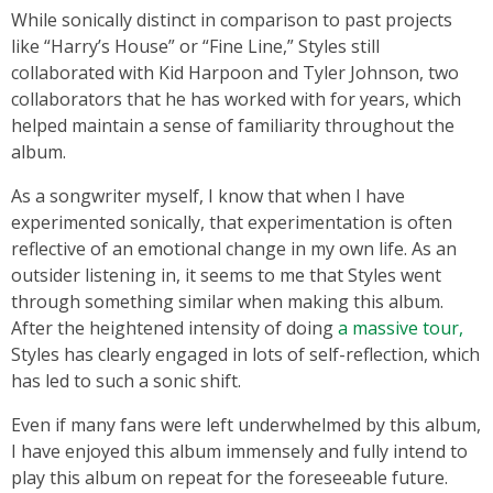
While sonically distinct in comparison to past projects
like “Harry’s House” or “Fine Line,” Styles still
collaborated with Kid Harpoon and Tyler Johnson, two
collaborators that he has worked with for years, which
helped maintain a sense of familiarity throughout the
album.
As a songwriter myself, I know that when I have
experimented sonically, that experimentation is often
reflective of an emotional change in my own life. As an
outsider listening in, it seems to me that Styles went
through something similar when making this album.
After the heightened intensity of doing
a massive tour,
Styles has clearly engaged in lots of self-reflection, which
has led to such a sonic shift.
Even if many fans were left underwhelmed by this album,
I have enjoyed this album immensely and fully intend to
play this album on repeat for the foreseeable future.