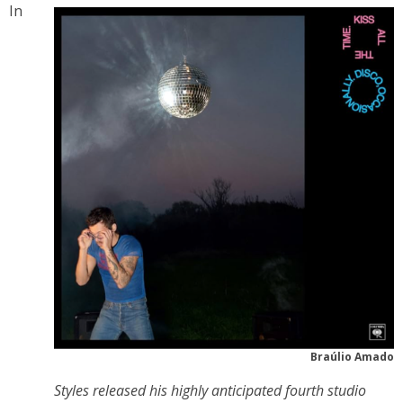
In
Braúlio Amado
Styles released his highly anticipated fourth studio