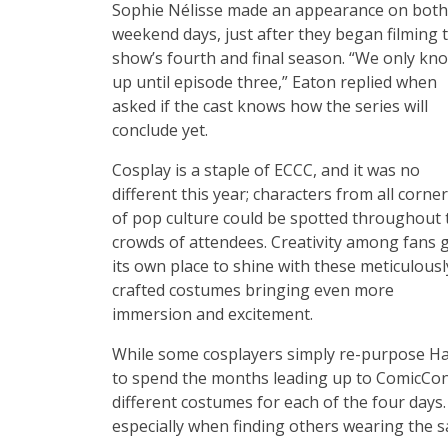
Sophie Nélisse made an appearance on both
weekend days, just after they began filming 
show’s fourth and final season. “We only kn
up until episode three,” Eaton replied when
asked if the cast knows how the series will
conclude yet.
Cosplay is a staple of ECCC, and it was no
different this year; characters from all corne
of pop culture could be spotted throughout 
crowds of attendees. Creativity among fans 
its own place to shine with these meticulousl
crafted costumes bringing even more
immersion and excitement.
While some cosplayers simply re-purpose Ha
to spend the months leading up to ComicCon c
different costumes for each of the four day
especially when finding others wearing the 