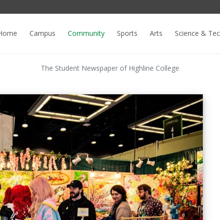
Home
Campus
Community
Sports
Arts
Science & Te
The Student Newspaper of Highline College