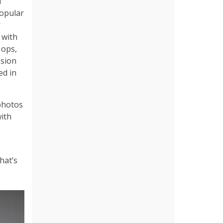
d
popular
r
 with
 ops,
ssion
ed in
 photos
with
hat’s