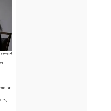
Hayward
nd
common
y
ers,