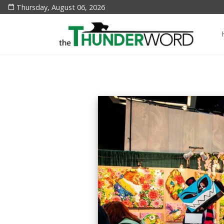
Thursday, August 06, 2026