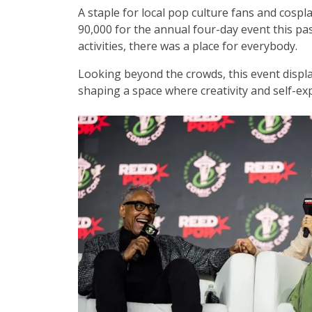
A staple for local pop culture fans and cosp
90,000 for the annual four-day event this pas
activities, there was a place for everybody.
Looking beyond the crowds, this event displ
shaping a space where creativity and self-ex