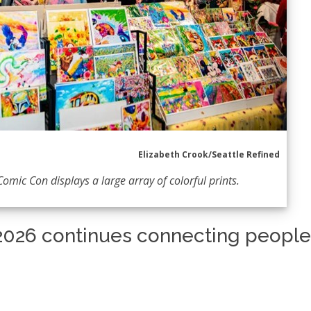
Elizabeth Crook/Seattle Refined
Comic Con displays a large array of colorful prints.
2026 continues connecting people