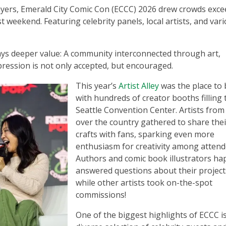
layers, Emerald City Comic Con (ECCC) 2026 drew crowds exc
t weekend. Featuring celebrity panels, local artists, and var
ays deeper value: A community interconnected through art,
pression is not only accepted, but encouraged.
This year’s
Artist Alley
was the place to 
with hundreds of creator booths filling 
Seattle Convention Center. Artists from 
over the country gathered to share thei
crafts with fans, sparking even more
enthusiasm for creativity among attend
Authors and comic book illustrators hap
answered questions about their project
while other artists took on-the-spot
commissions!
One of the biggest highlights of ECCC i