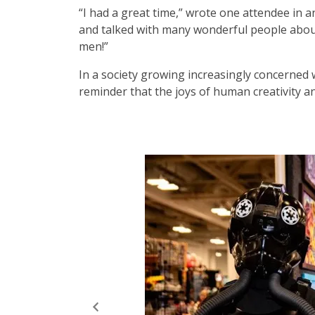
“I had a great time,” wrote one attendee in 
and talked with many wonderful people abo
men!”
In a society growing increasingly concerned 
reminder that the joys of human creativity a
Elizabeth Crook/Seattle Refined
A few of ECCC 2026’s cosplayers.