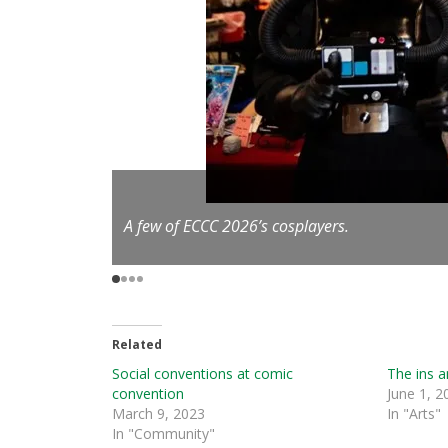
/Seattle Refined
A few of ECCC 2026’s cosplayers.
Related
Social conventions at comic
The ins a
convention
June 1, 2
March 9, 2023
In "Arts"
In "Community"