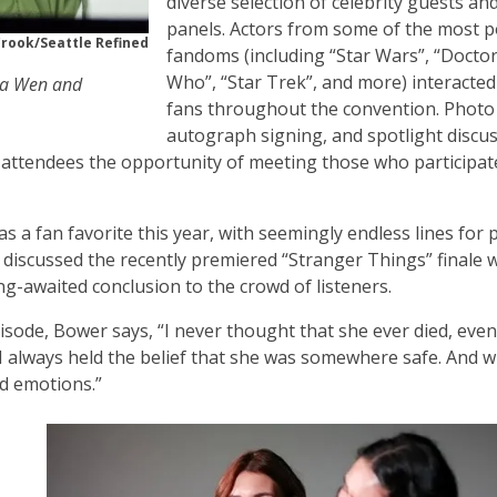
diverse selection of celebrity guests an
panels. Actors from some of the most 
Crook/Seattle Refined
fandoms (including “Star Wars”, “Docto
Who”, “Star Trek”, and more) interacted
-Na Wen and
fans throughout the convention. Photo
autograph signing, and spotlight discu
g attendees the opportunity of meeting those who participat
 a fan favorite this year, with seemingly endless lines for
discussed the recently premiered “Stranger Things” finale 
g-awaited conclusion to the crowd of listeners.
pisode, Bower says, “I never thought that she ever died, even
 I always held the belief that she was somewhere safe. And w
nd emotions.”