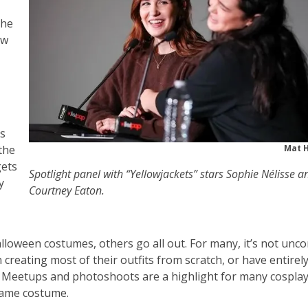
the
ow
rs
the
Mat 
gets
Spotlight panel with “Yellowjackets” stars Sophie Nélisse a
y
Courtney Eaton.
lloween costumes, others go all out. For many, it’s not un
reating most of their outfits from scratch, or have entirel
s. Meetups and photoshoots are a highlight for many cosplay
same costume.