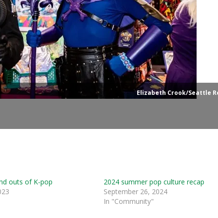
Elizabeth Crook/Seattle R
nd outs of K-pop
2024 summer pop culture recap
023
September 26, 2024
In "Community"