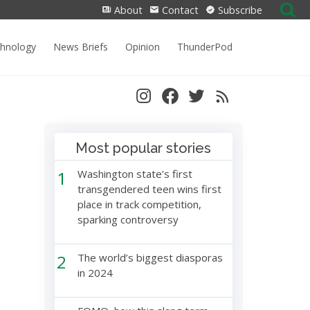
Search
About
Contact
Subscribe
for:
chnology
News Briefs
Opinion
ThunderPod
Most popular stories
1
Washington state’s first
transgendered teen wins first
place in track competition,
sparking controversy
2
The world’s biggest diasporas
in 2024