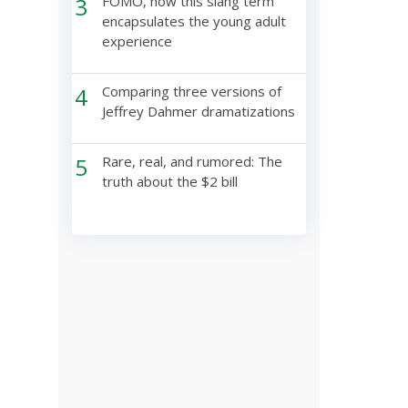
3
FOMO, how this slang term
encapsulates the young adult
experience
4
Comparing three versions of
Jeffrey Dahmer dramatizations
5
Rare, real, and rumored: The
truth about the $2 bill