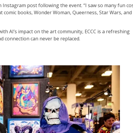
an Instagram post following the event. “I saw so many fun co
ut comic books, Wonder Woman, Queerness, Star Wars, and 
with AI’s impact on the art community, ECCC is a refreshing
nd connection can never be replaced.