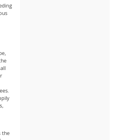
eeding
ious
be,
the
all
r
ees.
pily
s,
s the