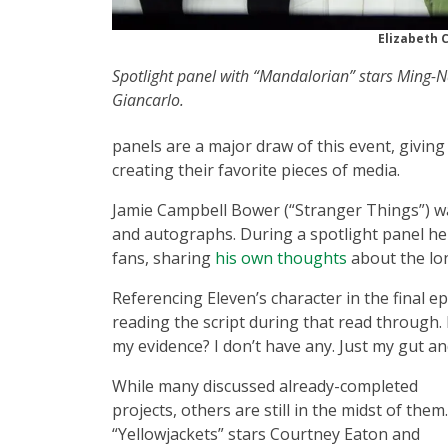
Elizabeth 
Spotlight panel with “Mandalorian” stars Ming
Giancarlo.
panels are a major draw of this event, givin
creating their favorite pieces of media.
Jamie Campbell Bower (“Stranger Things”) was
and autographs. During a spotlight panel he 
fans, sharing
his own thoughts
about the lon
Referencing Eleven’s character in the final e
reading the script during that read through.
my evidence? I don’t have any. Just my gut a
While many discussed already-completed
projects, others are still in the midst of them.
“Yellowjackets” stars Courtney Eaton and