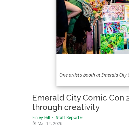
One artist’s booth at Emerald City 
Emerald City Comic Con 
through creativity
Finley Hill
•
Staff Reporter
Mar 12, 2026