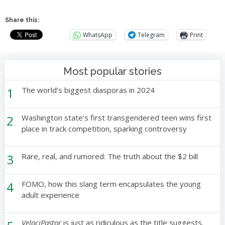
Share this:
WhatsApp
Telegram
Print
Most popular stories
1
The world’s biggest diasporas in 2024
2
Washington state’s first transgendered teen wins first
place in track competition, sparking controversy
3
Rare, real, and rumored: The truth about the $2 bill
4
FOMO, how this slang term encapsulates the young
adult experience
VelociPastor
is just as ridiculous as the title suggests.