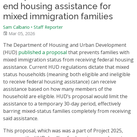
end housing assistance for
mixed immigration families
Sam Calbario
•
Staff Reporter
Mar 05, 2026
The Department of Housing and Urban Development
(HUD)
published a proposal
that prevents families with
mixed immigration status from receiving federal housing
assistance. Current HUD regulations dictate that mixed
status households (meaning both eligible and ineligible
to receive federal housing assistance) can receive
assistance based on how many members of the
household are eligible. HUD’s proposal would limit the
assistance to a temporary 30-day period, effectively
barring mixed-status families completely from receiving
said assistance.
This proposal, which was was a part of Project 2025,