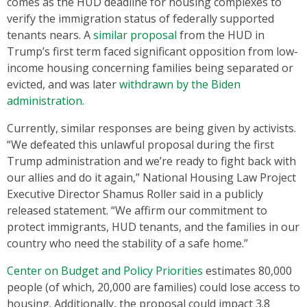
comes as the HUD deadline for housing complexes to
verify the immigration status of federally supported
tenants nears. A
similar proposal
from the HUD in
Trump’s first term faced significant opposition from low-
income housing concerning families being separated or
evicted, and was later
withdrawn by the Biden
administration.
Currently, similar responses are being given by activists.
“We defeated this unlawful proposal during the first
Trump administration and we’re ready to fight back with
our allies and do it again,” National Housing Law Project
Executive Director Shamus Roller said in a publicly
released statement. “We affirm our commitment to
protect immigrants, HUD tenants, and the families in our
country who need the stability of a safe home.”
Center on Budget and Policy Priorities
estimates 80,000
people (of which, 20,000 are families) could lose access to
housing. Additionally, the proposal could impact 3.8