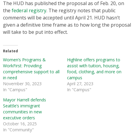
The HUD has published the proposal as of Feb. 20, on
the
federal registry
. The registry notes that public
comments will be accepted until April 21. HUD hasn’t
given a definitive time frame as to how long the proposal
will take to be put into effect.
Related
Women’s Programs &
Highline offers programs to
WorkFirst: Providing
assist with tuition, housing,
comprehensive support to all
food, clothing, and more on
in need
campus
November 30, 2023
April 27, 2023
In "Campus"
In "Campus"
Mayor Harrell defends
Seattle’s immigrant
communities in new
executive orders
October 16, 2025
In "Community"