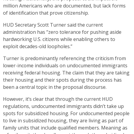
million Americans who are documented, but lack forms
of identification that prove citizenship.
HUD Secretary Scott Turner said the current
administration has “zero tolerance for pushing aside
hardworking U.S. citizens while enabling others to
exploit decades-old loopholes.”
Turner is predominantly referencing the criticism from
lower-income individuals on undocumented immigrants
receiving federal housing. The claim that they are taking
their housing and their spots during the process has
been a central topic in the proposal discourse.
However, it’s clear that through the current HUD
regulations, undocumented immigrants didn’t take up
spots for subsidized housing. For undocumented people
to live in subsidized housing, they are living as part of
family units that include qualified members. Meaning as