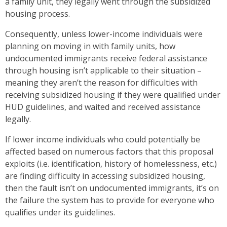
a family unit, they legally went through the subsidized
housing process.
Consequently, unless lower-income individuals were
planning on moving in with family units, how
undocumented immigrants receive federal assistance
through housing isn’t applicable to their situation –
meaning they aren’t the reason for difficulties with
receiving subsidized housing if they were qualified under
HUD guidelines, and waited and received assistance
legally.
If lower income individuals who could potentially be
affected based on numerous factors that this proposal
exploits (i.e. identification, history of homelessness, etc.)
are finding difficulty in accessing subsidized housing,
then the fault isn’t on undocumented immigrants, it’s on
the failure the system has to provide for everyone who
qualifies under its guidelines.