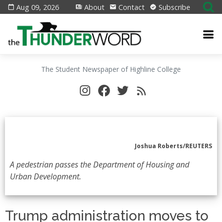
Aug 09, 2026
About
Contact
Subscribe
The Student Newspaper of Highline College
Joshua Roberts/REUTERS
A pedestrian passes the Department of Housing and
Urban Development.
Trump administration moves to