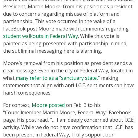
President, Martin Moore, from his position as president
due to concerns regarding misuse of platform and
partisanship. This vote occurred in the wake of a
FaceBook post Moore made with comments regarding
student walkouts in Federal Way
. While this vote is
painted as being presented with partisanship in mind,
the subliminal messaging here is alarming.
Moore’s removal from his position as president sends a
clear message: Even in the city of Federal Way, located in
what
many refer to as a “sanctuary state,”
making
statements that align with anti-I.C.E. sentiments can have
harsh consequences.
For context,
Moore posted
on Feb. 3 to his
“Councilmember Martin Moore, Federal Way” Facebook
page. His post read, “… I am deeply concerned about I.C.E.
activity. While we do not have confirmation that I.C.E. has
been present in Federal Way, I fully support our