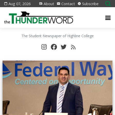
Aug 07, 2026
About
Contact
Subscribe
The Student Newspaper of Highline College