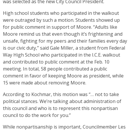
was selected as the new City Council President.
High school students who participated in the walkout
were outraged by such a motion. Students showed up
for public comment in support of Moore. “Adults like
Moore remind us that even though it’s frightening and
unsafe, fighting for my peers and their families every day
is our civic duty,” said Gale Miller, a student from Federal
Way High School who participated in the I.C.E. walkout
and contributed to public comment at the Feb. 10
meeting. In total, 58 people contributed a public
comment in favor of keeping Moore as president, while
15 were made about removing Moore.
According to Kochmar, this motion was “… not to take
political stances. We’re talking about administration of
this council and who is to represent this nonpartisan
council to do the work for you.”
While nonpartisanship is important, Councilmember Les