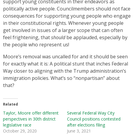
support young constituents in their endeavors as
politically active people. Councilmembers should not face
consequences for supporting young people who engage
in their constitutional rights. Whenever young people
get involved in issues of a larger scope that can often
feel frightening, that
should
be applauded, especially by
the people who represent us!
Moore’s removal was uncalled for and it should be seen
for exactly what it is: A political stunt that inches Federal
Way closer to aligning with the Trump administration’s
immigration policies. What’s so “nonpartisan” about
that?
Related
Taylor, Moore offer different
Several Federal Way City
perspectives in 30th district
Council positions contested
legislative race
after elections filing
October 29, 2020
June 3, 2021