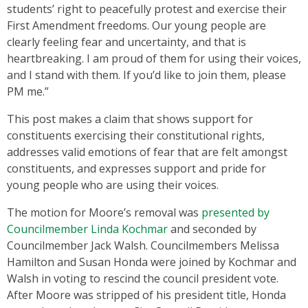
students’ right to peacefully protest and exercise their
First Amendment freedoms. Our young people are
clearly feeling fear and uncertainty, and that is
heartbreaking. I am proud of them for using their voices,
and I stand with them. If you’d like to join them, please
PM me.”
This post makes a claim that shows support for
constituents exercising their constitutional rights,
addresses valid emotions of fear that are felt amongst
constituents, and expresses support and pride for
young people who are using their voices.
The motion for Moore’s removal was
presented by
Councilmember Linda Kochmar
and seconded by
Councilmember Jack Walsh. Councilmembers Melissa
Hamilton and Susan Honda were joined by Kochmar and
Walsh in voting to rescind the council president vote.
After Moore was stripped of his president title, Honda