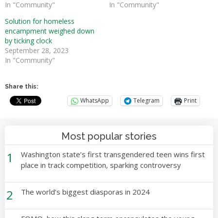
In "Community"
In "Community"
Solution for homeless
encampment weighed down
by ticking clock
September 28, 2023
In "Community"
Share this:
WhatsApp
Telegram
Print
Most popular stories
1
Washington state’s first transgendered teen wins first
place in track competition, sparking controversy
2
The world’s biggest diasporas in 2024