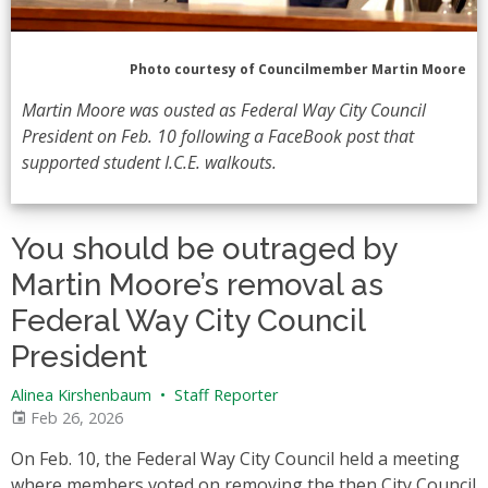
Photo courtesy of Councilmember Martin Moore
Martin Moore was ousted as Federal Way City Council
President on Feb. 10 following a FaceBook post that
supported student I.C.E. walkouts.
You should be outraged by
Martin Moore’s removal as
Federal Way City Council
President
Alinea Kirshenbaum
•
Staff Reporter
Feb 26, 2026
On Feb. 10, the Federal Way City Council held a meeting
where members voted on removing the then City Council