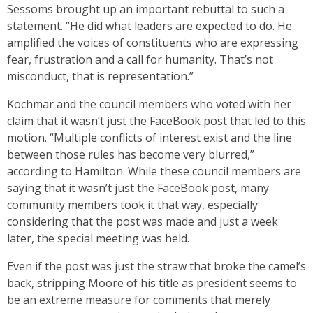
Sessoms brought up an important rebuttal to such a
statement. “He did what leaders are expected to do. He
amplified the voices of constituents who are expressing
fear, frustration and a call for humanity. That’s not
misconduct, that is representation.”
Kochmar and the council members who voted with her
claim that it wasn’t just the FaceBook post that led to this
motion. “Multiple conflicts of interest exist and the line
between those rules has become very blurred,”
according to Hamilton. While these council members are
saying that it wasn’t just the FaceBook post, many
community members took it that way, especially
considering that the post was made and just a week
later, the special meeting was held.
Even if the post was just the straw that broke the camel’s
back, stripping Moore of his title as president seems to
be an extreme measure for comments that merely