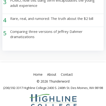
3
FOMO, how this slang term encapsulates the young
adult experience
4
Rare, real, and rumored: The truth about the $2 bill
5
Comparing three versions of Jeffrey Dahmer
dramatizations
Home
About
Contact
© 2026 Thunderword
(206) 592-3317 Highline College 2400 S. 240th St. Des Moines, WA 98198